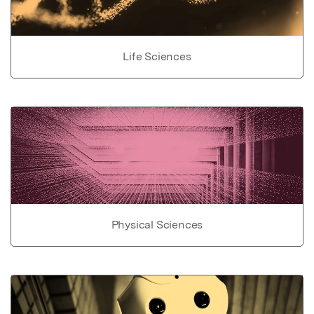
Life Sciences
Physical Sciences