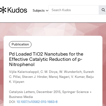
Publication
Pd Loaded TiO2 Nanotubes for the
Effective Catalytic Reduction of p-
Nitrophenol
Vijila Kalarivalappil, C. M. Divya, W. Wunderlich, Suresh
C. Pillai, Steven J. Hinder, Manoj Nageri, V. Kumar, Baiju
K. Vijayan
Catalysis Letters, December 2015, Springer Science +
Business Media
DOI:
10.1007/s10562-015-1663-8