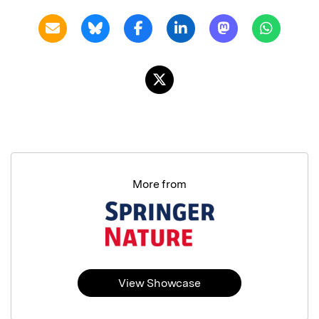
More from
View Showcase