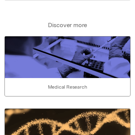
Discover more
Medical Research