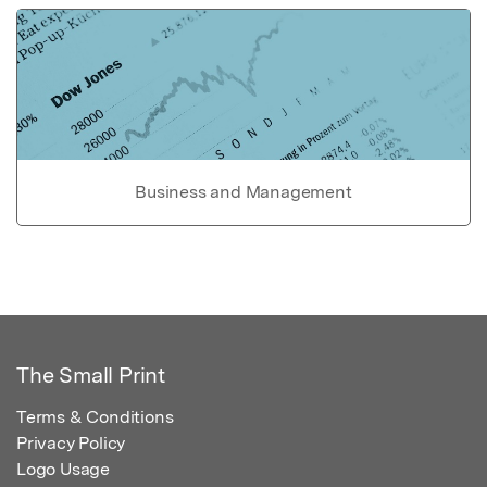
Business and Management
The Small Print
Terms & Conditions
Privacy Policy
Logo Usage