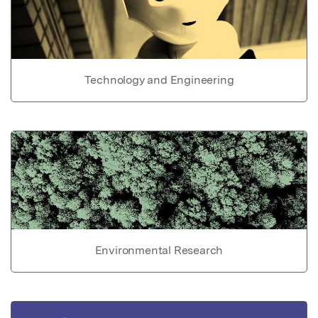
Technology and Engineering
Environmental Research