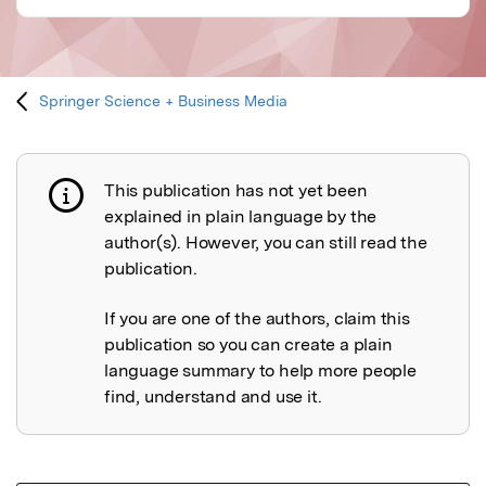
Springer Science + Business Media
This publication has not yet been
Publication not explained
explained in plain language by the
author(s). However, you can still read the
publication.
If you are one of the authors, claim this
publication so you can create a plain
language summary to help more people
find, understand and use it.