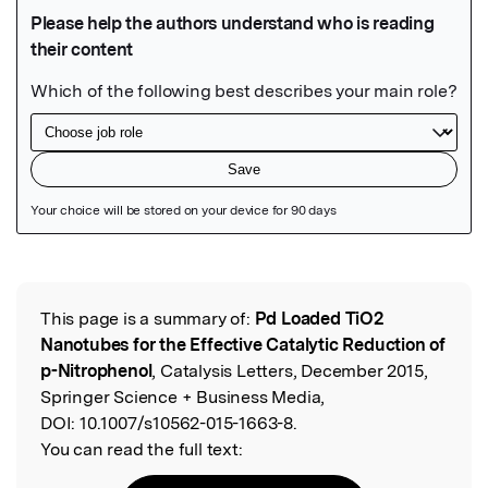
Featured Image
This page is a summary of:
Pd Loaded TiO2
Read the Original
Nanotubes for the Effective Catalytic Reduction of
p-Nitrophenol
, Catalysis Letters, December 2015,
Springer Science + Business Media,
DOI:
10.1007/s10562-015-1663-8.
You can read the full text: