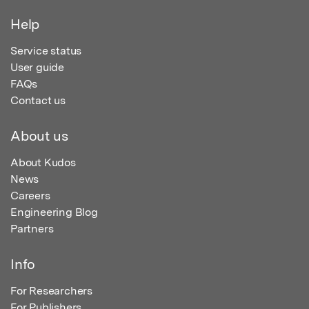
Help
Service status
User guide
FAQs
Contact us
About us
About Kudos
News
Careers
Engineering Blog
Partners
Info
For Researchers
For Publishers