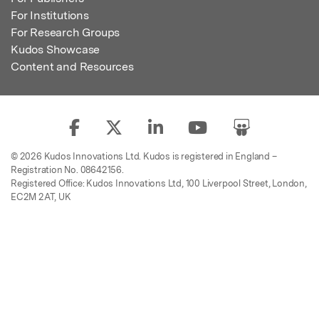
For Institutions
For Research Groups
Kudos Showcase
Content and Resources
© 2026 Kudos Innovations Ltd. Kudos is registered in England –
Registration No. 08642156.
Registered Office: Kudos Innovations Ltd, 100 Liverpool Street, London,
EC2M 2AT, UK