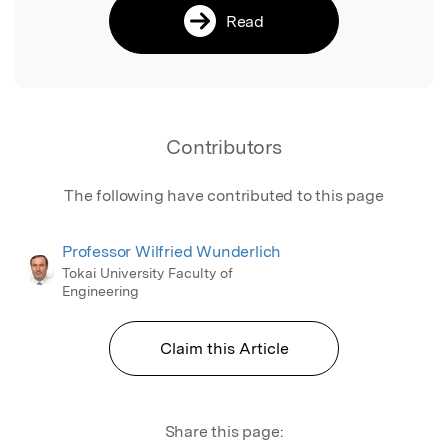
Read
Contributors
The following have contributed to this page
Professor Wilfried Wunderlich
Tokai University Faculty of
Engineering
Claim this Article
Share this page: