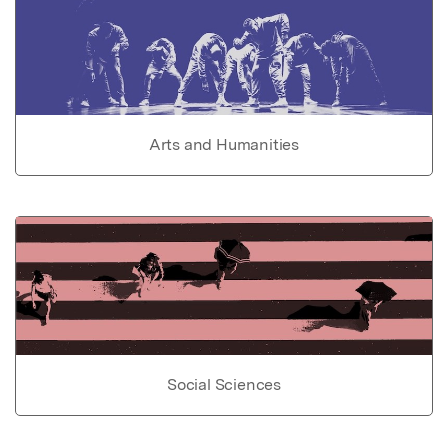
Arts and Humanities
Social Sciences