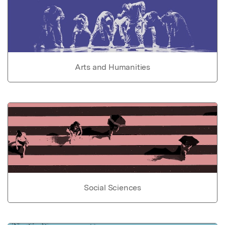
Arts and Humanities
Social Sciences