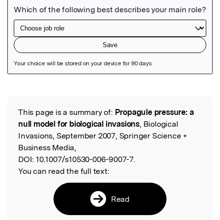
Featured Image
This page is a summary of:
Propagule pressure: a
Read the Original
null model for biological invasions
, Biological
Invasions, September 2007, Springer Science +
Business Media,
DOI:
10.1007/s10530-006-9007-7.
You can read the full text:
Read