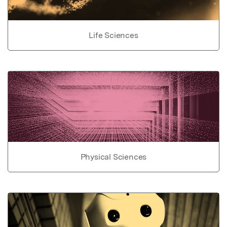
Life Sciences
Physical Sciences