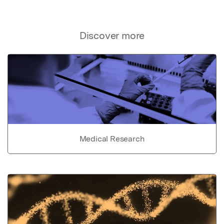
Discover more
Medical Research