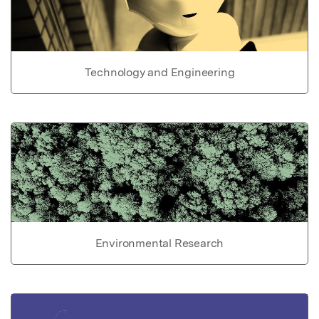
Technology and Engineering
Environmental Research