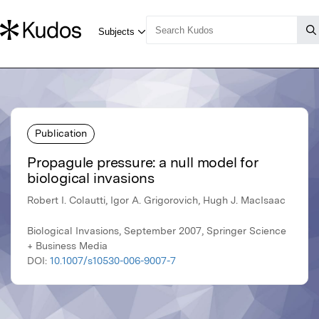
Publication
Propagule pressure: a null model for
biological invasions
Robert I. Colautti, Igor A. Grigorovich, Hugh J. MacIsaac
Biological Invasions, September 2007, Springer Science
+ Business Media
DOI:
10.1007/s10530-006-9007-7