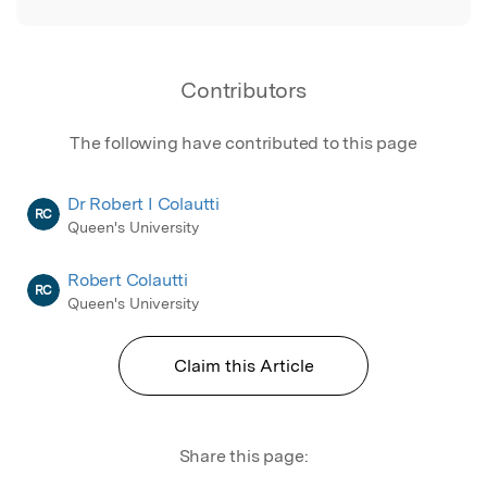
Contributors
The following have contributed to this page
Dr Robert I Colautti
RC
Queen's University
Robert Colautti
RC
Queen's University
Claim this Article
Share this page: