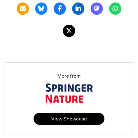
More from
View Showcase