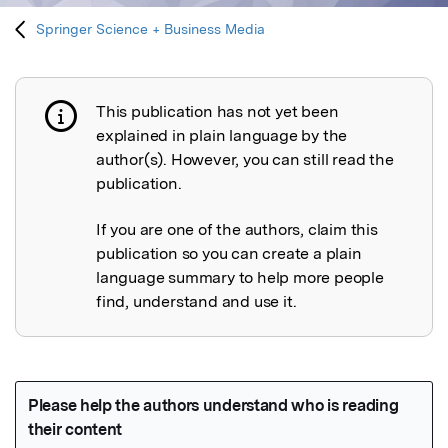
Springer Science + Business Media
This publication has not yet been
Publication not explained
explained in plain language by the
author(s). However, you can still read the
publication.
If you are one of the authors, claim this
publication so you can create a plain
language summary to help more people
find, understand and use it.