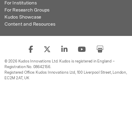
For Institutions
For Research Groups
Kudos Showcase
Content and Resources
© 2026 Kudos Innovations Ltd. Kudos is registered in England –
Registration No. 08642156.
Registered Office: Kudos Innovations Ltd, 100 Liverpool Street, London,
EC2M 2AT, UK