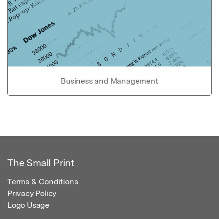
Business and Management
The Small Print
Terms & Conditions
Privacy Policy
Logo Usage