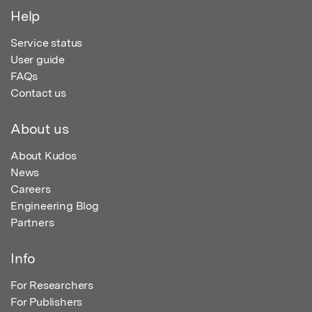
Help
Service status
User guide
FAQs
Contact us
About us
About Kudos
News
Careers
Engineering Blog
Partners
Info
For Researchers
For Publishers