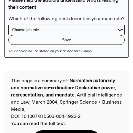
Featured Image
This page is a summary of:
Normative autonomy
Read the Original
and normative co-ordination: Declarative power,
representation, and mandate
, Artificial Intelligence
and Law, March 2004, Springer Science + Business
Media,
DOI:
10.1007/s10506-004-1922-2.
You can read the full text: