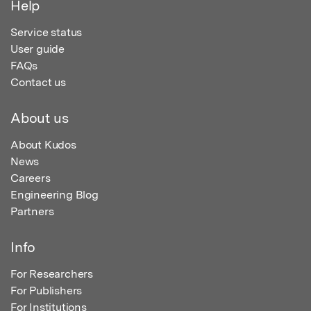
Help
Service status
User guide
FAQs
Contact us
About us
About Kudos
News
Careers
Engineering Blog
Partners
Info
For Researchers
For Publishers
For Institutions