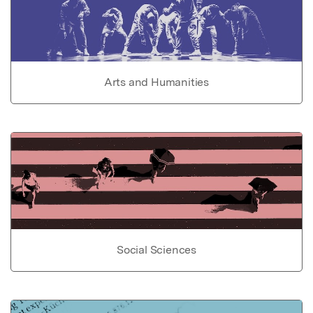
Arts and Humanities
Social Sciences