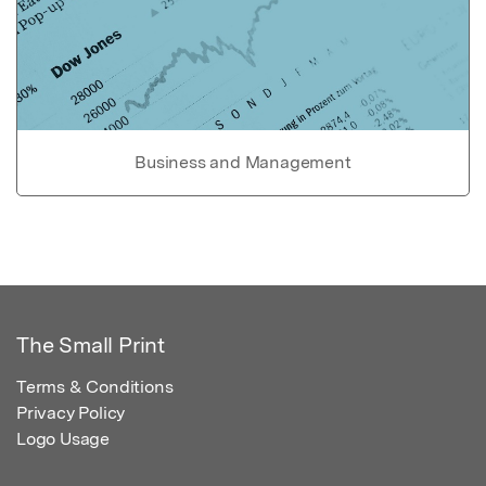
Business and Management
The Small Print
Terms & Conditions
Privacy Policy
Logo Usage