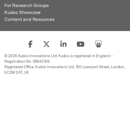
For Research Groups
Kudos Showcase
Content and Resources
© 2026 Kudos Innovations Ltd. Kudos is registered in England –
Registration No. 08642156.
Registered Office: Kudos Innovations Ltd, 100 Liverpool Street, London,
EC2M 2AT, UK