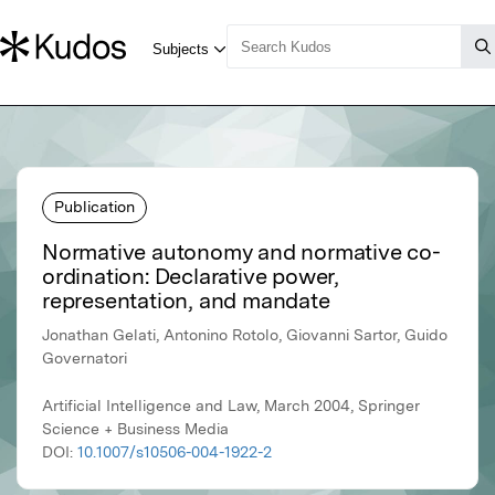
Publication
Normative autonomy and normative co-
ordination: Declarative power,
representation, and mandate
Jonathan Gelati, Antonino Rotolo, Giovanni Sartor, Guido
Governatori
Artificial Intelligence and Law, March 2004, Springer
Science + Business Media
DOI:
10.1007/s10506-004-1922-2