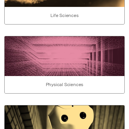
Life Sciences
Physical Sciences