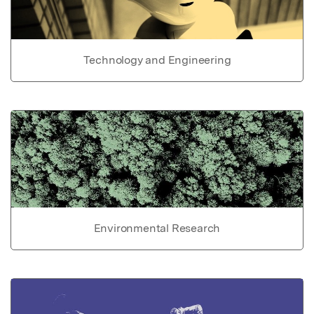
Technology and Engineering
Environmental Research