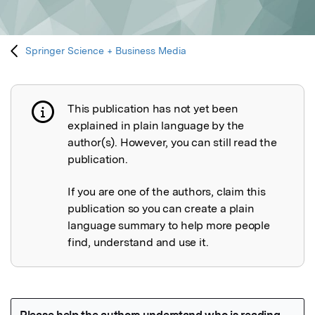
Springer Science + Business Media
This publication has not yet been
Publication not explained
explained in plain language by the
author(s). However, you can still read the
publication.
If you are one of the authors, claim this
publication so you can create a plain
language summary to help more people
find, understand and use it.