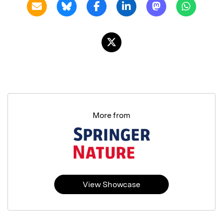
More from
View Showcase