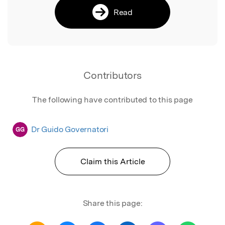
Read
Contributors
The following have contributed to this page
Dr Guido Governatori
GG
Claim this Article
Share this page: