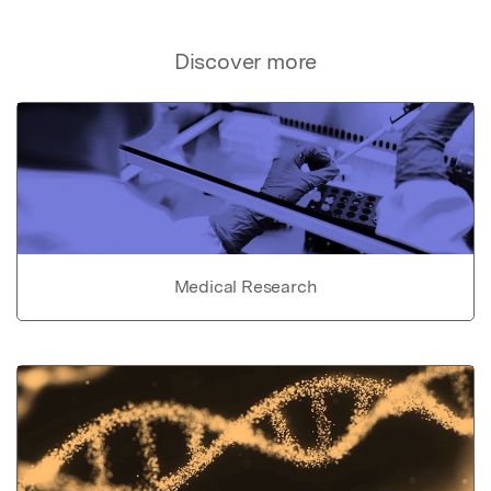
Discover more
Medical Research