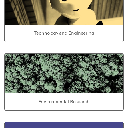
Technology and Engineering
Environmental Research