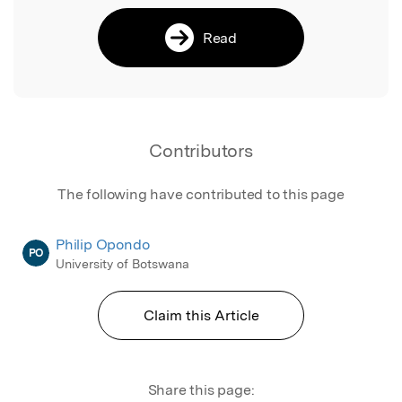
Read
Contributors
The following have contributed to this page
Philip Opondo
PO
University of Botswana
Claim this Article
Share this page: