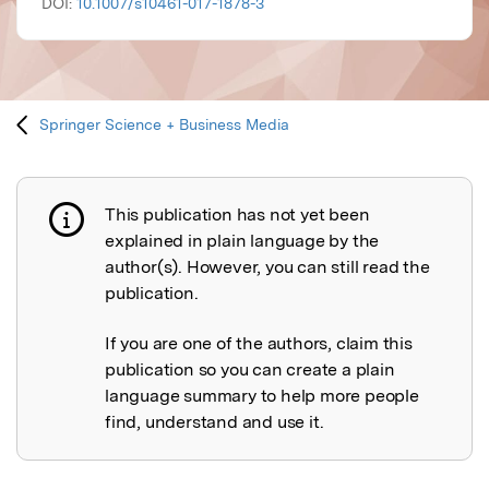
DOI:
10.1007/s10461-017-1878-3
Springer Science + Business Media
This publication has not yet been
Publication not explained
explained in plain language by the
author(s). However, you can still read the
publication.
If you are one of the authors, claim this
publication so you can create a plain
language summary to help more people
find, understand and use it.