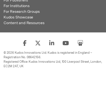
For Publishers
For Institutions
For Research Groups
Kudos Showcase
Content and Resources
© 2026 Kudos Innovations Ltd. Kudos is registered in England –
Registration No. 08642156.
Registered Office: Kudos Innovations Ltd, 100 Liverpool Street, London,
EC2M 2AT, UK