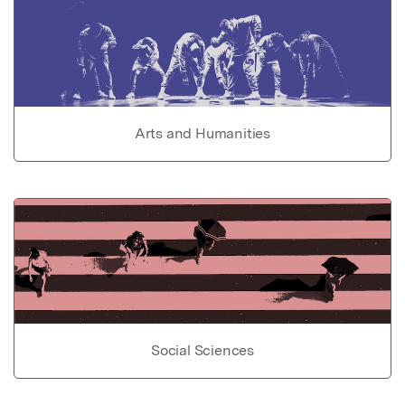
Arts and Humanities
Social Sciences