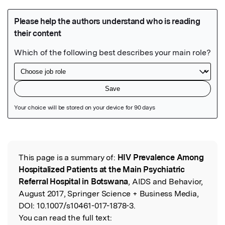
Featured Image
This page is a summary of:
HIV Prevalence Among
Read the Original
Hospitalized Patients at the Main Psychiatric
Referral Hospital in Botswana
, AIDS and Behavior,
August 2017, Springer Science + Business Media,
DOI:
10.1007/s10461-017-1878-3.
You can read the full text: