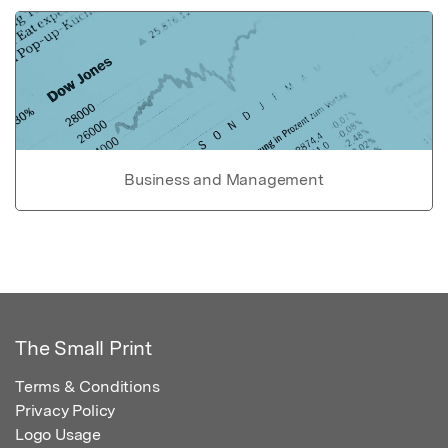
Business and Management
The Small Print
Terms & Conditions
Privacy Policy
Logo Usage