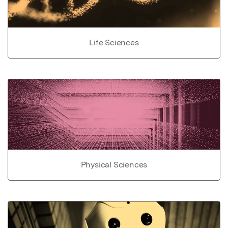
Life Sciences
Physical Sciences