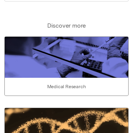
Discover more
Medical Research