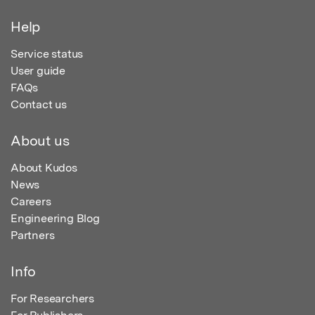
Help
Service status
User guide
FAQs
Contact us
About us
About Kudos
News
Careers
Engineering Blog
Partners
Info
For Researchers