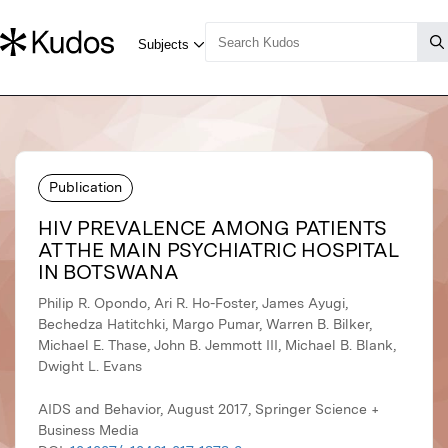
Publication
HIV PREVALENCE AMONG PATIENTS
AT THE MAIN PSYCHIATRIC HOSPITAL
IN BOTSWANA
Philip R. Opondo, Ari R. Ho-Foster, James Ayugi,
Bechedza Hatitchki, Margo Pumar, Warren B. Bilker,
Michael E. Thase, John B. Jemmott III, Michael B. Blank,
Dwight L. Evans
AIDS and Behavior, August 2017, Springer Science +
Business Media