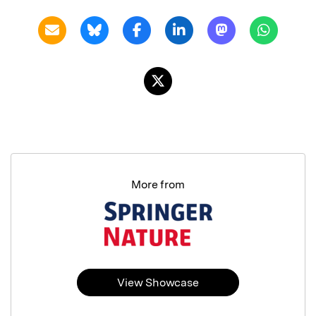
More from
View Showcase