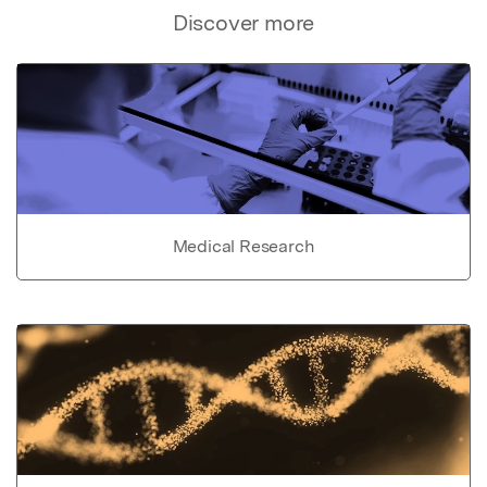
Discover more
Medical Research