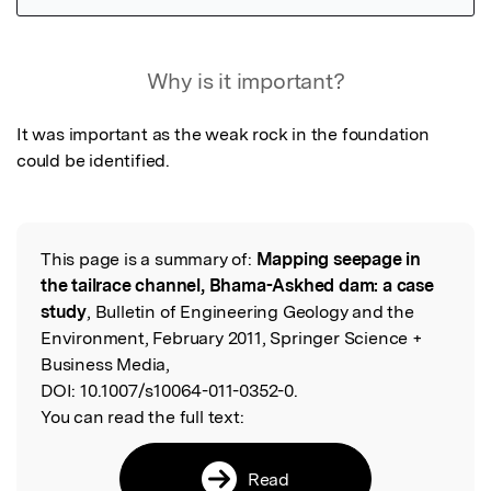
Featured Image
Why is it important?
It was important as the weak rock in the foundation 
could be identified.
This page is a summary of:
Mapping seepage in
Read the Original
the tailrace channel, Bhama-Askhed dam: a case
study
, Bulletin of Engineering Geology and the
Environment, February 2011, Springer Science +
Business Media,
DOI:
10.1007/s10064-011-0352-0.
You can read the full text:
Read