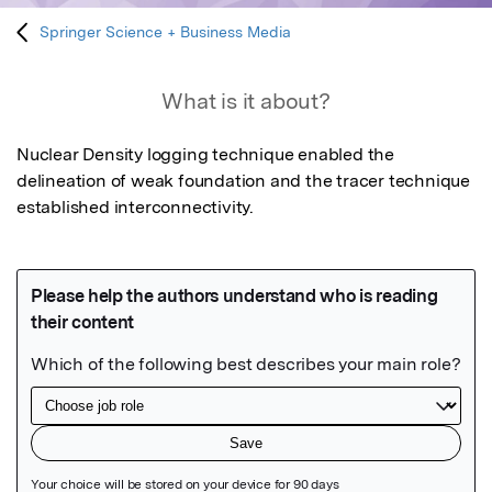
Springer Science + Business Media
What is it about?
Nuclear Density logging technique enabled the 
delineation of weak foundation and the tracer technique 
established interconnectivity.