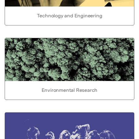
Technology and Engineering
Environmental Research