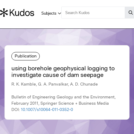
Publication
using borehole geophysical logging to
investigate cause of dam seepage
R. K. Kamble, G. A. Panvalkar, A. D. Chunade
Bulletin of Engineering Geology and the Environment,
February 2011, Springer Science + Business Media
DOI:
10.1007/s10064-011-0352-0