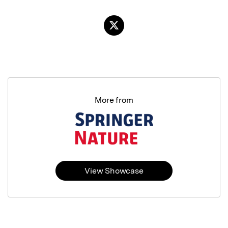
More from
View Showcase