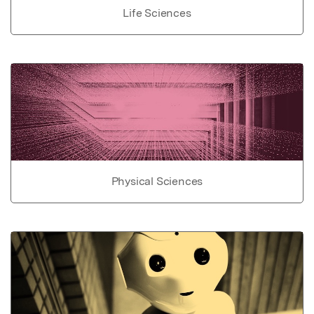
Life Sciences
Physical Sciences