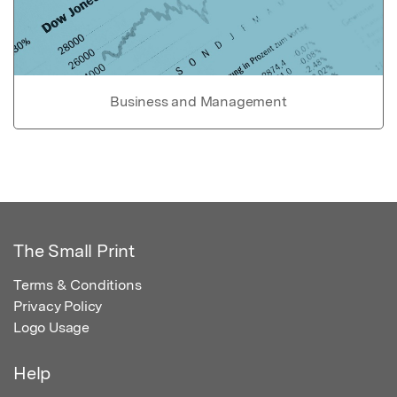
Business and Management
The Small Print
Terms & Conditions
Privacy Policy
Logo Usage
Help