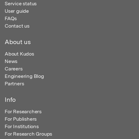
Service status
User guide
FAQs
Contact us
About us
About Kudos
News
Careers
Engineering Blog
Partners
Info
For Researchers
For Publishers
For Institutions
For Research Groups