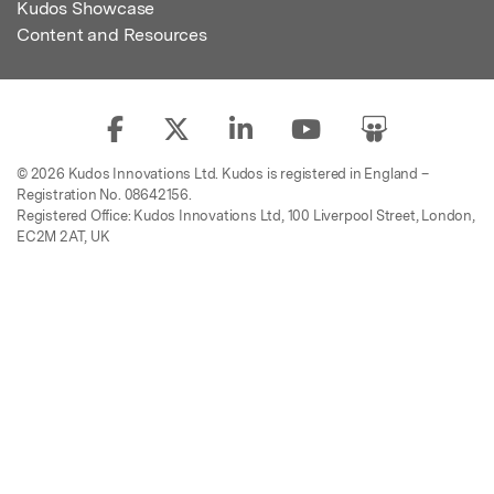
Kudos Showcase
Content and Resources
© 2026 Kudos Innovations Ltd. Kudos is registered in England –
Registration No. 08642156.
Registered Office: Kudos Innovations Ltd, 100 Liverpool Street, London,
EC2M 2AT, UK