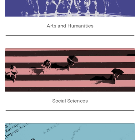
Arts and Humanities
Social Sciences