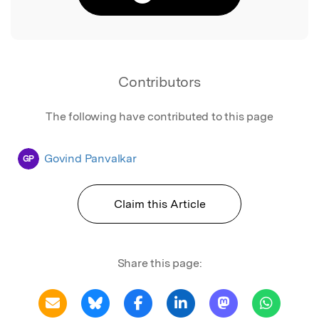
Contributors
The following have contributed to this page
Govind Panvalkar
GP
Claim this Article
Share this page: