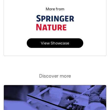
More from
View Showcase
Discover more