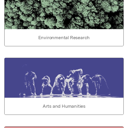
Environmental Research
Arts and Humanities