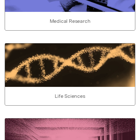
Medical Research
Life Sciences