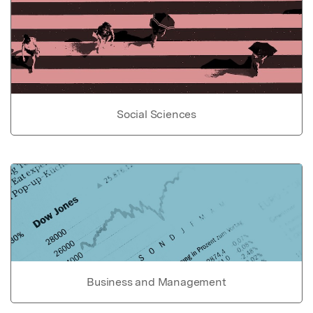
Social Sciences
Business and Management