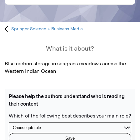
Springer Science + Business Media
What is it about?
Blue carbon storage in seagrass meadows across the 
Western Indian Ocean