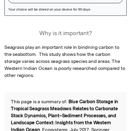
Featured Image
Why is it important?
Seagrass play an important role in bindning carbon to 
the seabottom.  This study shows how the carbon 
storage varies across seagrass species and areas. The 
Western Indian Ocean is poorly researched compared to 
other regions.
This page is a summary of:
Blue Carbon Storage in
Read the Original
Tropical Seagrass Meadows Relates to Carbonate
Stock Dynamics, Plant–Sediment Processes, and
Landscape Context: Insights from the Western
Indian Ocean
, Ecosystems, July 2017, Springer