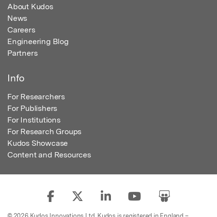
About Kudos
News
Careers
Engineering Blog
Partners
Info
For Researchers
For Publishers
For Institutions
For Research Groups
Kudos Showcase
Content and Resources
© 2026 Kudos Innovations Ltd. Kudos is registered in England –