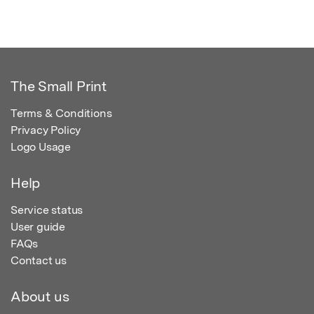
The Small Print
Terms & Conditions
Privacy Policy
Logo Usage
Help
Service status
User guide
FAQs
Contact us
About us