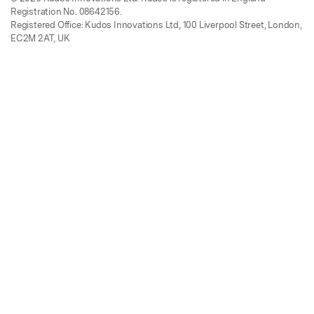
Registration No. 08642156.
Registered Office: Kudos Innovations Ltd, 100 Liverpool Street, London,
EC2M 2AT, UK