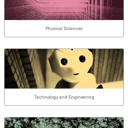
Physical Sciences
Technology and Engineering