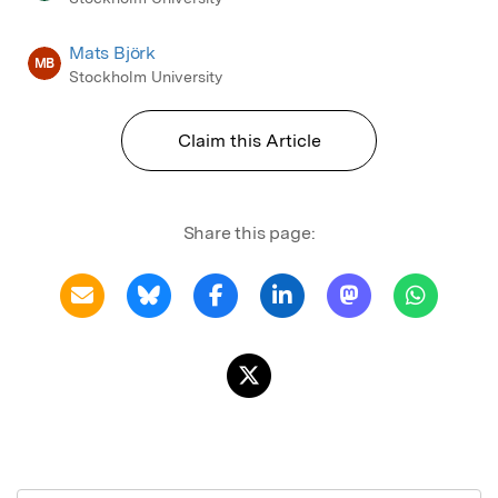
Mats Björk
MB
Stockholm University
Claim this Article
Share this page: