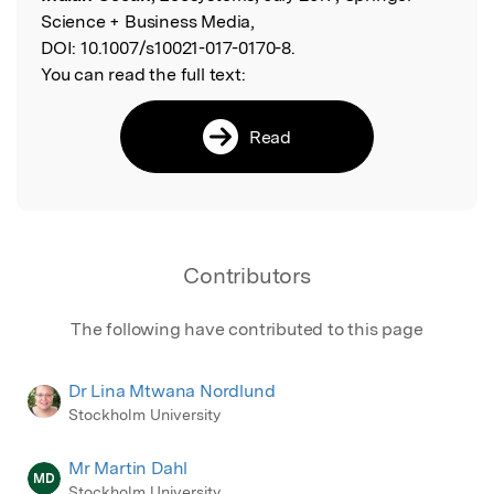
Science + Business Media,
DOI:
10.1007/s10021-017-0170-8.
You can read the full text:
Read
Contributors
The following have contributed to this page
Dr Lina Mtwana Nordlund
Stockholm University
Mr Martin Dahl
MD
Stockholm University