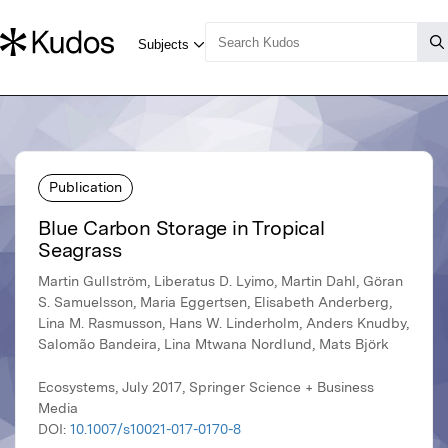
Publication
Blue Carbon Storage in Tropical
Seagrass
Martin Gullström, Liberatus D. Lyimo, Martin Dahl, Göran
S. Samuelsson, Maria Eggertsen, Elisabeth Anderberg,
Lina M. Rasmusson, Hans W. Linderholm, Anders Knudby,
Salomão Bandeira, Lina Mtwana Nordlund, Mats Björk
Ecosystems, July 2017, Springer Science + Business
Media
DOI:
10.1007/s10021-017-0170-8