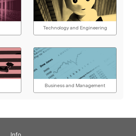
Technology and Engineering
Business and Management
Info