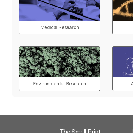
Medical Research
Environmental Research
A
The Small Print