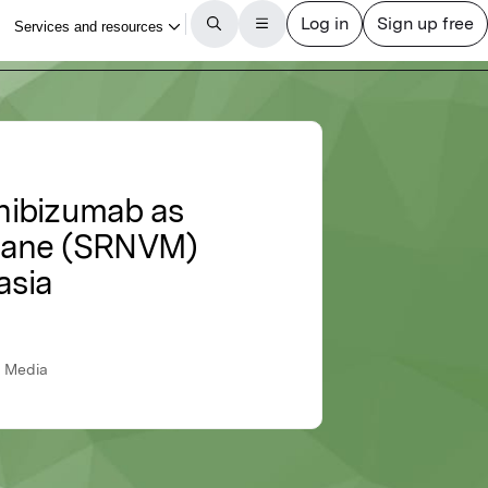
nibizumab as
brane (SRNVM)
asia
s Media