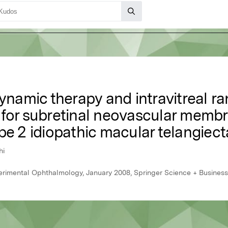
amic therapy and intravitreal ra
 for subretinal neovascular mem
pe 2 idiopathic macular telangiect
hi
perimental Ophthalmology, January 2008, Springer Science + Busines