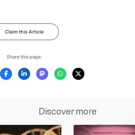
Claim this Article
Share this page:
Discover more