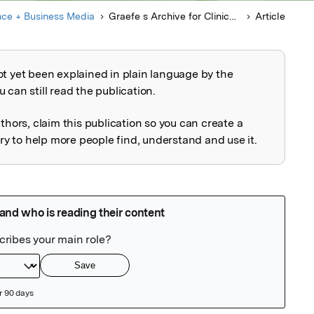
nce + Business Media
Graefe s Archive for Clinical and Experimental Ophthalmology
Article
ot yet been explained in plain language by the
explained
 can still read the publication.
uthors, claim this publication so you can create a
 to help more people find, understand and use it.