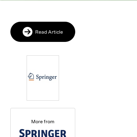
Read Article
More from