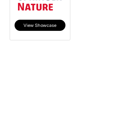
View Showcase