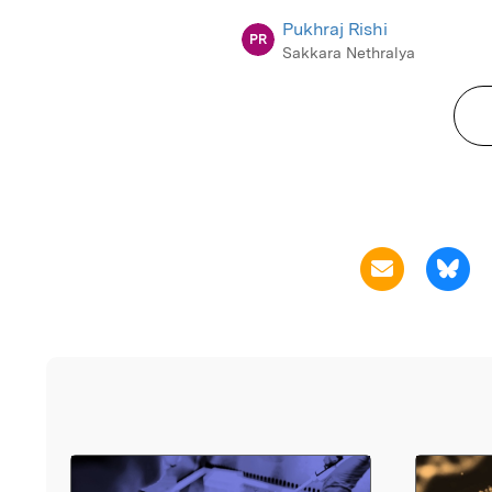
Pukhraj Rishi
PR
Sakkara Nethralya