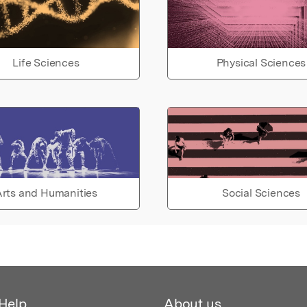
Life Sciences
Physical Sciences
rts and Humanities
Social Sciences
Help
About us