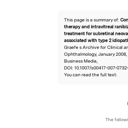
Featured Image
This page is a summary of:
Com
Read the Origina
therapy and intravitreal ranib
treatment for subretinal ne
associated with type 2 idiopat
Graefe s Archive for Clinical 
Ophthalmology, January 2008,
Business Media,
DOI:
10.1007/s00417-007-0732-
You can read the full text:
The follow