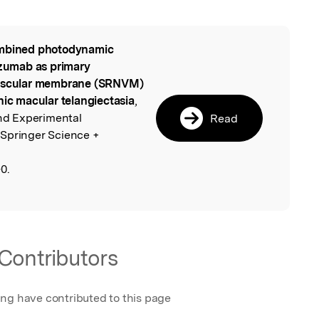
bined photodynamic
l
izumab as primary
ovascular membrane (SRNVM)
hic macular telangiectasia
,
and Experimental
Read
 Springer Science +
0.
Contributors
ing have contributed to this page