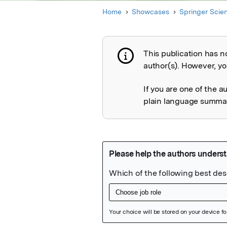
Home
Showcases
Springer Scie
This publication has n
Publication not 
author(s). However, you
If you are one of the a
plain language summary