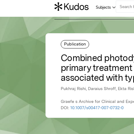
Publication
Combined photodyn
primary treatment
associated with ty
Pukhraj Rishi, Daraius Shroff, Ekta Ris
Graefe s Archive for Clinical and Ex
DOI:
10.1007/s00417-007-0732-0