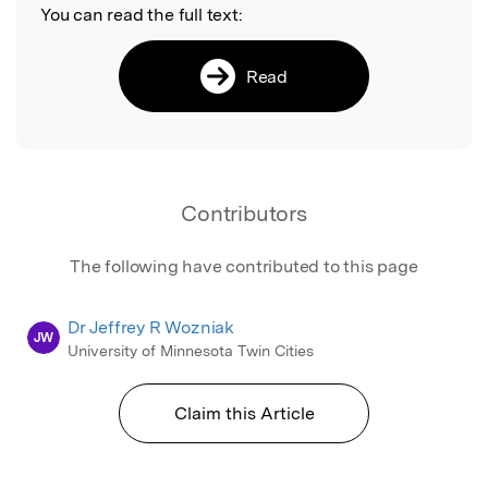
You can read the full text:
Read
Contributors
The following have contributed to this page
Dr Jeffrey R Wozniak
JW
University of Minnesota Twin Cities
Claim this Article