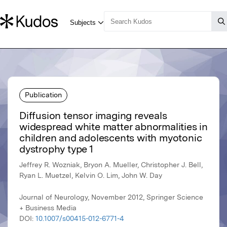
Publication
Diffusion tensor imaging reveals
widespread white matter abnormalities in
children and adolescents with myotonic
dystrophy type 1
Jeffrey R. Wozniak, Bryon A. Mueller, Christopher J. Bell,
Ryan L. Muetzel, Kelvin O. Lim, John W. Day
Journal of Neurology, November 2012, Springer Science
+ Business Media
DOI:
10.1007/s00415-012-6771-4