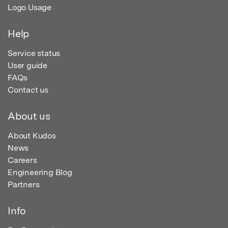
Logo Usage
Help
Service status
User guide
FAQs
Contact us
About us
About Kudos
News
Careers
Engineering Blog
Partners
Info