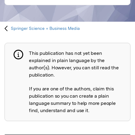
Springer Science + Business Media
This publication has not yet been
Publication not explained
explained in plain language by the
author(s). However, you can still read the
publication.
If you are one of the authors, claim this
publication so you can create a plain
language summary to help more people
find, understand and use it.