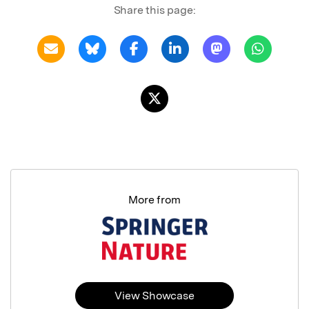
Share this page:
More from
View Showcase