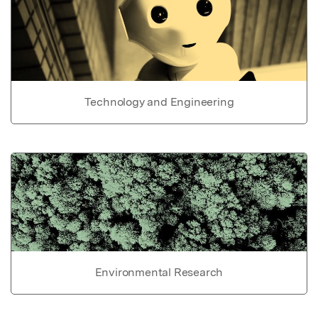
Technology and Engineering
Environmental Research