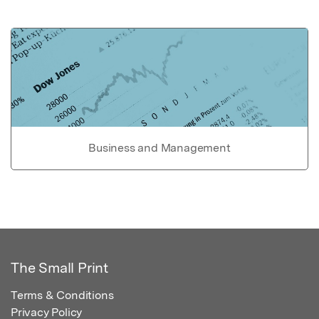
Business and Management
The Small Print
Terms & Conditions
Privacy Policy