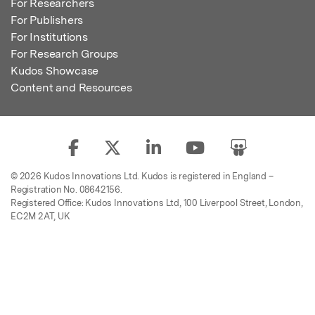
For Researchers
For Publishers
For Institutions
For Research Groups
Kudos Showcase
Content and Resources
© 2026 Kudos Innovations Ltd. Kudos is registered in England –
Registration No. 08642156.
Registered Office: Kudos Innovations Ltd, 100 Liverpool Street, London,
EC2M 2AT, UK