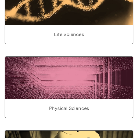
Life Sciences
Physical Sciences