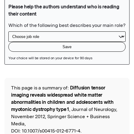
Featured Image
This page is a summary of:
Diffusion tensor
Read the Original
imaging reveals widespread white matter
abnormalities in children and adolescents with
myotonic dystrophy type 1
, Journal of Neurology,
November 2012, Springer Science + Business
Media,
DOI:
10.1007/s00415-012-6771-4.