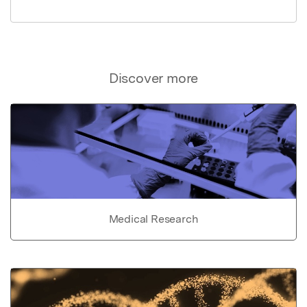
Discover more
Medical Research