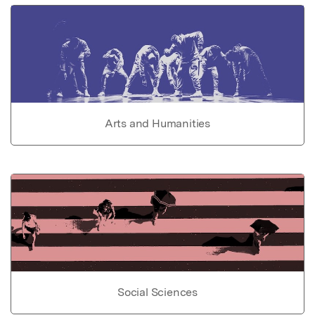
Arts and Humanities
Social Sciences