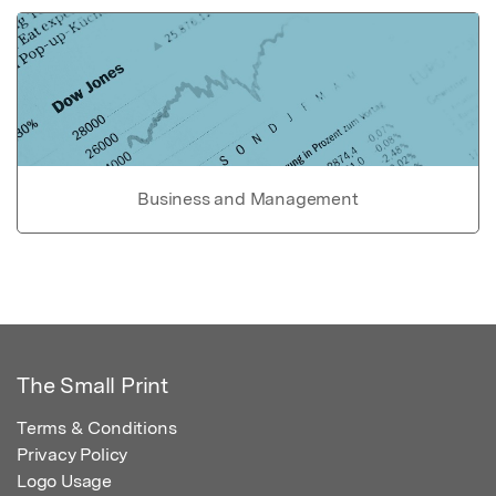
Business and Management
The Small Print
Terms & Conditions
Privacy Policy
Logo Usage