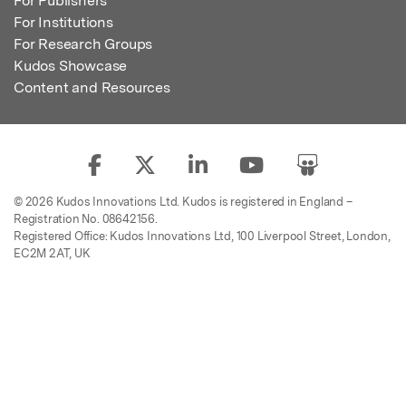
For Publishers
For Institutions
For Research Groups
Kudos Showcase
Content and Resources
© 2026 Kudos Innovations Ltd. Kudos is registered in England –
Registration No. 08642156.
Registered Office: Kudos Innovations Ltd, 100 Liverpool Street, London,
EC2M 2AT, UK