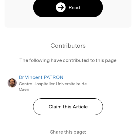
Read
Contributors
The following have contributed to this page
Dr Vincent PATRON
Centre Hospitalier Universitaire de
Caen
Claim this Article
Share this page: