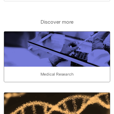
Discover more
Medical Research