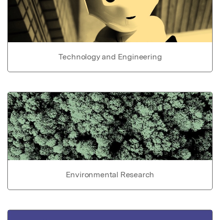
Technology and Engineering
Environmental Research