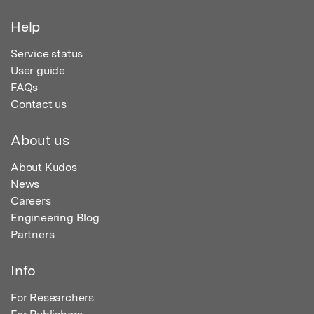
Help
Service status
User guide
FAQs
Contact us
About us
About Kudos
News
Careers
Engineering Blog
Partners
Info
For Researchers