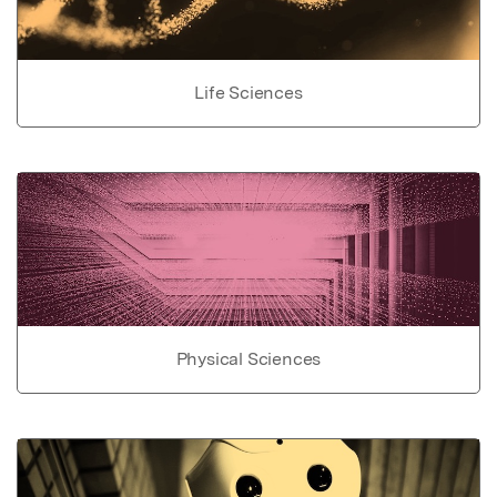
Life Sciences
Physical Sciences