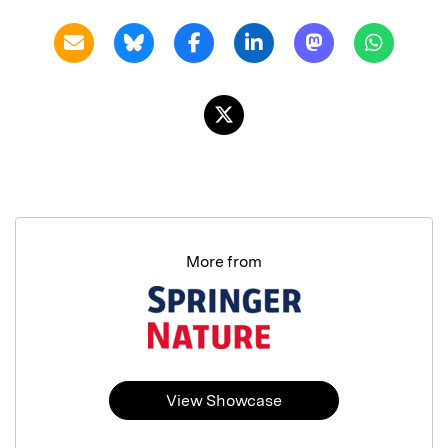
More from
View Showcase