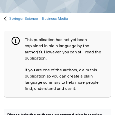
Springer Science + Business Media
This publication has not yet been
Publication not explained
explained in plain language by the
author(s). However, you can still read the
publication.
If you are one of the authors, claim this
publication so you can create a plain
language summary to help more people
find, understand and use it.