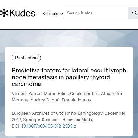
Publication
Predictive factors for lateral occult lymph
node metastasis in papillary thyroid
carcinoma
Vincent Patron, Martin Hitier, Cécile Bedfert, Alexandre
Métreau, Audrey Dugué, Franck Jegoux
European Archives of Oto-Rhino-Laryngology, December
2012, Springer Science + Business Media
DOI:
10.1007/s00405-012-2305-z