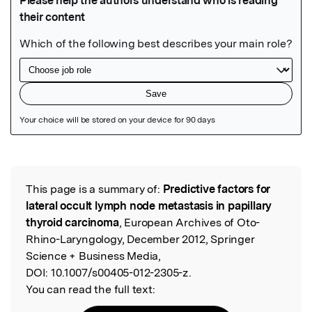
Featured Image
This page is a summary of:
Predictive factors for
Read the Original
lateral occult lymph node metastasis in papillary
thyroid carcinoma
, European Archives of Oto-
Rhino-Laryngology, December 2012, Springer
Science + Business Media,
DOI:
10.1007/s00405-012-2305-z.
You can read the full text: