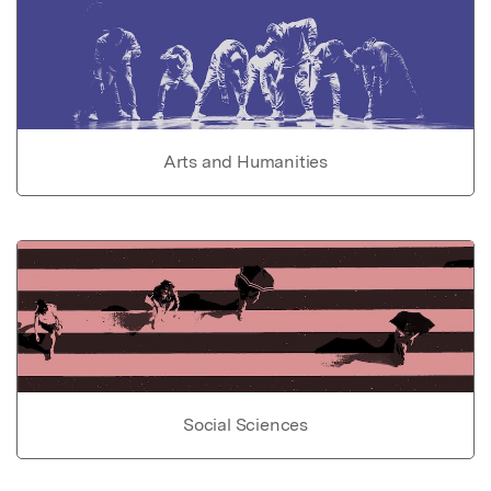
Arts and Humanities
Social Sciences