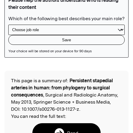
Featured Image
This page is a summary of:
Persistent stapedial
Read the Original
arteries in human: from phylogeny to surgical
consequences
, Surgical and Radiologic Anatomy,
May 2013, Springer Science + Business Media,
DOI:
10.1007/s00276-013-1127-z.
You can read the full text:
Read