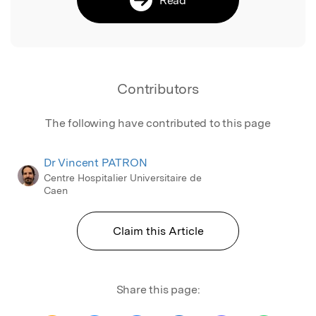
Contributors
The following have contributed to this page
Dr Vincent PATRON
Centre Hospitalier Universitaire de
Caen
Claim this Article
Share this page: