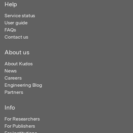
Help
Service status
User guide
FAQs
Contact us
About us
About Kudos
News
Careers
Engineering Blog
Partners
Info
For Researchers
For Publishers