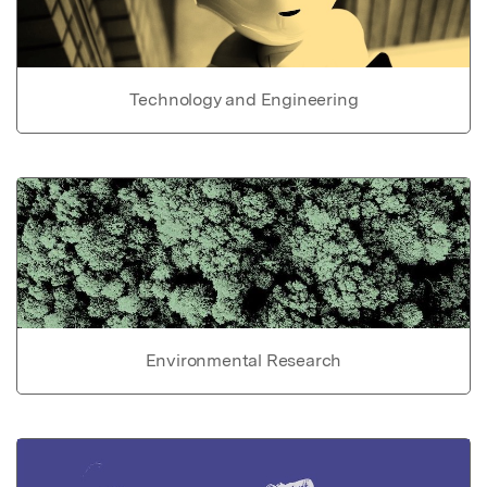
Technology and Engineering
Environmental Research