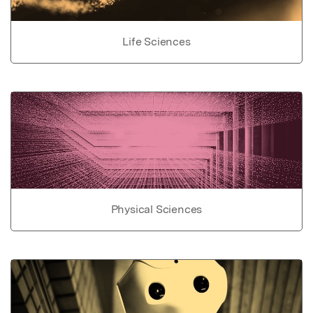
Life Sciences
Physical Sciences