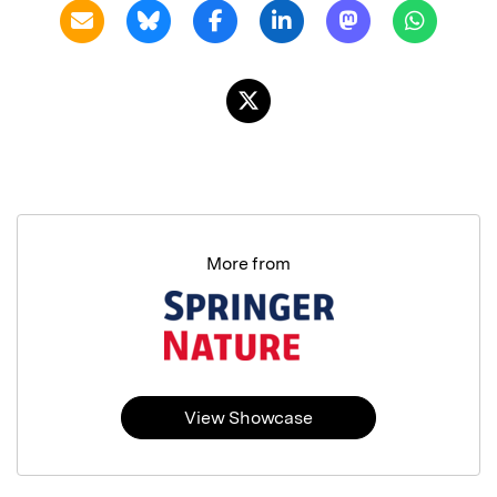
More from
View Showcase