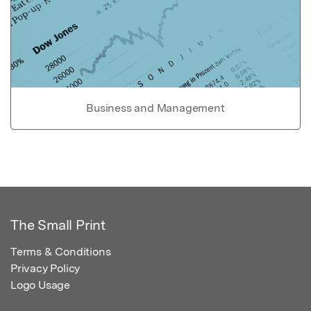
Business and Management
The Small Print
Terms & Conditions
Privacy Policy
Logo Usage