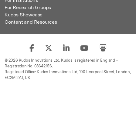
For Institutions
For Research Groups
Kudos Showcase
Content and Resources
© 2026 Kudos Innovations Ltd. Kudos is registered in England –
Registration No. 08642156.
Registered Office: Kudos Innovations Ltd, 100 Liverpool Street, London,
EC2M 2AT, UK