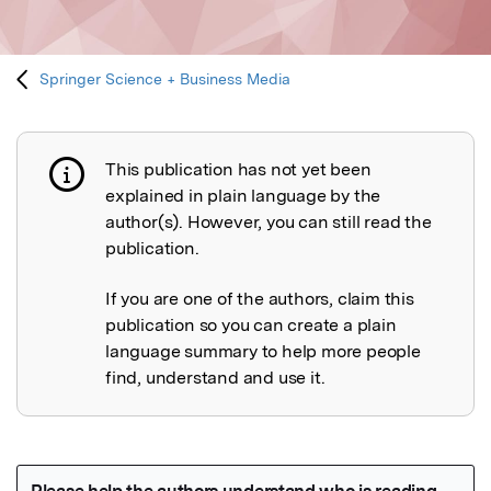
Springer Science + Business Media
This publication has not yet been
Publication not explained
explained in plain language by the
author(s). However, you can still read the
publication.
If you are one of the authors, claim this
publication so you can create a plain
language summary to help more people
find, understand and use it.