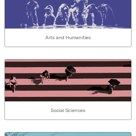
Arts and Humanities
Social Sciences