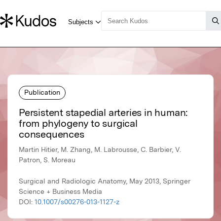
Publication
Persistent stapedial arteries in human:
from phylogeny to surgical
consequences
Martin Hitier, M. Zhang, M. Labrousse, C. Barbier, V.
Patron, S. Moreau
Surgical and Radiologic Anatomy, May 2013, Springer
Science + Business Media
DOI:
10.1007/s00276-013-1127-z