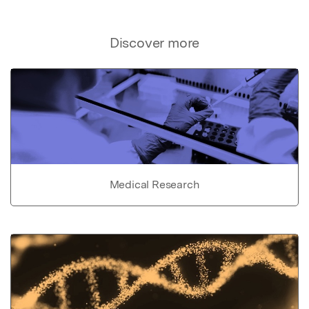
Discover more
Medical Research