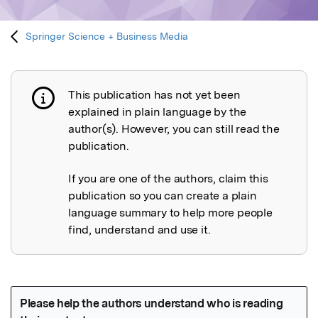
Springer Science + Business Media
This publication has not yet been
Publication not explained
explained in plain language by the
author(s). However, you can still read the
publication.
If you are one of the authors, claim this
publication so you can create a plain
language summary to help more people
find, understand and use it.