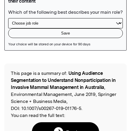
Featured Image
This page is a summary of:
Using Audience
Read the Original
Segmentation to Understand Nonparticipation in
Invasive Mammal Management in Australia
,
Environmental Management, June 2019, Springer
Science + Business Media,
DOI:
10.1007/s00267-019-01176-5.
You can read the full text: