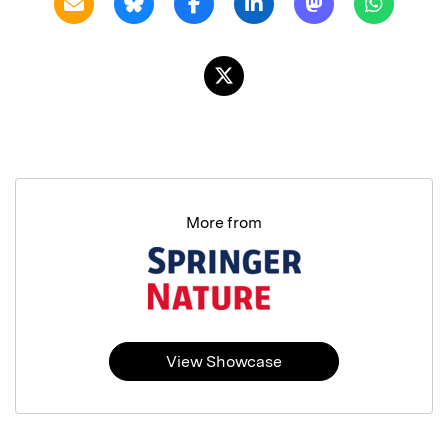
More from
View Showcase