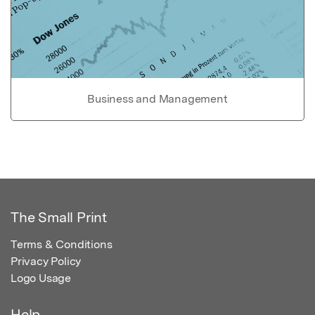
Business and Management
The Small Print
Terms & Conditions
Privacy Policy
Logo Usage
Help