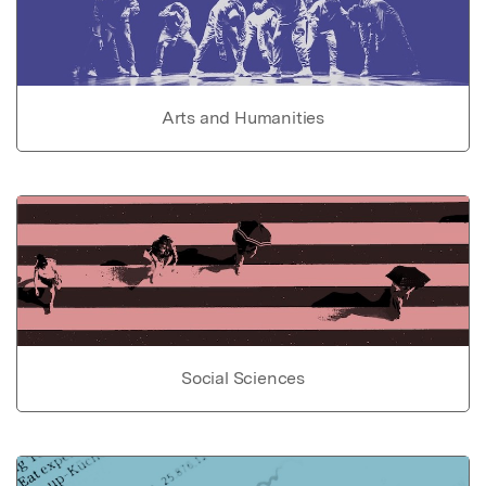
Arts and Humanities
Social Sciences