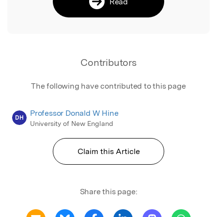
Read
Contributors
The following have contributed to this page
Professor Donald W Hine
DH
University of New England
Claim this Article
Share this page: