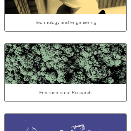
Technology and Engineering
Environmental Research