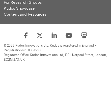
For Research Groups
Kudos Showcase
Content and Resources
© 2026 Kudos Innovations Ltd. Kudos is registered in England –
Registration No. 08642156.
Registered Office: Kudos Innovations Ltd, 100 Liverpool Street, London,
EC2M 2AT, UK