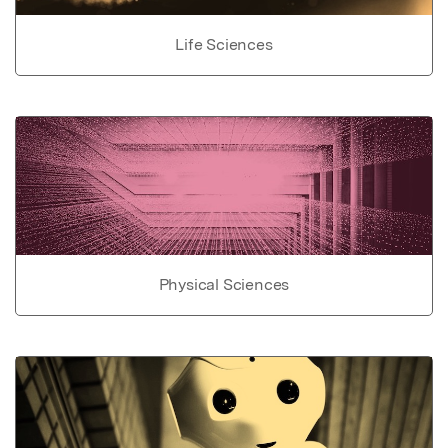
Life Sciences
Physical Sciences