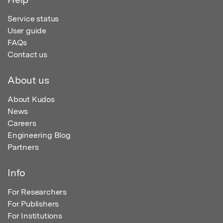
Service status
User guide
FAQs
Contact us
About us
About Kudos
News
Careers
Engineering Blog
Partners
Info
For Researchers
For Publishers
For Institutions