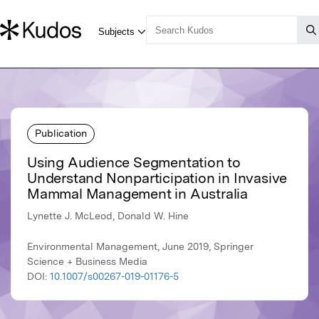
Publication
Using Audience Segmentation to
Understand Nonparticipation in Invasive
Mammal Management in Australia
Lynette J. McLeod, Donald W. Hine
Environmental Management, June 2019, Springer
Science + Business Media
DOI:
10.1007/s00267-019-01176-5