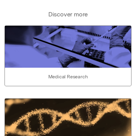
Discover more
Medical Research