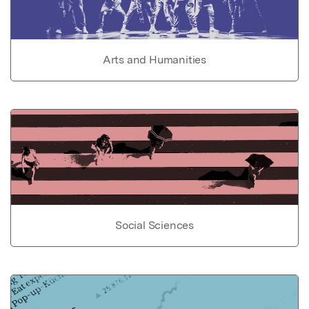
Arts and Humanities
Social Sciences