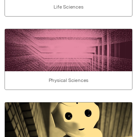
Life Sciences
Physical Sciences