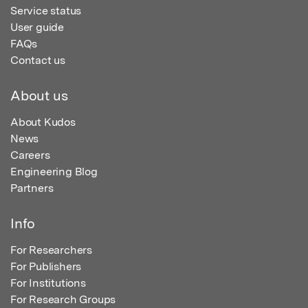
Service status
User guide
FAQs
Contact us
About us
About Kudos
News
Careers
Engineering Blog
Partners
Info
For Researchers
For Publishers
For Institutions
For Research Groups