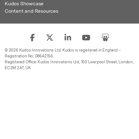
Kudos Showcase
Content and Resources
© 2026 Kudos Innovations Ltd. Kudos is registered in England –
Registration No. 08642156.
Registered Office: Kudos Innovations Ltd, 100 Liverpool Street, London,
EC2M 2AT, UK