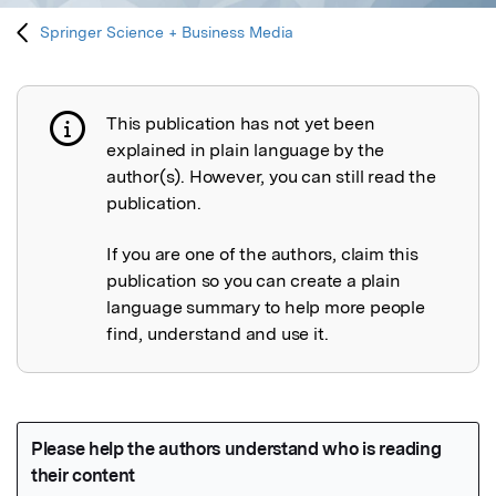
Springer Science + Business Media
This publication has not yet been
Publication not explained
explained in plain language by the
author(s). However, you can still read the
publication.
If you are one of the authors, claim this
publication so you can create a plain
language summary to help more people
find, understand and use it.