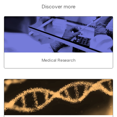
Discover more
Medical Research