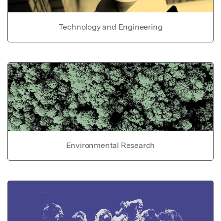
Technology and Engineering
Environmental Research