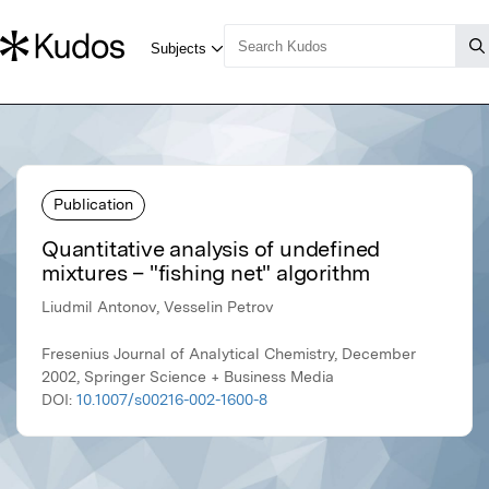
Publication
Quantitative analysis of undefined
mixtures – "fishing net" algorithm
Liudmil Antonov, Vesselin Petrov
Fresenius Journal of Analytical Chemistry, December
2002, Springer Science + Business Media
DOI:
10.1007/s00216-002-1600-8