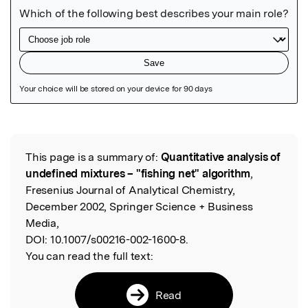
Featured Image
This page is a summary of:
Quantitative analysis of
Read the Original
undefined mixtures – "fishing net" algorithm
,
Fresenius Journal of Analytical Chemistry,
December 2002, Springer Science + Business
Media,
DOI:
10.1007/s00216-002-1600-8.
You can read the full text:
Read