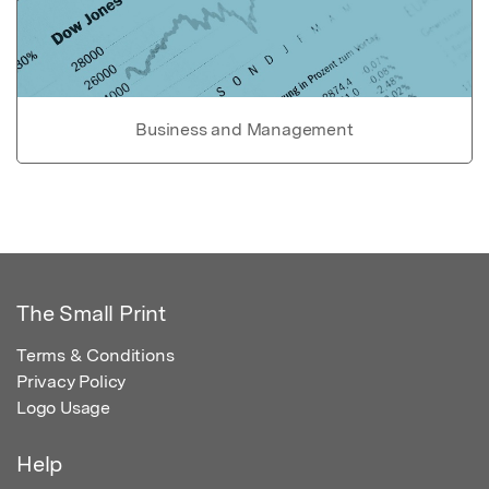
Business and Management
The Small Print
Terms & Conditions
Privacy Policy
Logo Usage
Help