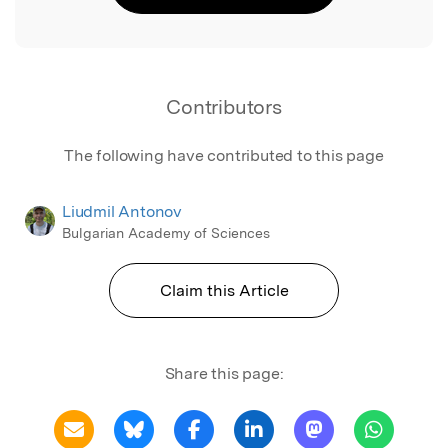
Contributors
The following have contributed to this page
Liudmil Antonov
Bulgarian Academy of Sciences
Claim this Article
Share this page: