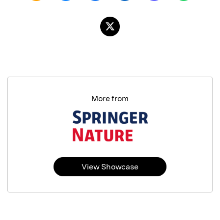
More from
View Showcase