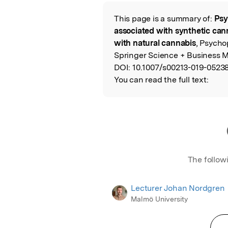
Featured Image
This page is a summary of:
Psy
Read the Origina
associated with synthetic can
with natural cannabis
, Psycho
Springer Science + Business M
DOI:
10.1007/s00213-019-05238
You can read the full text:
The follow
Lecturer Johan Nordgren
Malmö University