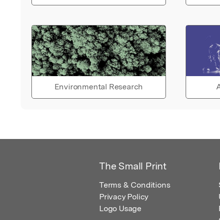
Environmental Research
A
The Small Print
Terms & Conditions
Privacy Policy
Logo Usage