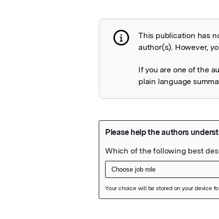
This publication has n
Publication not 
author(s). However, you
If you are one of the a
plain language summary