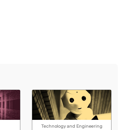
Technology and Engineering