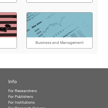
Business and Management
Info
For Researchers
For Publishers
For Institutions