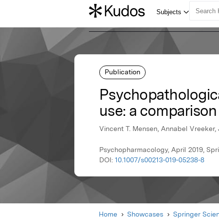
Publication
Psychopathologica
use: a comparison
Vincent T. Mensen, Annabel Vreeker, 
Psychopharmacology, April 2019, Spr
DOI:
10.1007/s00213-019-05238-8
Home
Showcases
Springer Scie