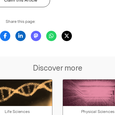
Claim this Article
Share this page:
Discover more
Life Sciences
Physical Sciences