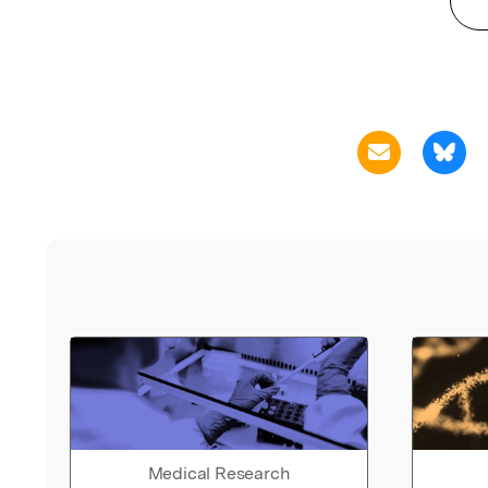
Medical Research