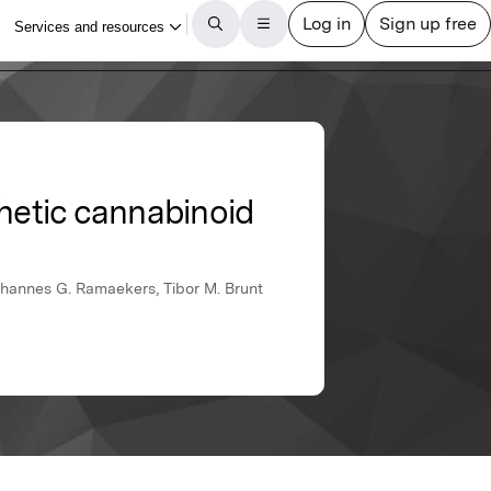
hetic cannabinoid
ohannes G. Ramaekers, Tibor M. Brunt