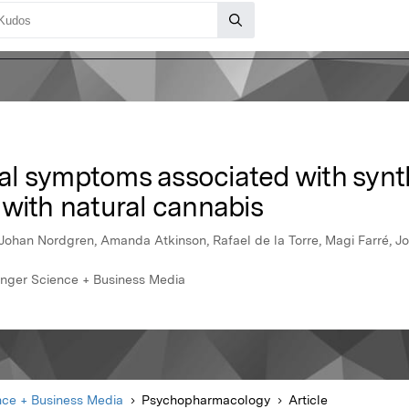
l symptoms associated with synt
 with natural cannabis
Johan Nordgren, Amanda Atkinson, Rafael de la Torre, Magi Farré, J
inger Science + Business Media
nce + Business Media
Psychopharmacology
Article