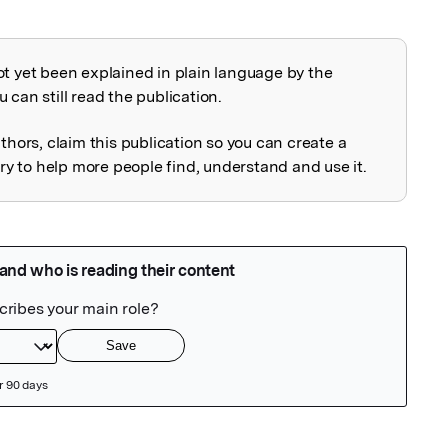
ot yet been explained in plain language by the
explained
 can still read the publication.
uthors, claim this publication so you can create a
 to help more people find, understand and use it.