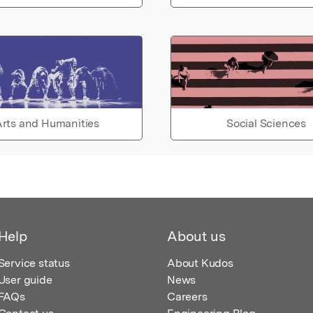
rts and Humanities
Social Sciences
Help
About us
Service status
About Kudos
User guide
News
FAQs
Careers