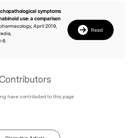
chopathological symptoms
l
nabinoid use: a comparison
pharmacology, April 2019,
Read
edia,
-8.
Contributors
ing have contributed to this page