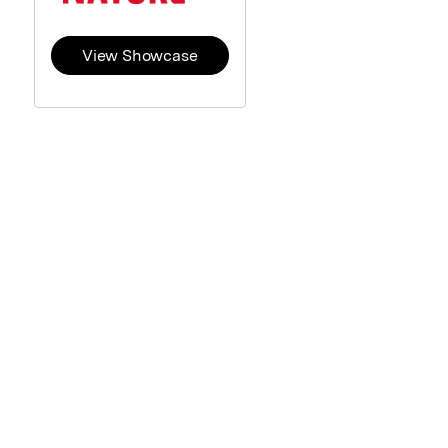
View Showcase