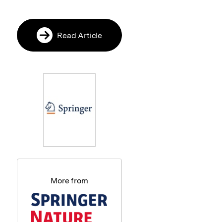
Read Article
More from