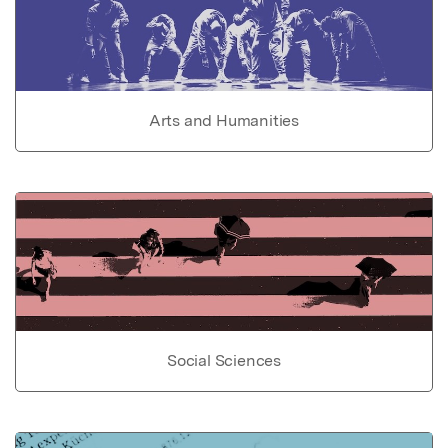
Arts and Humanities
Social Sciences