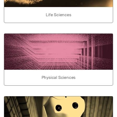
Life Sciences
Physical Sciences