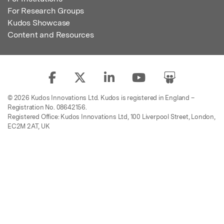
For Research Groups
Kudos Showcase
Content and Resources
© 2026 Kudos Innovations Ltd. Kudos is registered in England –
Registration No. 08642156.
Registered Office: Kudos Innovations Ltd, 100 Liverpool Street, London,
EC2M 2AT, UK