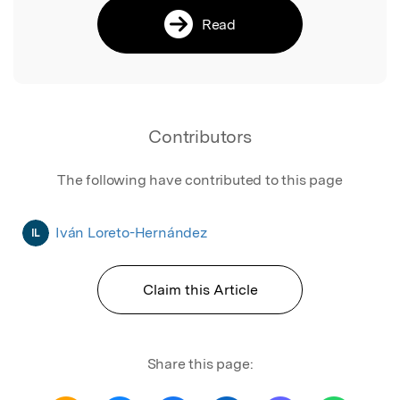
Read
Contributors
The following have contributed to this page
Iván Loreto-Hernández
IL
Claim this Article
Share this page: