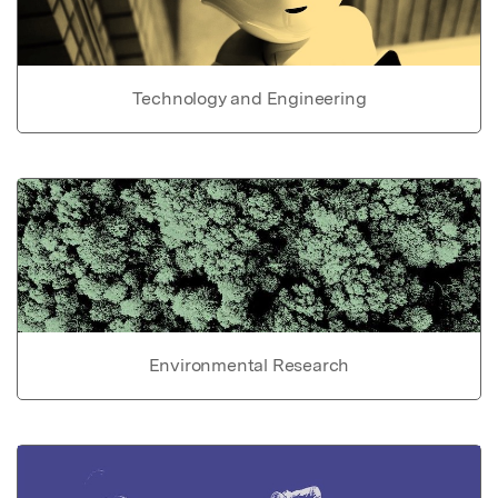
Technology and Engineering
Environmental Research