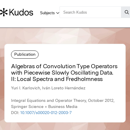
Publication
Algebras of Convolution Type Operators
with Piecewise Slowly Oscillating Data.
II: Local Spectra and Fredholmness
Yuri I. Karlovich, Iván Loreto Hernández
Integral Equations and Operator Theory, October 2012,
Springer Science + Business Media
DOI:
10.1007/s00020-012-2003-7