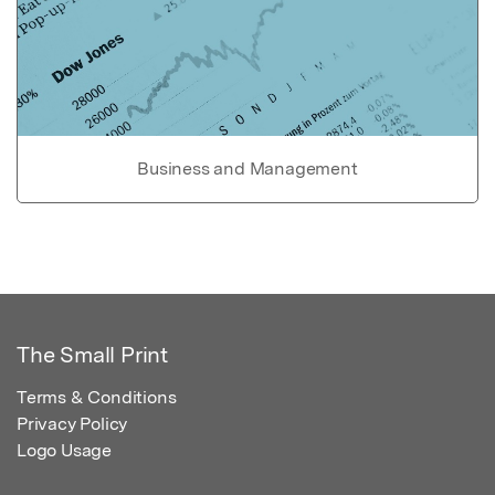
Business and Management
The Small Print
Terms & Conditions
Privacy Policy
Logo Usage