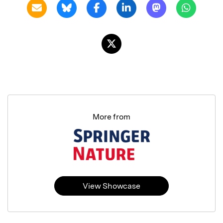
More from
View Showcase