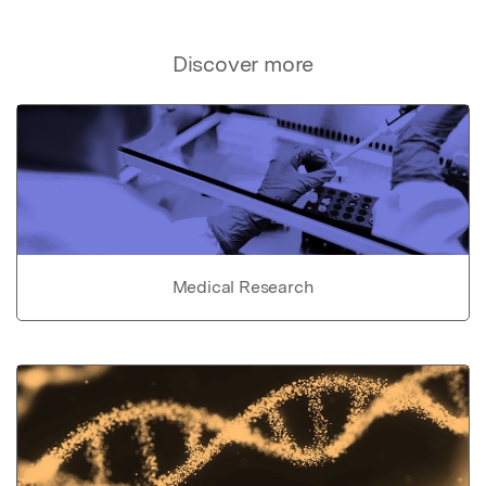
Discover more
Medical Research