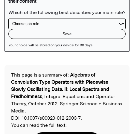
Featured Image
This page is a summary of:
Algebras of
Read the Original
Convolution Type Operators with Piecewise
Slowly Oscillating Data. II: Local Spectra and
Fredholmness
, Integral Equations and Operator
Theory, October 2012, Springer Science + Business
Media,
DOI:
10.1007/s00020-012-2003-7.
You can read the full text: