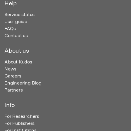
Help
Service status
User guide
FAQs
Contact us
About us
About Kudos
News
Careers
Engineering Blog
Partners
Info
For Researchers
For Publishers
For Institutions