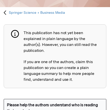
Springer Science + Business Media
This publication has not yet been
Publication not explained
explained in plain language by the
author(s). However, you can still read the
publication.
If you are one of the authors, claim this
publication so you can create a plain
language summary to help more people
find, understand and use it.