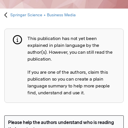
Springer Science + Business Media
This publication has not yet been
Publication not explained
explained in plain language by the
author(s). However, you can still read the
publication.
If you are one of the authors, claim this
publication so you can create a plain
language summary to help more people
find, understand and use it.