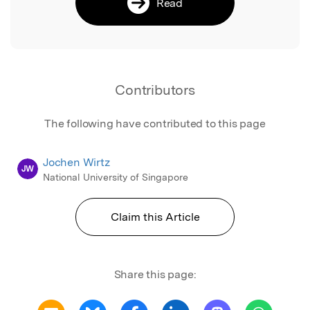
Read
Contributors
The following have contributed to this page
Jochen Wirtz
JW
National University of Singapore
Claim this Article
Share this page: