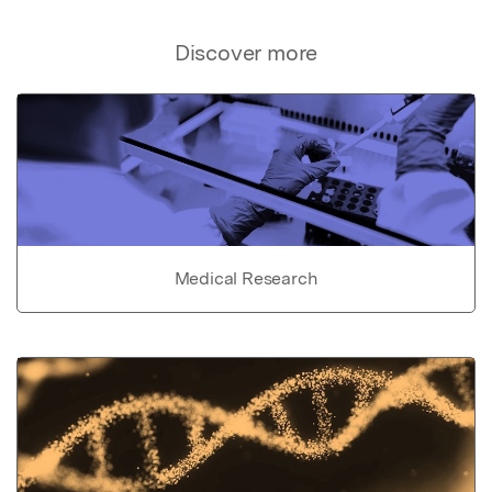
Discover more
Medical Research