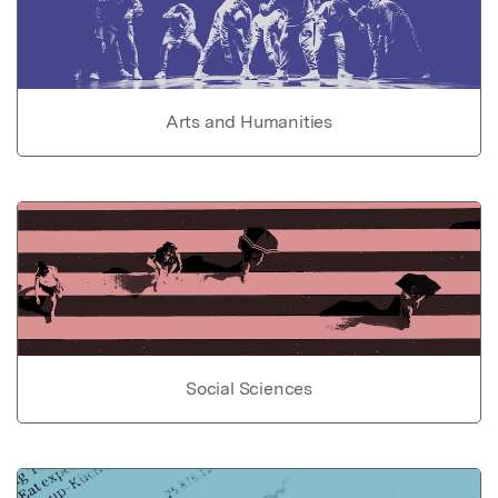
Arts and Humanities
Social Sciences