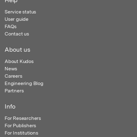
Service status
User guide
FAQs
Contact us
About us
About Kudos
News
Careers
Engineering Blog
Partners
Info
For Researchers
For Publishers
For Institutions