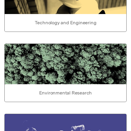
Technology and Engineering
Environmental Research