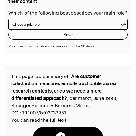
Featured Image
This page is a summary of:
Are customer
Read the Original
satisfaction measures equally applicable across
research contexts, or do we need a more
differentiated approach?
, der markt, June 1998,
Springer Science + Business Media,
DOI:
10.1007/bf03033951.
You can read the full text: