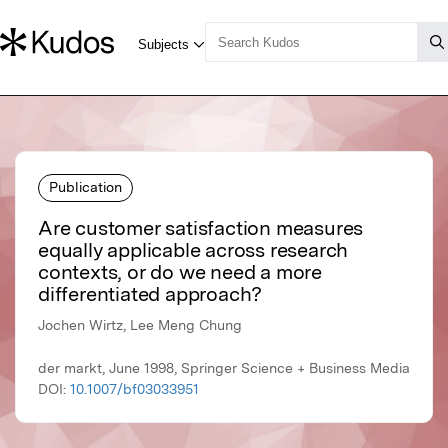
Publication
Are customer satisfaction measures
equally applicable across research
contexts, or do we need a more
differentiated approach?
Jochen Wirtz, Lee Meng Chung
der markt, June 1998, Springer Science + Business Media
DOI:
10.1007/bf03033951