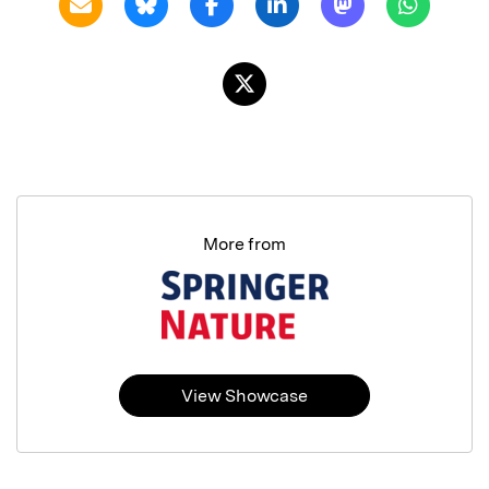
More from
View Showcase