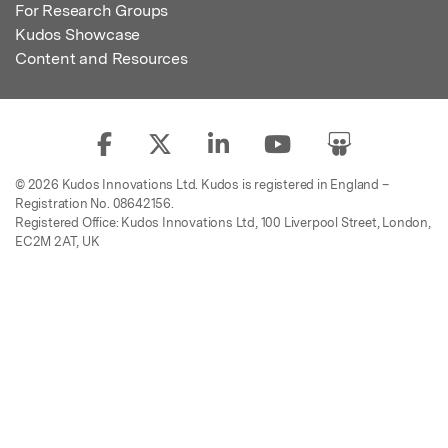
For Research Groups
Kudos Showcase
Content and Resources
© 2026 Kudos Innovations Ltd. Kudos is registered in England –
Registration No. 08642156.
Registered Office: Kudos Innovations Ltd, 100 Liverpool Street, London,
EC2M 2AT, UK