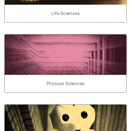
Life Sciences
Physical Sciences