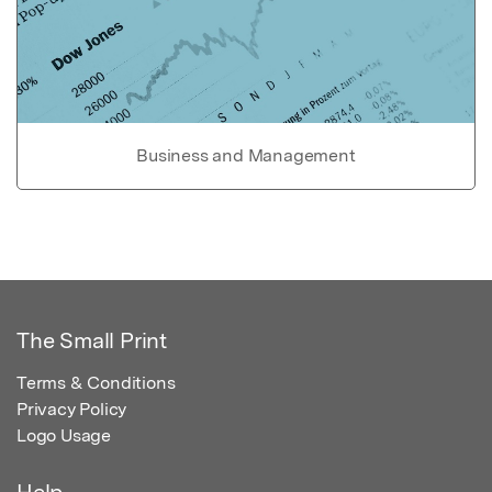
Business and Management
The Small Print
Terms & Conditions
Privacy Policy
Logo Usage
Help