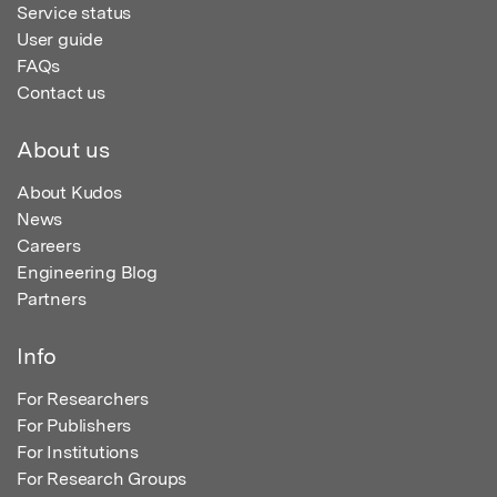
Service status
User guide
FAQs
Contact us
About us
About Kudos
News
Careers
Engineering Blog
Partners
Info
For Researchers
For Publishers
For Institutions
For Research Groups