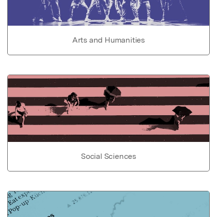
Arts and Humanities
Social Sciences