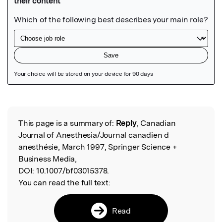
Featured Image
This page is a summary of:
Reply
, Canadian
Read the Original
Journal of Anesthesia/Journal canadien d
anesthésie, March 1997, Springer Science +
Business Media,
DOI:
10.1007/bf03015378.
You can read the full text:
Read