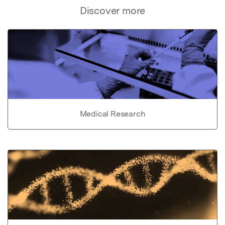
Discover more
Medical Research