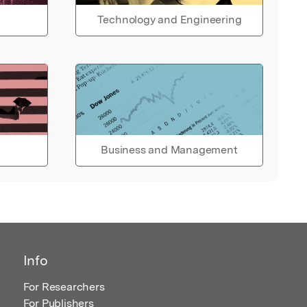
Technology and Engineering
Business and Management
Info
For Researchers
For Publishers