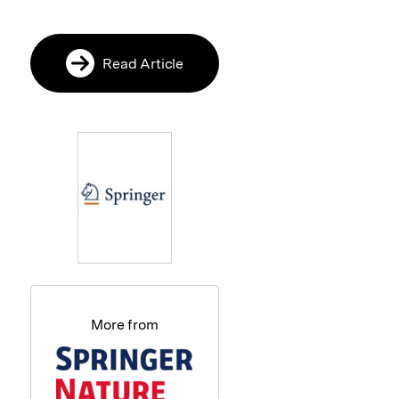
Read Article
More from