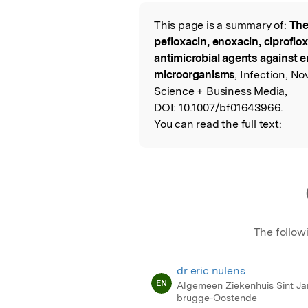
Featured Image
This page is a summary of:
The
Read the Origina
pefloxacin, enoxacin, ciproflo
antimicrobial agents against 
microorganisms
, Infection, N
Science + Business Media,
DOI:
10.1007/bf01643966.
You can read the full text:
The follow
dr eric nulens
EN
Algemeen Ziekenhuis Sint Ja
brugge-Oostende