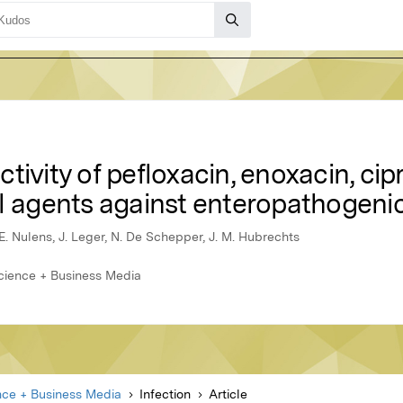
tivity of pefloxacin, enoxacin, cip
al agents against enteropathogen
E. Nulens, J. Leger, N. De Schepper, J. M. Hubrechts
Science + Business Media
nce + Business Media
Infection
Article