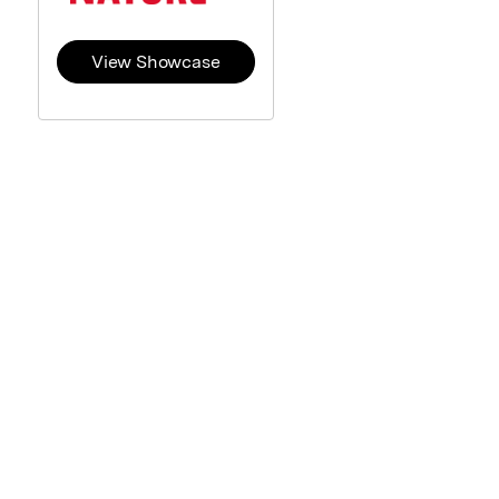
View Showcase