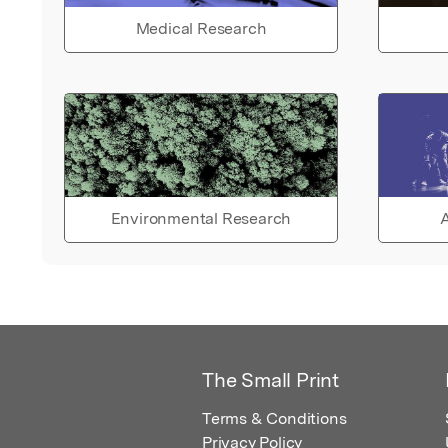
Medical Research
Environmental Research
A
The Small Print
Terms & Conditions
Privacy Policy