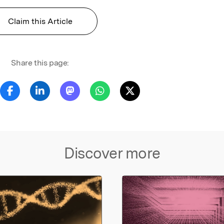
Claim this Article
Share this page:
Discover more