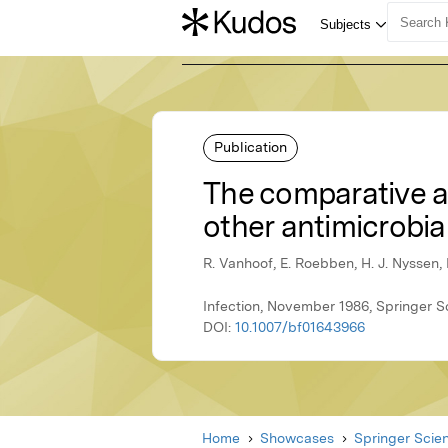
Publication
The comparative ac
other antimicrobi
R. Vanhoof, E. Roebben, H. J. Nyssen, 
Infection, November 1986, Springer 
DOI:
10.1007/bf01643966
Home
Showcases
Springer Scie