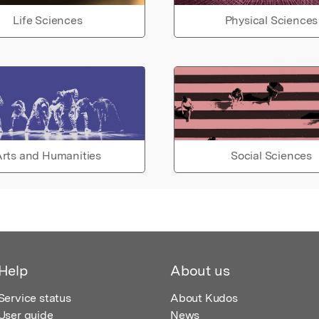
Life Sciences
Physical Sciences
rts and Humanities
Social Sciences
Help
About us
Service status
About Kudos
User guide
News