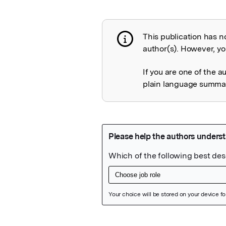
This publication has n
Publication not 
author(s). However, you
If you are one of the a
plain language summary