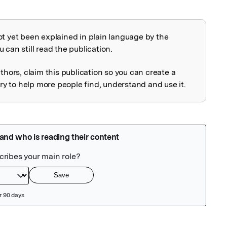
ot yet been explained in plain language by the
explained
 can still read the publication.
uthors, claim this publication so you can create a
 to help more people find, understand and use it.