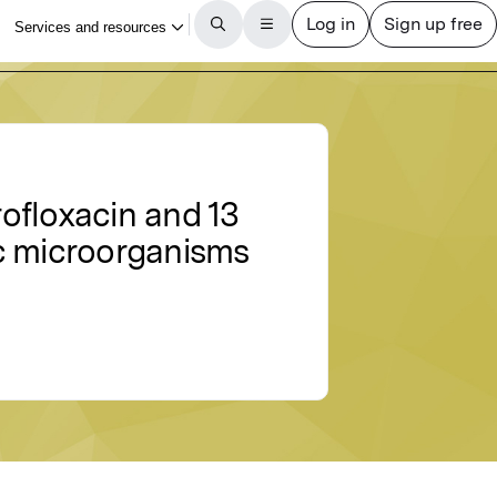
rofloxacin and 13
ic microorganisms