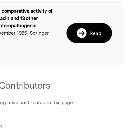
 comparative activity of
l
xacin and 13 other
enteropathogenic
ovember 1986, Springer
Read
Contributors
ing have contributed to this page
n