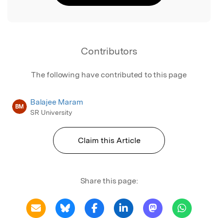
Contributors
The following have contributed to this page
Balajee Maram
BM
SR University
Claim this Article
Share this page: