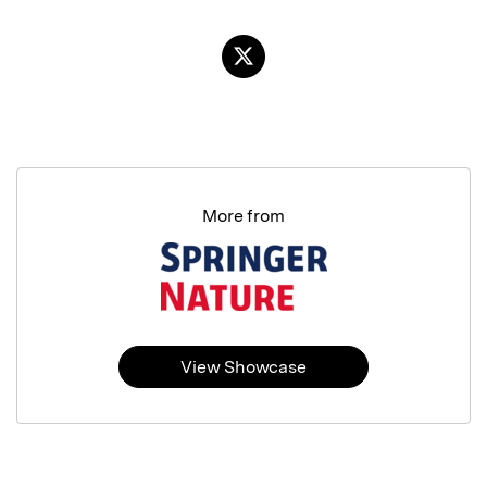
More from
View Showcase