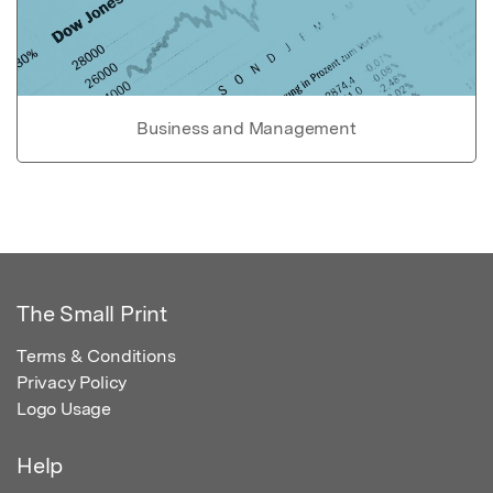
Business and Management
The Small Print
Terms & Conditions
Privacy Policy
Logo Usage
Help