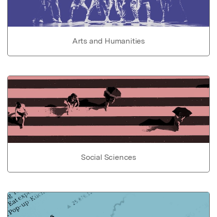
Arts and Humanities
Social Sciences