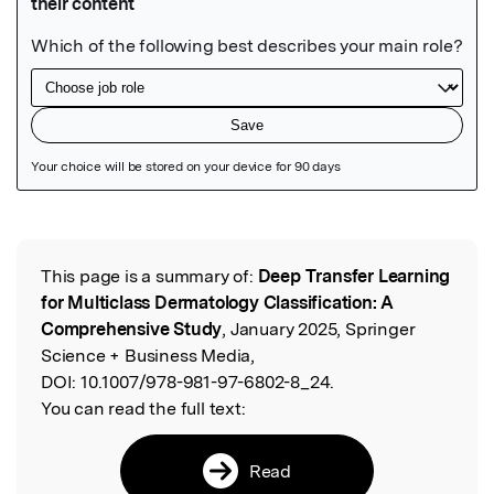
Featured Image
This page is a summary of:
Deep Transfer Learning
Read the Original
for Multiclass Dermatology Classification: A
Comprehensive Study
, January 2025, Springer
Science + Business Media,
DOI:
10.1007/978-981-97-6802-8_24.
You can read the full text:
Read