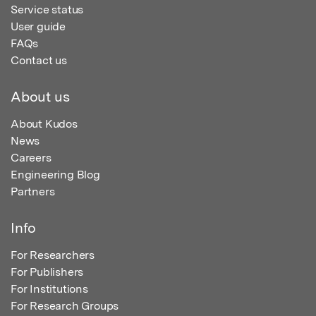
Service status
User guide
FAQs
Contact us
About us
About Kudos
News
Careers
Engineering Blog
Partners
Info
For Researchers
For Publishers
For Institutions
For Research Groups