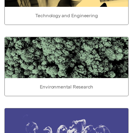
Technology and Engineering
Environmental Research