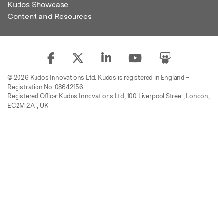
Kudos Showcase
Content and Resources
© 2026 Kudos Innovations Ltd. Kudos is registered in England –
Registration No. 08642156.
Registered Office: Kudos Innovations Ltd, 100 Liverpool Street, London,
EC2M 2AT, UK