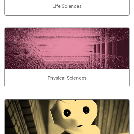
Life Sciences
Physical Sciences