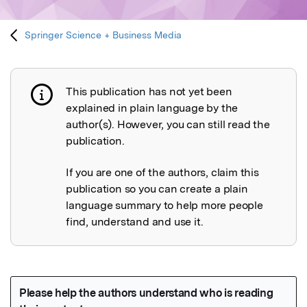
Springer Science + Business Media
This publication has not yet been
Publication not explained
explained in plain language by the
author(s). However, you can still read the
publication.
If you are one of the authors, claim this
publication so you can create a plain
language summary to help more people
find, understand and use it.