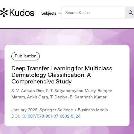
Publication
Deep Transfer Learning for Multiclass
Dermatology Classification: A
Comprehensive Study
S. V. Achuta Rao, P. T. Satyanarayana Murty, Balajee
Maram, Ankit Garg, T. Daniya, B. Santhosh Kumar
January 2025, Springer Science + Business Media
DOI:
10.1007/978-981-97-6802-8_24