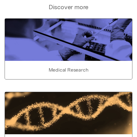
Discover more
Medical Research