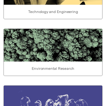
Technology and Engineering
Environmental Research