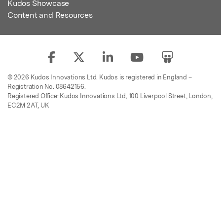
Kudos Showcase
Content and Resources
© 2026 Kudos Innovations Ltd. Kudos is registered in England –
Registration No. 08642156.
Registered Office: Kudos Innovations Ltd, 100 Liverpool Street, London,
EC2M 2AT, UK