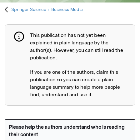
Springer Science + Business Media
This publication has not yet been
Publication not explained
explained in plain language by the
author(s). However, you can still read the
publication.
If you are one of the authors, claim this
publication so you can create a plain
language summary to help more people
find, understand and use it.