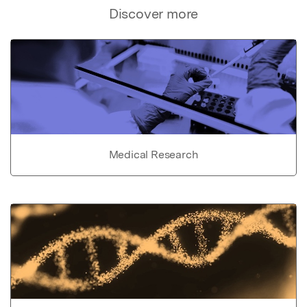
Discover more
Medical Research