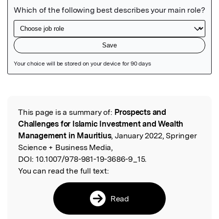
Featured Image
This page is a summary of:
Prospects and
Read the Original
Challenges for Islamic Investment and Wealth
Management in Mauritius
, January 2022, Springer
Science + Business Media,
DOI:
10.1007/978-981-19-3686-9_15.
You can read the full text:
Read