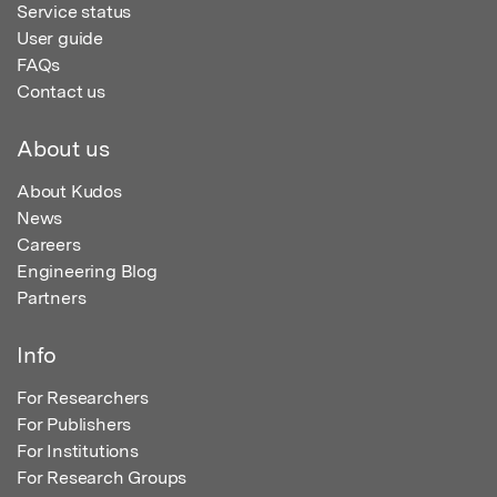
Service status
User guide
FAQs
Contact us
About us
About Kudos
News
Careers
Engineering Blog
Partners
Info
For Researchers
For Publishers
For Institutions
For Research Groups