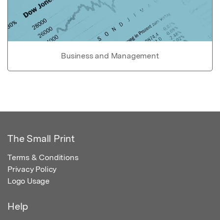
Business and Management
The Small Print
Terms & Conditions
Privacy Policy
Logo Usage
Help