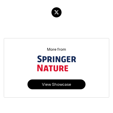
More from
View Showcase