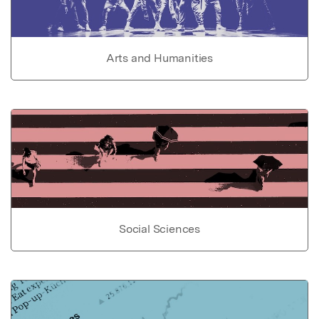
Arts and Humanities
Social Sciences