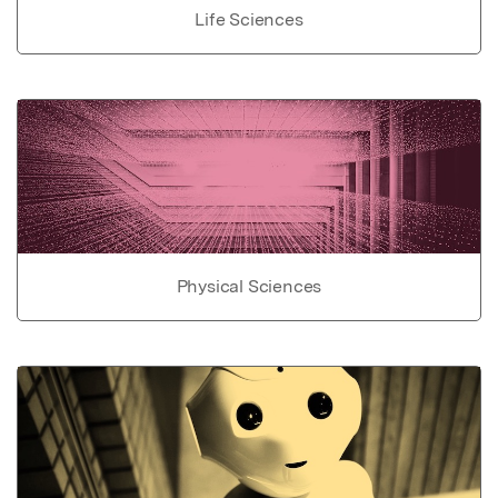
Life Sciences
Physical Sciences