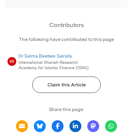
Contributors
The following have contributed to this page
Dr Salma Beebee Sairally
SS
International Shariah Research
Academy for Islamic Finance (ISRA)
Claim this Article
Share this page: