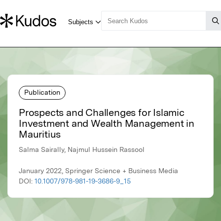
Publication
Prospects and Challenges for Islamic
Investment and Wealth Management in
Mauritius
Salma Sairally, Najmul Hussein Rassool
January 2022, Springer Science + Business Media
DOI:
10.1007/978-981-19-3686-9_15