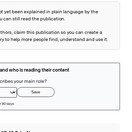
ot yet been explained in plain language by the
explained
 can still read the publication.
uthors, claim this publication so you can create a
 to help more people find, understand and use it.