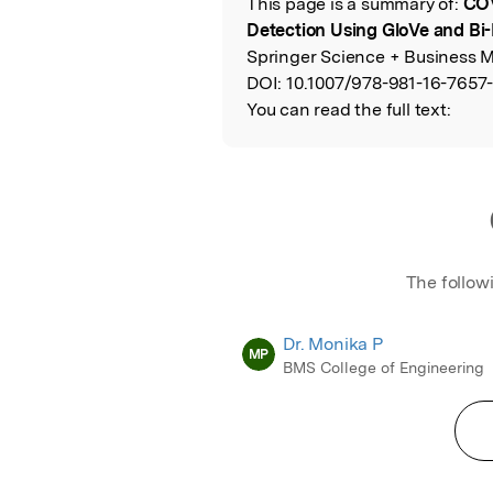
This page is a summary of:
COV
Read the Origina
Detection Using GloVe and B
Springer Science + Business M
DOI:
10.1007/978-981-16-7657
You can read the full text:
The follow
Dr. Monika P
MP
BMS College of Engineering