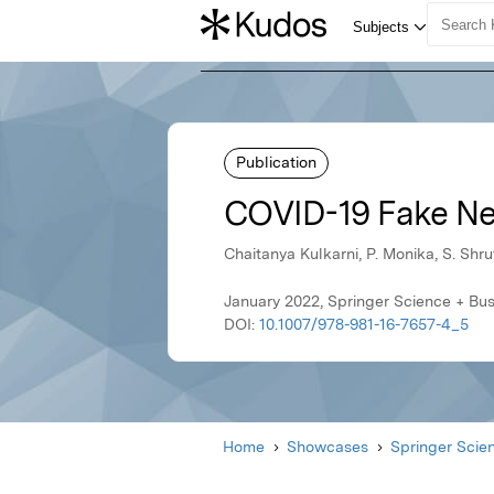
Publication
COVID-19 Fake Ne
Chaitanya Kulkarni, P. Monika, S. Shr
January 2022, Springer Science + Bu
DOI:
10.1007/978-981-16-7657-4_5
Home
Showcases
Springer Scie