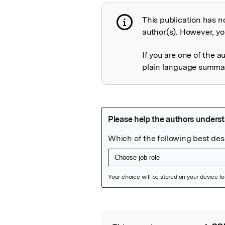
This publication has n
Publication not 
author(s). However, you
If you are one of the a
plain language summary
Featured Image