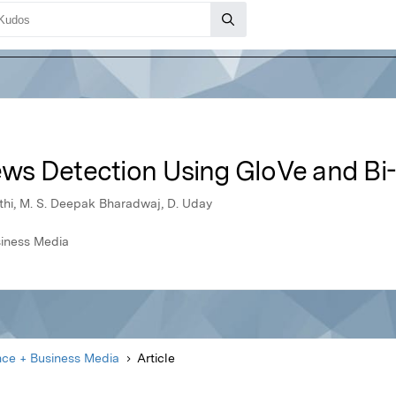
ws Detection Using GloVe and B
uthi, M. S. Deepak Bharadwaj, D. Uday
siness Media
nce + Business Media
Article