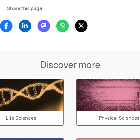
Share this page:
Discover more
Life Sciences
Physical Sciences