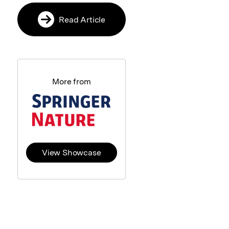
Read Article
More from
View Showcase