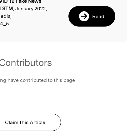
ID-19 Fake News
l
i-LSTM
, January 2022,
edia,
Read
-4_5.
Contributors
ing have contributed to this page
Claim this Article