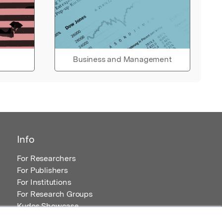
Business and Management
Info
For Researchers
For Publishers
For Institutions
For Research Groups
Kudos Showcase
Content and Resources