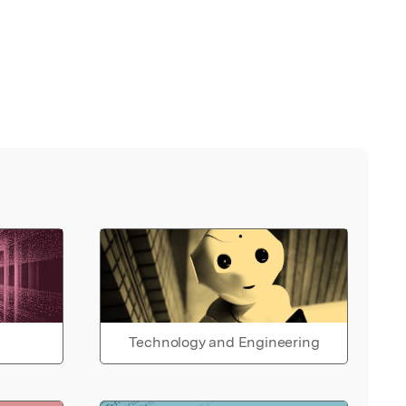
Technology and Engineering