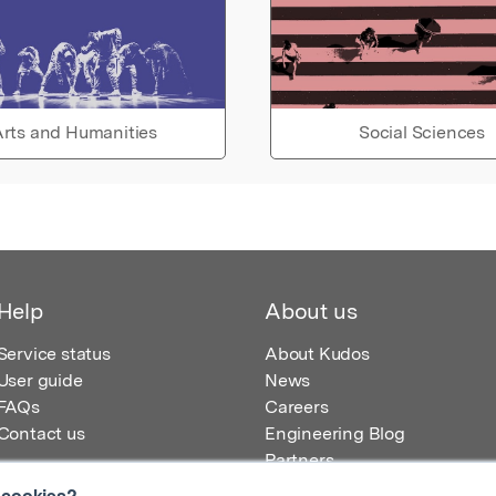
rts and Humanities
Social Sciences
Help
About us
Service status
About Kudos
User guide
News
FAQs
Careers
Contact us
Engineering Blog
Partners
 cookies?