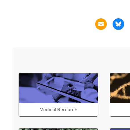
Medical Research