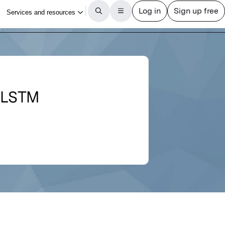
i-LSTM