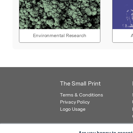
Environmental Research
A
The Small Print
Terms & Conditions
Privacy Policy
Logo Usage
Are you happy to accept