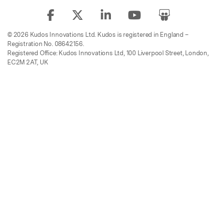
© 2026 Kudos Innovations Ltd. Kudos is registered in England –
Registration No. 08642156.
Registered Office: Kudos Innovations Ltd, 100 Liverpool Street, London,
EC2M 2AT, UK