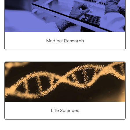
Medical Research
Life Sciences