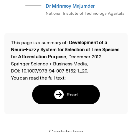
Dr Mrinmoy Majumder
National Institute of Technology Agartala
This page is a summary of:
Development of a
Read the Original
Neuro-Fuzzy System for Selection of Tree Species
for Afforestation Purpose
, December 2012,
Springer Science + Business Media,
DOI:
10.1007/978-94-007-5152-1_20.
You can read the full text:
Read
Contributors