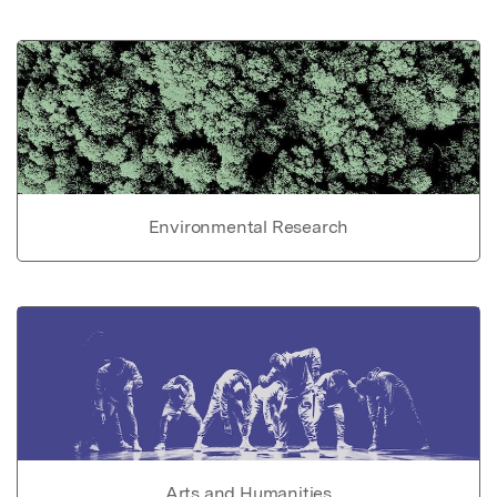
Environmental Research
Arts and Humanities