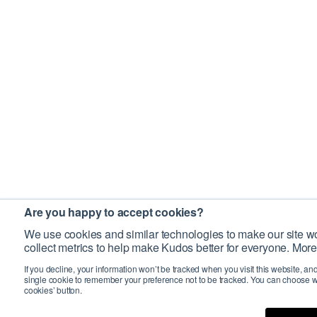
Are you happy to accept cookies?
We use cookies and similar technologies to make our site wo
collect metrics to help make Kudos better for everyone. More
If you decline, your information won’t be tracked when you visit this website, an
single cookie to remember your preference not to be tracked. You can choose w
cookies’ button.