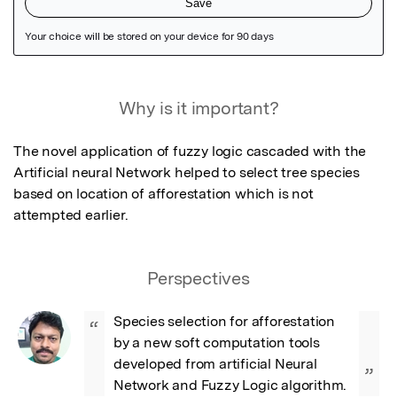
Featured Image
Why is it important?
The novel application of fuzzy logic cascaded with the 
Artificial neural Network helped to select tree species 
based on location of afforestation which is not 
attempted earlier.
Perspectives
Species selection for afforestation 
“
by a new soft computation tools 
developed from artificial Neural 
”
Network and Fuzzy Logic algorithm.