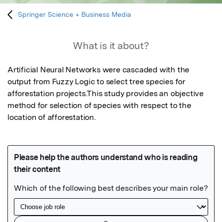
Springer Science + Business Media
What is it about?
Artificial Neural Networks were cascaded with the 
output from Fuzzy Logic to select tree species for 
afforestation projects.This study provides an objective 
method for selection of species with respect to the 
location of afforestation.