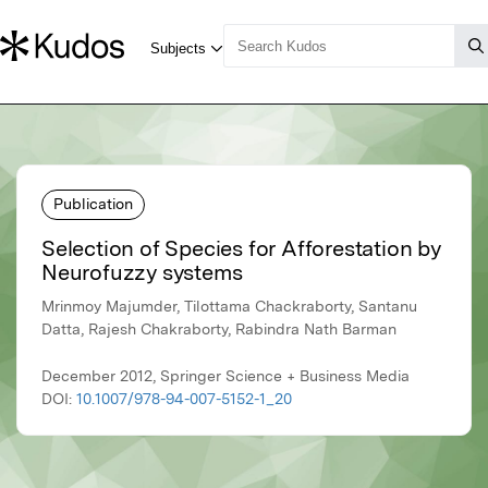
Publication
Selection of Species for Afforestation by
Neurofuzzy systems
Mrinmoy Majumder, Tilottama Chackraborty, Santanu
Datta, Rajesh Chakraborty, Rabindra Nath Barman
December 2012, Springer Science + Business Media
DOI:
10.1007/978-94-007-5152-1_20