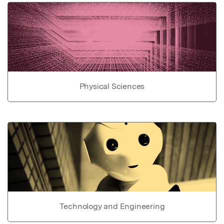
Physical Sciences
Technology and Engineering