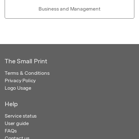
Business and Management
The Small Print
Terms & Conditions
Privacy Policy
Logo Usage
Help
Service status
User guide
FAQs
Contact us