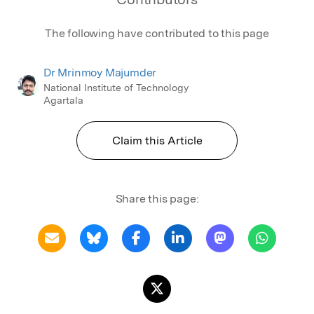
The following have contributed to this page
Dr Mrinmoy Majumder
National Institute of Technology
Agartala
Claim this Article
Share this page: