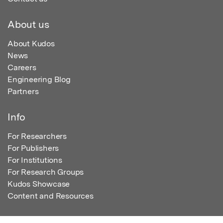
About us
About Kudos
News
Careers
Engineering Blog
Partners
Info
For Researchers
For Publishers
For Institutions
For Research Groups
Kudos Showcase
Content and Resources