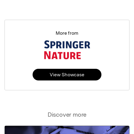
More from
View Showcase
Discover more