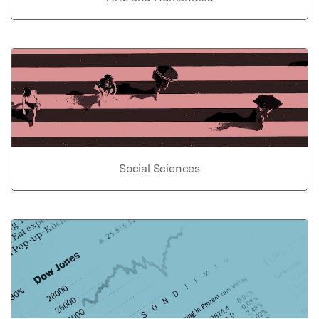
Social Sciences