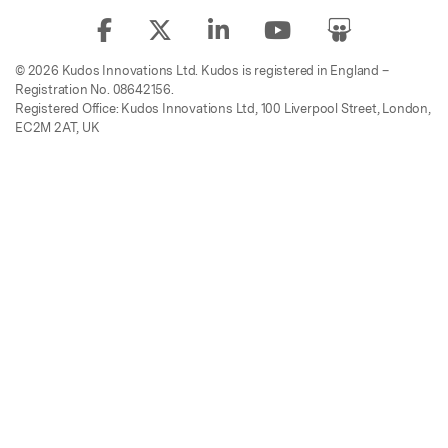
© 2026 Kudos Innovations Ltd. Kudos is registered in England –
Registration No. 08642156.
Registered Office: Kudos Innovations Ltd, 100 Liverpool Street, London,
EC2M 2AT, UK