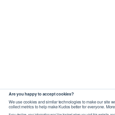
Are you happy to accept cookies?
We use cookies and similar technologies to make our site wo
collect metrics to help make Kudos better for everyone. More
If you decline, your information won’t be tracked when you visit this website, an