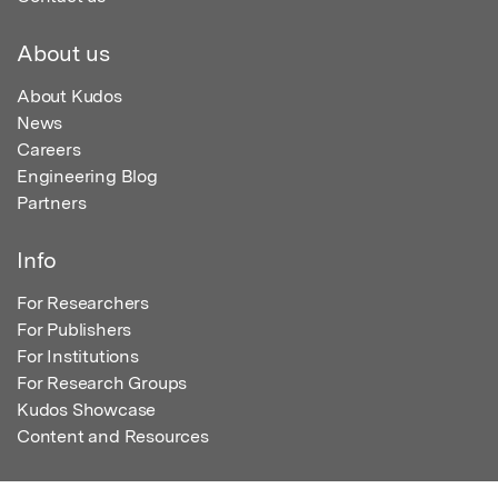
About us
About Kudos
News
Careers
Engineering Blog
Partners
Info
For Researchers
For Publishers
For Institutions
For Research Groups
Kudos Showcase
Content and Resources