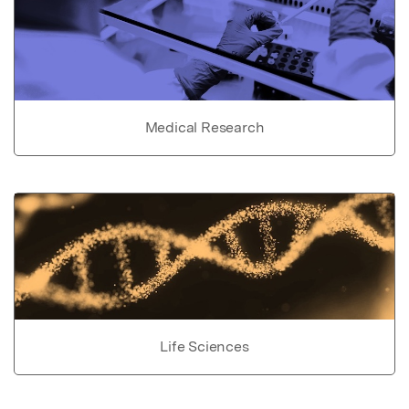
Medical Research
Life Sciences