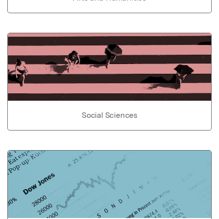
Social Sciences