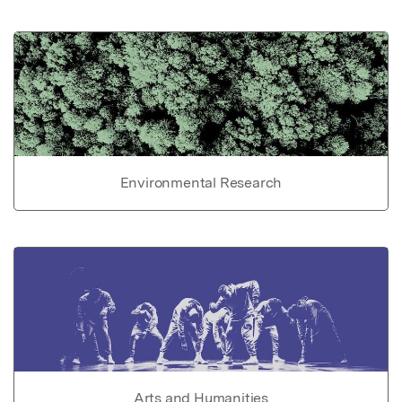
Environmental Research
Arts and Humanities