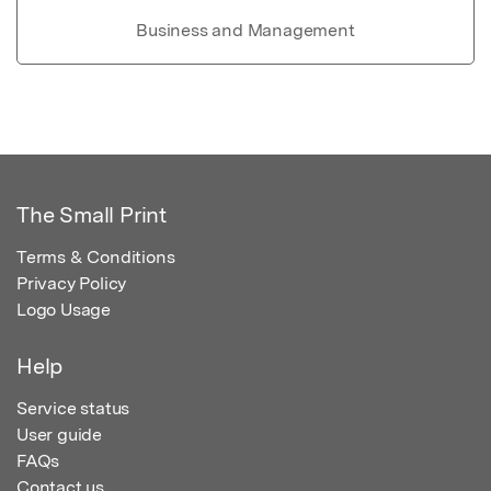
Business and Management
The Small Print
Terms & Conditions
Privacy Policy
Logo Usage
Help
Service status
User guide
FAQs
Contact us