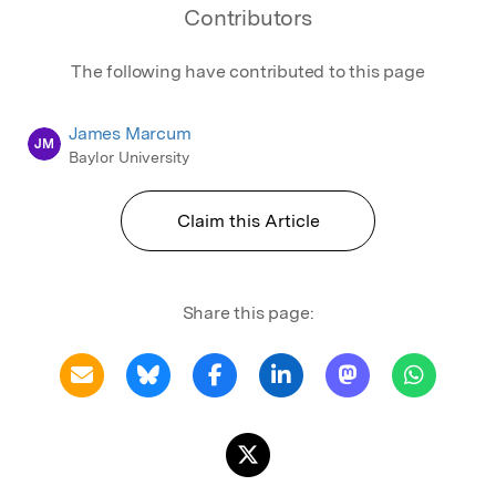
Contributors
The following have contributed to this page
James Marcum
JM
Baylor University
Claim this Article
Share this page: