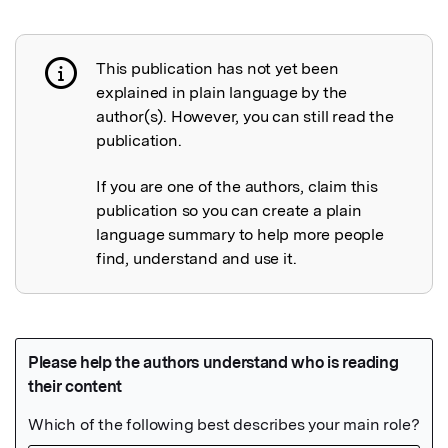
This publication has not yet been
Publication not explained
explained in plain language by the
author(s). However, you can still read the
publication.
If you are one of the authors, claim this
publication so you can create a plain
language summary to help more people
find, understand and use it.