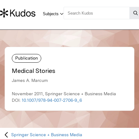
Publication
Medical Stories
James A. Marcum
November 2011, Springer Science + Business Media
DOI:
10.1007/978-94-007-2706-9_6
Springer Science + Business Media