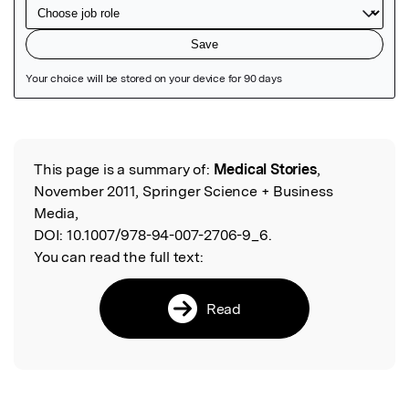
Featured Image
This page is a summary of:
Medical Stories
,
Read the Original
November 2011, Springer Science + Business
Media,
DOI:
10.1007/978-94-007-2706-9_6.
You can read the full text:
Read