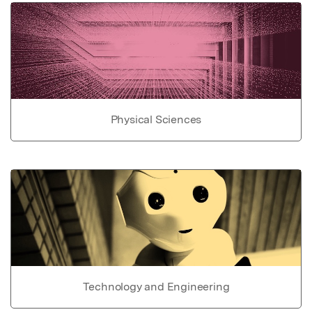
Physical Sciences
Technology and Engineering