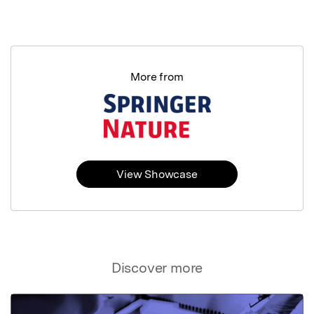
More from
View Showcase
Discover more