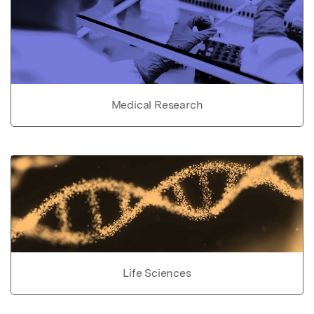
Medical Research
Life Sciences