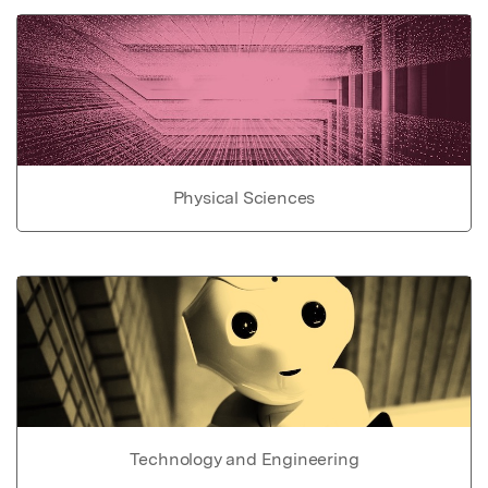
Physical Sciences
Technology and Engineering