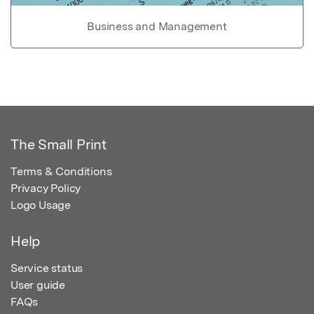
Business and Management
The Small Print
Terms & Conditions
Privacy Policy
Logo Usage
Help
Service status
User guide
FAQs