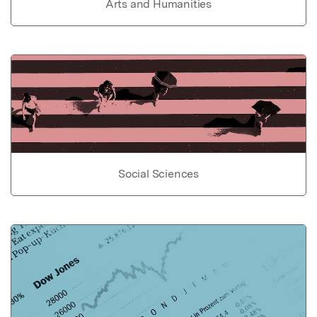
Arts and Humanities
Social Sciences