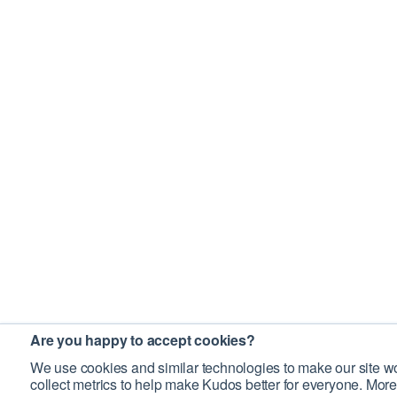
Are you happy to accept cookies?
We use cookies and similar technologies to make our site wo
collect metrics to help make Kudos better for everyone. More