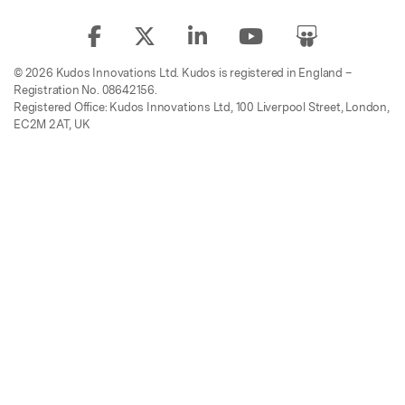
© 2026 Kudos Innovations Ltd. Kudos is registered in England –
Registration No. 08642156.
Registered Office: Kudos Innovations Ltd, 100 Liverpool Street, London,
EC2M 2AT, UK