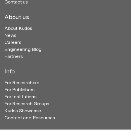
Contact us
About us
About Kudos
News
Careers
Engineering Blog
Partners
Info
For Researchers
For Publishers
For Institutions
For Research Groups
Kudos Showcase
Content and Resources