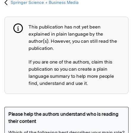
Springer Science + Business Media
This publication has not yet been
Publication not explained
explained in plain language by the
author(s). However, you can still read the
publication.
If you are one of the authors, claim this
publication so you can create a plain
language summary to help more people
find, understand and use it.