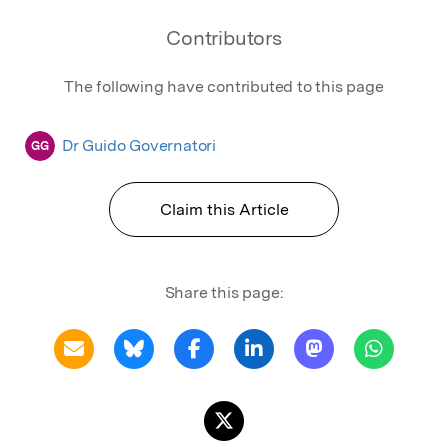
Contributors
The following have contributed to this page
Dr Guido Governatori
GG
Claim this Article
Share this page: