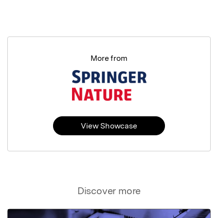
More from
View Showcase
Discover more