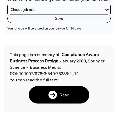
Featured Image
This page is a summary of:
Compliance Aware
Read the Original
Business Process Design
, January 2008, Springer
Science + Business Media,
DOI:
10.1007/978-3-540-78238-4_14.
You can read the full text:
Read