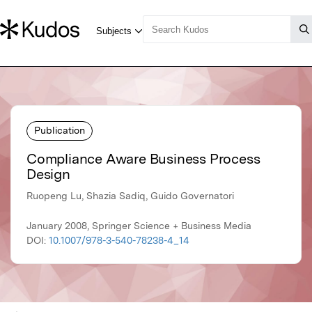
Publication
Compliance Aware Business Process
Design
Ruopeng Lu, Shazia Sadiq, Guido Governatori
January 2008, Springer Science + Business Media
DOI:
10.1007/978-3-540-78238-4_14