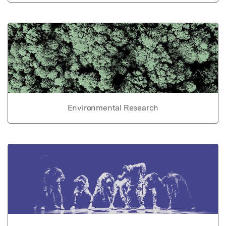
Environmental Research