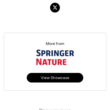
More from
View Showcase