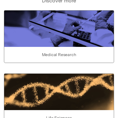
Discover more
Medical Research
Life Sciences