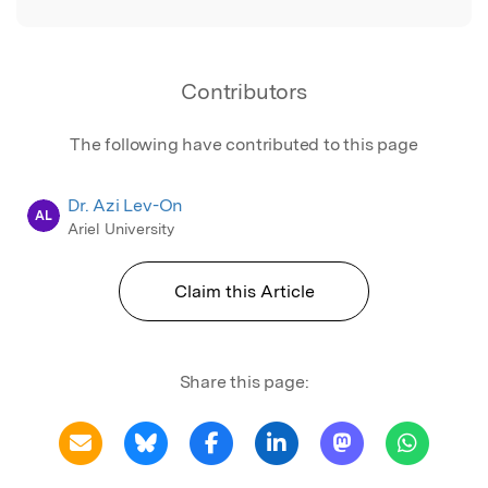
Contributors
The following have contributed to this page
Dr. Azi Lev-On
AL
Ariel University
Claim this Article
Share this page: