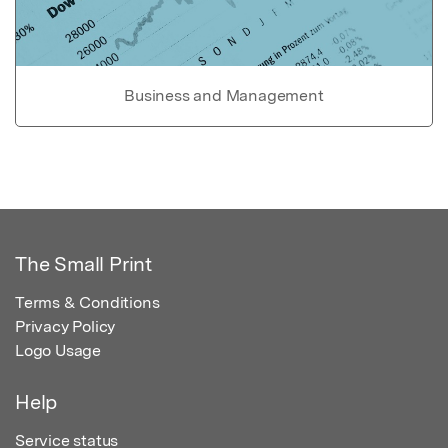
Business and Management
The Small Print
Terms & Conditions
Privacy Policy
Logo Usage
Help
Service status