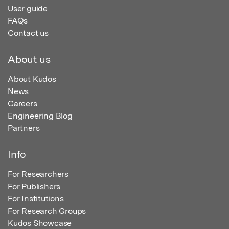
User guide
FAQs
Contact us
About us
About Kudos
News
Careers
Engineering Blog
Partners
Info
For Researchers
For Publishers
For Institutions
For Research Groups
Kudos Showcase