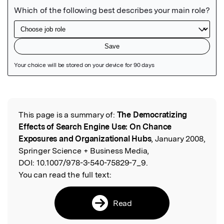
Featured Image
This page is a summary of:
The Democratizing
Read the Original
Effects of Search Engine Use: On Chance
Exposures and Organizational Hubs
, January 2008,
Springer Science + Business Media,
DOI:
10.1007/978-3-540-75829-7_9.
You can read the full text:
Read