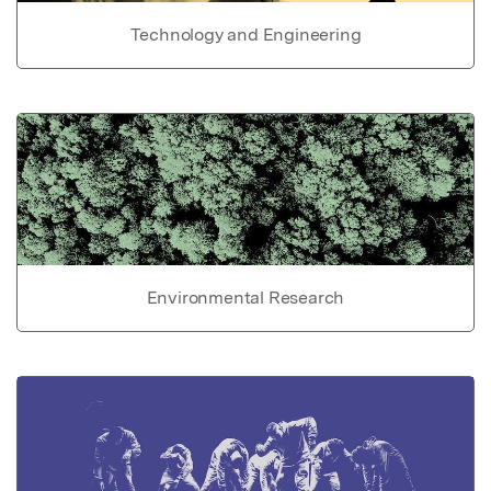
Technology and Engineering
Environmental Research