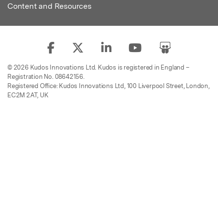
Content and Resources
© 2026 Kudos Innovations Ltd. Kudos is registered in England –
Registration No. 08642156.
Registered Office: Kudos Innovations Ltd, 100 Liverpool Street, London,
EC2M 2AT, UK