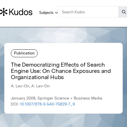
Publication
The Democratizing Effects of Search
Engine Use: On Chance Exposures and
Organizational Hubs
A. Lev-On, A. Lev-On
January 2008, Springer Science + Business Media
DOI:
10.1007/978-3-540-75829-7_9