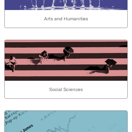
Arts and Humanities
Social Sciences