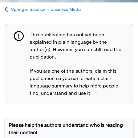
Springer Science + Business Media
This publication has not yet been
Publication not explained
explained in plain language by the
author(s). However, you can still read the
publication.
If you are one of the authors, claim this
publication so you can create a plain
language summary to help more people
find, understand and use it.