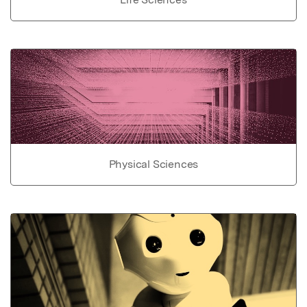
Physical Sciences