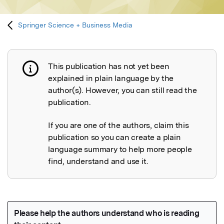
Springer Science + Business Media
This publication has not yet been
Publication not explained
explained in plain language by the
author(s). However, you can still read the
publication.
If you are one of the authors, claim this
publication so you can create a plain
language summary to help more people
find, understand and use it.