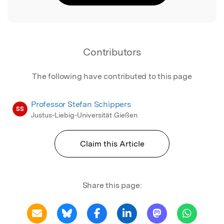
Contributors
The following have contributed to this page
Professor Stefan Schippers
SS
Justus-Liebig-Universität Gießen
Claim this Article
Share this page: