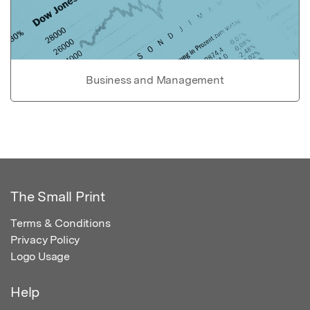
Business and Management
The Small Print
Terms & Conditions
Privacy Policy
Logo Usage
Help