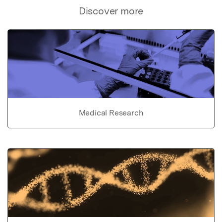
Discover more
Medical Research