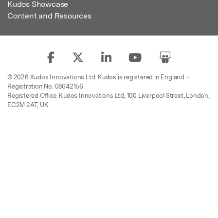
Kudos Showcase
Content and Resources
© 2026 Kudos Innovations Ltd. Kudos is registered in England –
Registration No. 08642156.
Registered Office: Kudos Innovations Ltd, 100 Liverpool Street, London,
EC2M 2AT, UK