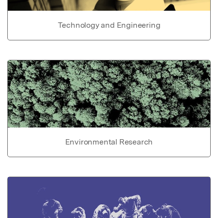
Technology and Engineering
Environmental Research