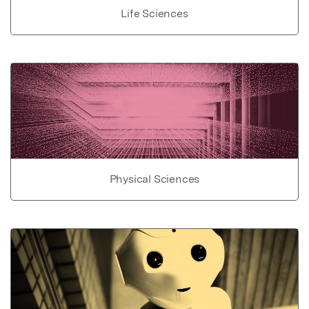
Life Sciences
Physical Sciences