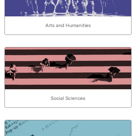
Arts and Humanities
Social Sciences