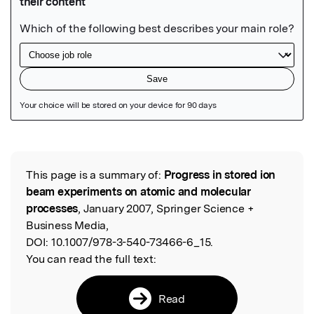
Featured Image
This page is a summary of:
Progress in stored ion
Read the Original
beam experiments on atomic and molecular
processes
, January 2007, Springer Science +
Business Media,
DOI:
10.1007/978-3-540-73466-6_15.
You can read the full text:
Read