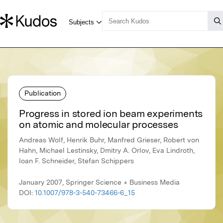
Publication
Progress in stored ion beam experiments
on atomic and molecular processes
Andreas Wolf, Henrik Buhr, Manfred Grieser, Robert von
Hahn, Michael Lestinsky, Dmitry A. Orlov, Eva Lindroth,
Ioan F. Schneider, Stefan Schippers
January 2007, Springer Science + Business Media
DOI:
10.1007/978-3-540-73466-6_15