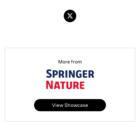
More from
View Showcase