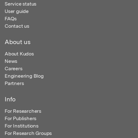
Service status
User guide
FAQs
Contact us
About us
About Kudos
News
Careers
Engineering Blog
Partners
Info
For Researchers
For Publishers
For Institutions
For Research Groups