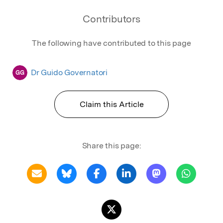
Contributors
The following have contributed to this page
Dr Guido Governatori
GG
Claim this Article
Share this page: