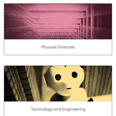
Physical Sciences
Technology and Engineering