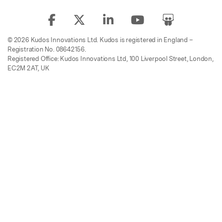
© 2026 Kudos Innovations Ltd. Kudos is registered in England –
Registration No. 08642156.
Registered Office: Kudos Innovations Ltd, 100 Liverpool Street, London,
EC2M 2AT, UK