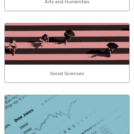
Arts and Humanities
Social Sciences