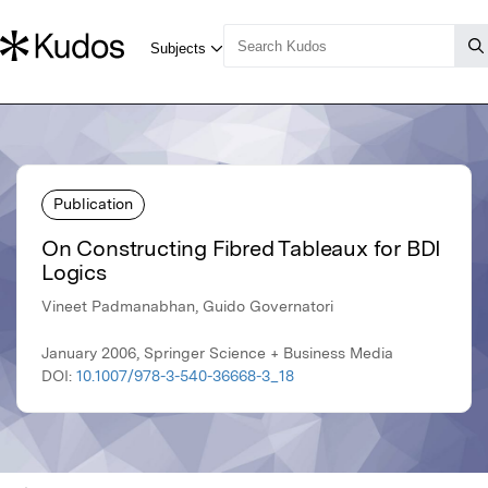
Publication
On Constructing Fibred Tableaux for BDI
Logics
Vineet Padmanabhan, Guido Governatori
January 2006, Springer Science + Business Media
DOI:
10.1007/978-3-540-36668-3_18