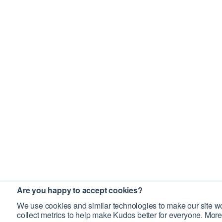
Are you happy to accept cookies?
We use cookies and similar technologies to make our site wo
collect metrics to help make Kudos better for everyone. More