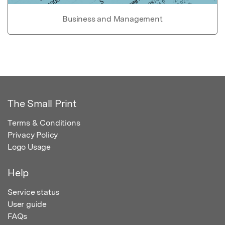
Business and Management
The Small Print
Terms & Conditions
Privacy Policy
Logo Usage
Help
Service status
User guide
FAQs