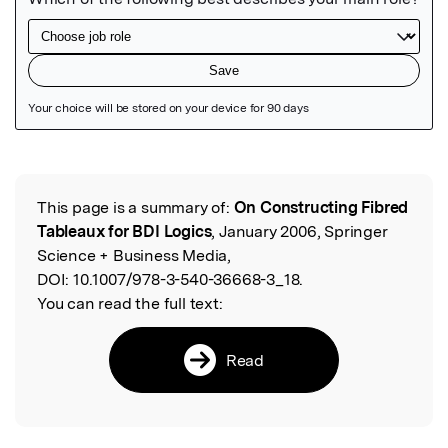
Featured Image
This page is a summary of:
On Constructing Fibred
Read the Original
Tableaux for BDI Logics
, January 2006, Springer
Science + Business Media,
DOI:
10.1007/978-3-540-36668-3_18.
You can read the full text:
Read