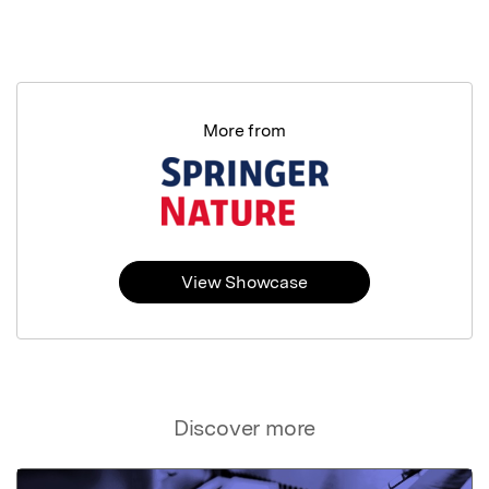
More from
View Showcase
Discover more