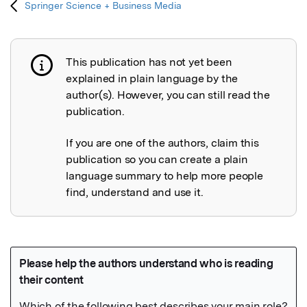
Springer Science + Business Media
This publication has not yet been
Publication not explained
explained in plain language by the
author(s). However, you can still read the
publication.
If you are one of the authors, claim this
publication so you can create a plain
language summary to help more people
find, understand and use it.