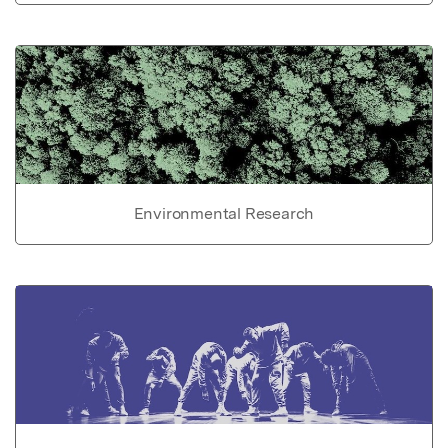
Environmental Research