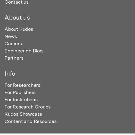
Contact us
About us
About Kudos
News
Careers
Engineering Blog
Partners
Info
For Researchers
For Publishers
For Institutions
For Research Groups
Kudos Showcase
Content and Resources