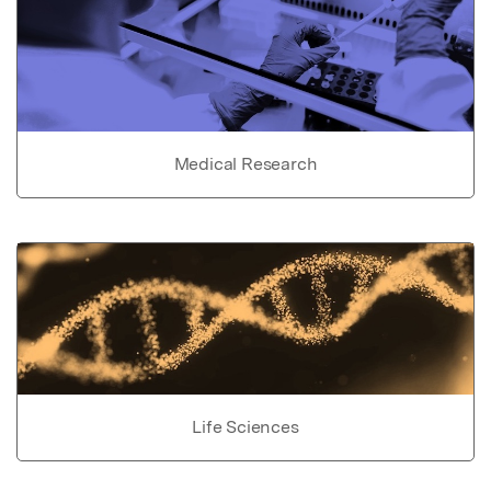
Medical Research
Life Sciences