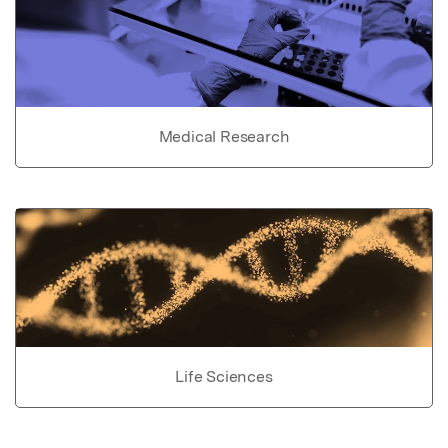
Medical Research
Life Sciences