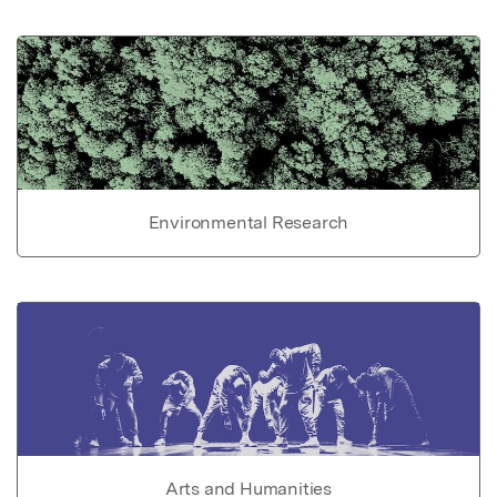
Environmental Research
Arts and Humanities