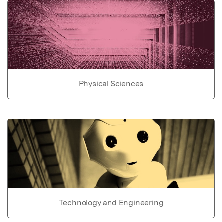
Physical Sciences
Technology and Engineering