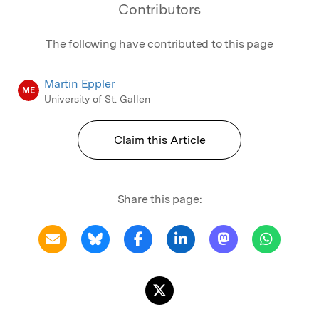
Contributors
The following have contributed to this page
Martin Eppler
ME
University of St. Gallen
Claim this Article
Share this page: