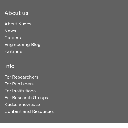
About us
About Kudos
News
Careers
Engineering Blog
Partners
Info
For Researchers
For Publishers
For Institutions
For Research Groups
Kudos Showcase
Content and Resources