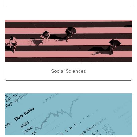
Social Sciences