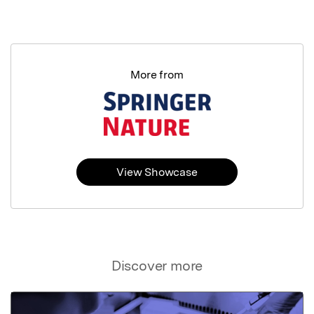
More from
View Showcase
Discover more