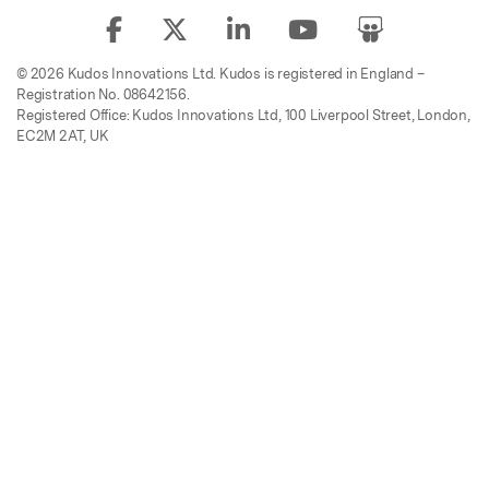
© 2026 Kudos Innovations Ltd. Kudos is registered in England –
Registration No. 08642156.
Registered Office: Kudos Innovations Ltd, 100 Liverpool Street, London,
EC2M 2AT, UK