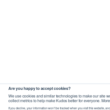
Are you happy to accept cookies?
We use cookies and similar technologies to make our site wo
collect metrics to help make Kudos better for everyone. More
If you decline, your information won’t be tracked when you visit this website, an