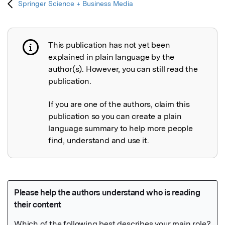
Springer Science + Business Media
This publication has not yet been
Publication not explained
explained in plain language by the
author(s). However, you can still read the
publication.
If you are one of the authors, claim this
publication so you can create a plain
language summary to help more people
find, understand and use it.