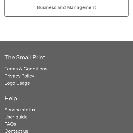
Business and Management
The Small Print
Terms & Conditions
Privacy Policy
Logo Usage
Help
Service status
User guide
FAQs
Contact us