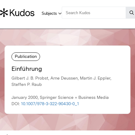
Publication
Einführung
Gilbert J. B. Probst, Arne Deussen, Martin J. Eppler,
Steffen P. Raub
January 2000, Springer Science + Business Media
DOI:
10.1007/978-3-322-90430-0_1