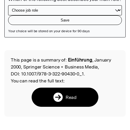
Featured Image
This page is a summary of:
Einführung
, January
Read the Original
2000, Springer Science + Business Media,
DOI:
10.1007/978-3-322-90430-0_1.
You can read the full text:
Read