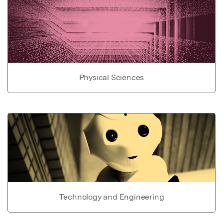
Physical Sciences
Technology and Engineering