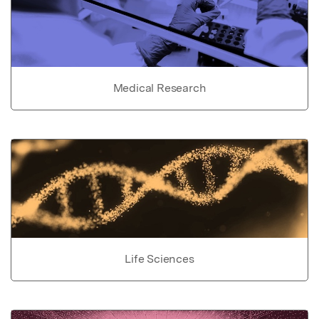
Medical Research
Life Sciences