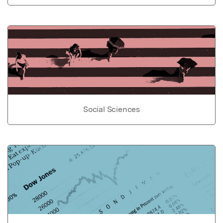
Social Sciences