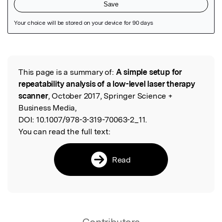
Featured Image
This page is a summary of:
A simple setup for
Read the Original
repeatability analysis of a low-level laser therapy
scanner
, October 2017, Springer Science +
Business Media,
DOI:
10.1007/978-3-319-70063-2_11.
You can read the full text:
Read
Contributors