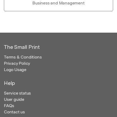
Business and Management
The Small Print
Terms & Conditions
Privacy Policy
Logo Usage
Help
Service status
User guide
FAQs
Contact us