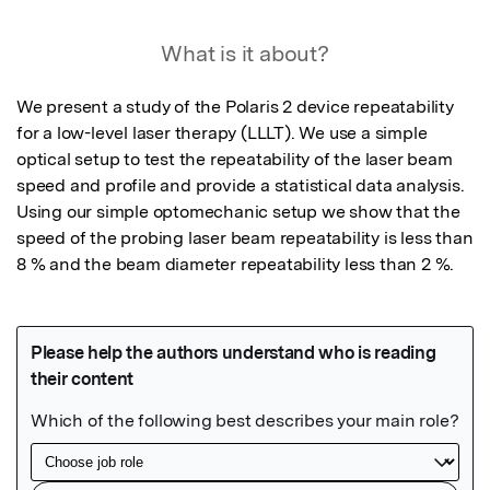
What is it about?
We present a study of the Polaris 2 device repeatability 
for a low-level laser therapy (LLLT). We use a simple 
optical setup to test the repeatability of the laser beam 
speed and profile and provide a statistical data analysis. 
Using our simple optomechanic setup we show that the 
speed of the probing laser beam repeatability is less than 
8 % and the beam diameter repeatability less than 2 %.