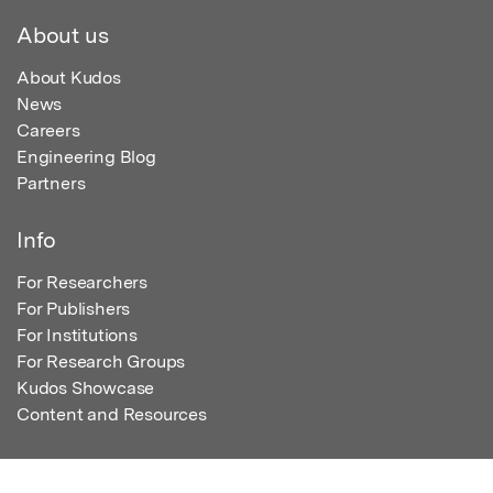
About us
About Kudos
News
Careers
Engineering Blog
Partners
Info
For Researchers
For Publishers
For Institutions
For Research Groups
Kudos Showcase
Content and Resources