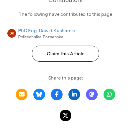
The following have contributed to this page
PhD Eng. Dawid Kucharski
DK
Politechnika Poznanska
Claim this Article
Share this page: