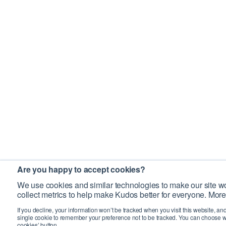
Are you happy to accept cookies?
We use cookies and similar technologies to make our site wo
collect metrics to help make Kudos better for everyone. More
If you decline, your information won’t be tracked when you visit this website, an
single cookie to remember your preference not to be tracked. You can choose w
cookies’ button.