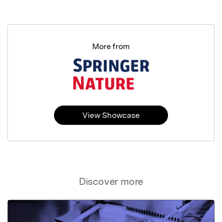
More from
View Showcase
Discover more