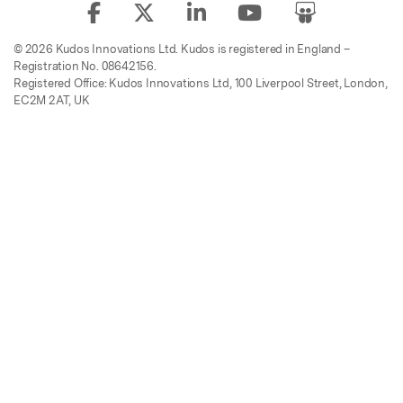
© 2026 Kudos Innovations Ltd. Kudos is registered in England –
Registration No. 08642156.
Registered Office: Kudos Innovations Ltd, 100 Liverpool Street, London,
EC2M 2AT, UK