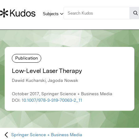
Publication
Low-Level Laser Therapy
Dawid Kucharski, Jagoda Nowak
October 2017, Springer Science + Business Media
DOI:
10.1007/978-3-319-70063-2_11
Springer Science + Business Media