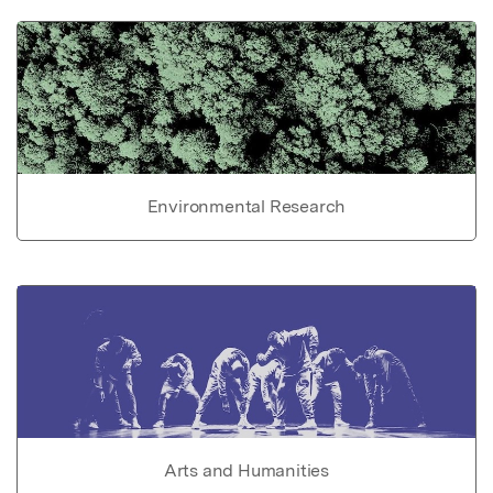
Environmental Research
Arts and Humanities