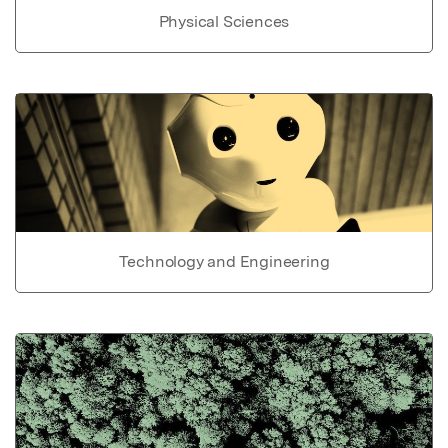
Physical Sciences
Technology and Engineering