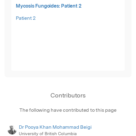
Mycosis Fungoides: Patient 2
Patient 2
Contributors
The following have contributed to this page
Dr Pooya Khan Mohammad Beigi
University of British Columbia