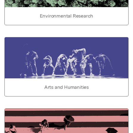
Environmental Research
Arts and Humanities