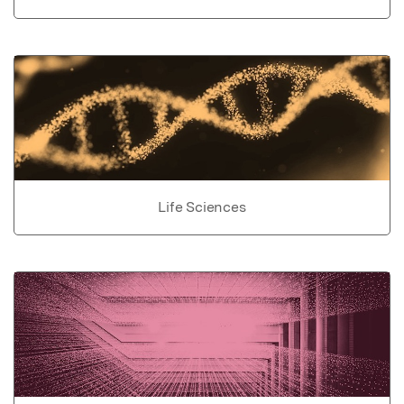
Life Sciences