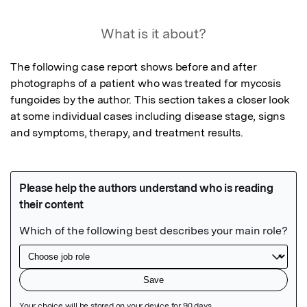
What is it about?
The following case report shows before and after 
photographs of a patient who was treated for mycosis 
fungoides by the author. This section takes a closer look 
at some individual cases including disease stage, signs 
and symptoms, therapy, and treatment results.