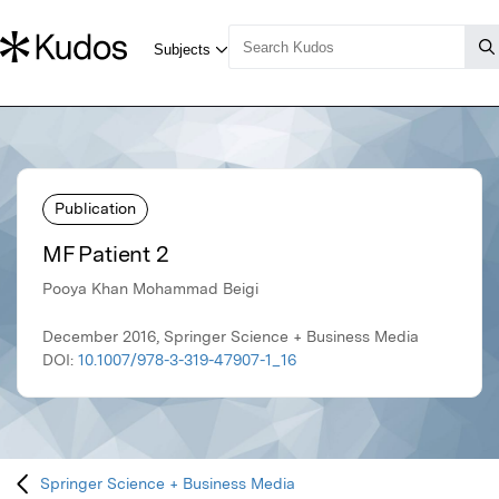
Publication
MF Patient 2
Pooya Khan Mohammad Beigi
December 2016, Springer Science + Business Media
DOI:
10.1007/978-3-319-47907-1_16
Springer Science + Business Media