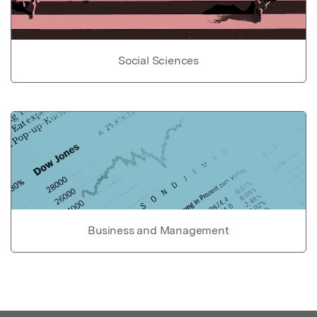
Social Sciences
Business and Management