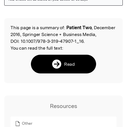
Featured Image
This page is a summary of:
Patient Two
, December
Read the Original
2016, Springer Science + Business Media,
DOI:
10.1007/978-3-319-47907-1_16.
You can read the full text:
Read
Resources
Other