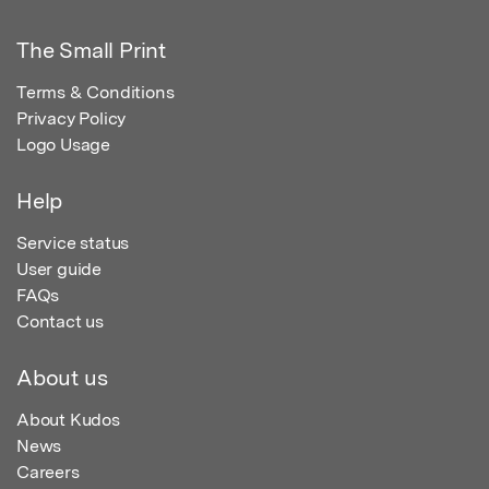
The Small Print
Terms & Conditions
Privacy Policy
Logo Usage
Help
Service status
User guide
FAQs
Contact us
About us
About Kudos
News
Careers