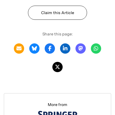
Claim this Article
Share this page:
More from