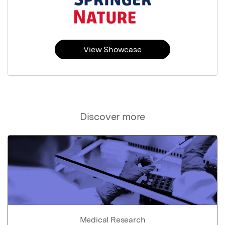
View Showcase
Discover more
Medical Research