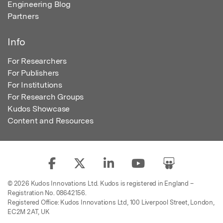
Engineering Blog
Partners
Info
For Researchers
For Publishers
For Institutions
For Research Groups
Kudos Showcase
Content and Resources
© 2026 Kudos Innovations Ltd. Kudos is registered in England –
Registration No. 08642156.
Registered Office: Kudos Innovations Ltd, 100 Liverpool Street, London,
EC2M 2AT, UK