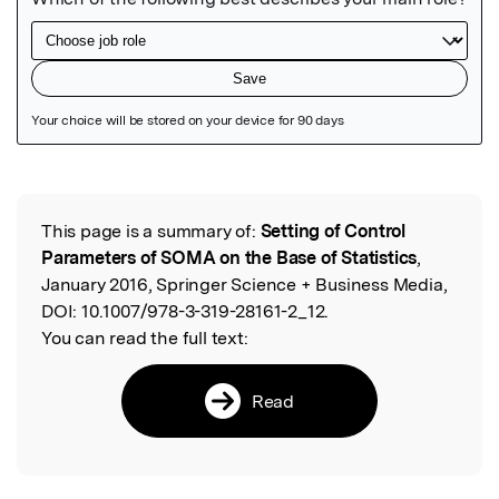
Featured Image
This page is a summary of:
Setting of Control
Read the Original
Parameters of SOMA on the Base of Statistics
,
January 2016, Springer Science + Business Media,
DOI:
10.1007/978-3-319-28161-2_12.
You can read the full text:
Read