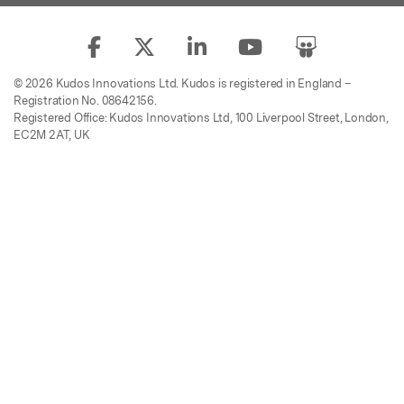
© 2026 Kudos Innovations Ltd. Kudos is registered in England –
Registration No. 08642156.
Registered Office: Kudos Innovations Ltd, 100 Liverpool Street, London,
EC2M 2AT, UK