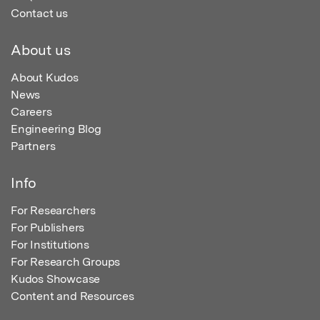
Contact us
About us
About Kudos
News
Careers
Engineering Blog
Partners
Info
For Researchers
For Publishers
For Institutions
For Research Groups
Kudos Showcase
Content and Resources