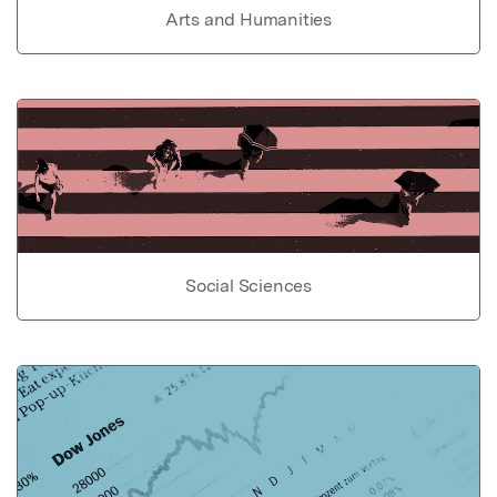
Arts and Humanities
Social Sciences