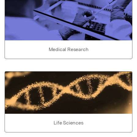
Medical Research
Life Sciences