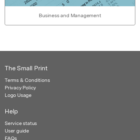
Business and Management
The Small Print
Terms & Conditions
Privacy Policy
Logo Usage
Help
Service status
User guide
FAQs