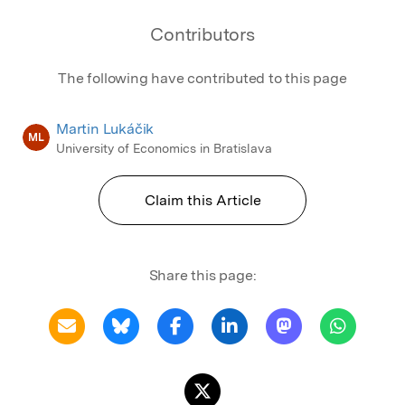
Contributors
The following have contributed to this page
Martin Lukáčik
ML
University of Economics in Bratislava
Claim this Article
Share this page: