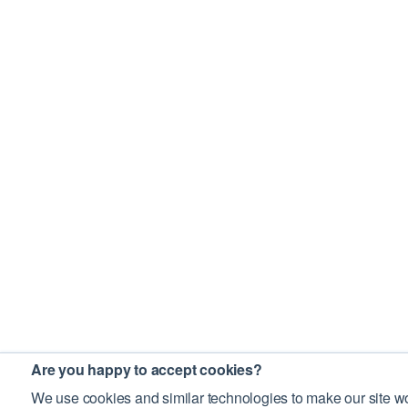
Are you happy to accept cookies?
We use cookies and similar technologies to make our site wo