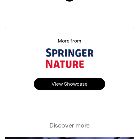
More from
View Showcase
Discover more