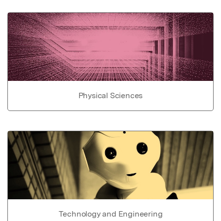
Physical Sciences
Technology and Engineering