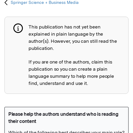
Springer Science + Business Media
This publication has not yet been
Publication not explained
explained in plain language by the
author(s). However, you can still read the
publication.
If you are one of the authors, claim this
publication so you can create a plain
language summary to help more people
find, understand and use it.