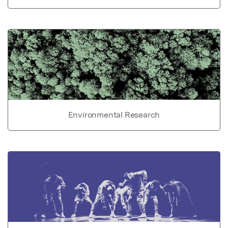
Environmental Research