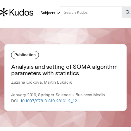
Publication
Analysis and setting of SOMA algorithm
parameters with statistics
Zuzana Čičková, Martin Lukáčik
January 2016, Springer Science + Business Media
DOI:
10.1007/978-3-319-28161-2_12