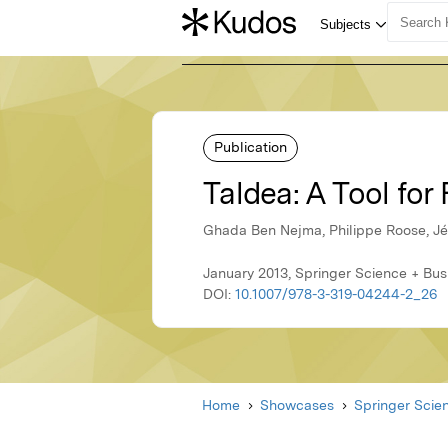
Publication
Taldea: A Tool fo
Ghada Ben Nejma, Philippe Roose, 
January 2013, Springer Science + Bu
DOI:
10.1007/978-3-319-04244-2_26
Home
Showcases
Springer Scie