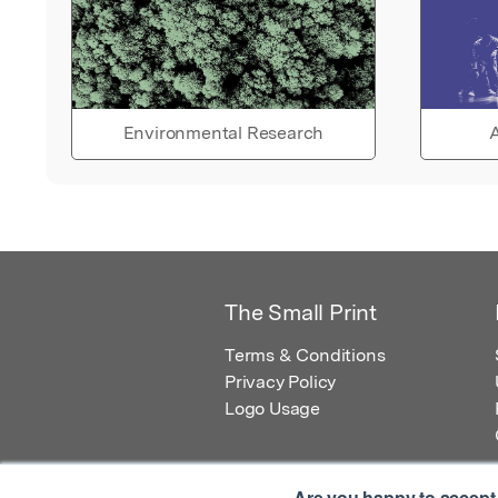
Environmental Research
A
The Small Print
Terms & Conditions
Privacy Policy
Logo Usage
Are you happy to accept