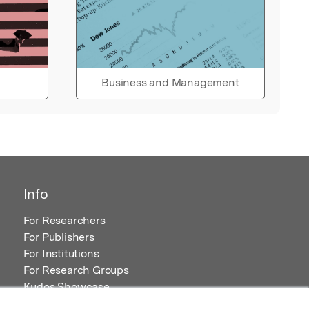
Business and Management
Info
For Researchers
For Publishers
For Institutions
For Research Groups
Kudos Showcase
Content and Resources