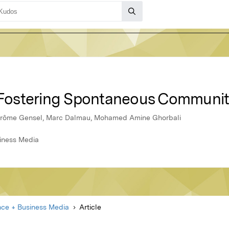
r Fostering Spontaneous Communit
Jérôme Gensel, Marc Dalmau, Mohamed Amine Ghorbali
siness Media
nce + Business Media
Article