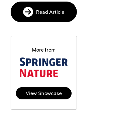
Read Article
More from
View Showcase