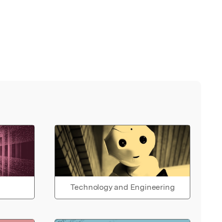
Technology and Engineering