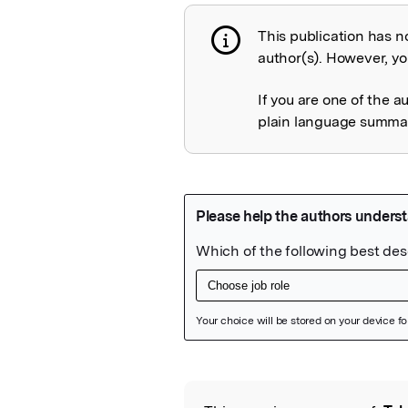
This publication has n
Publication not 
author(s). However, you
If you are one of the a
plain language summary
Featured Image