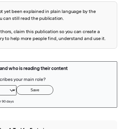
ot yet been explained in plain language by the
explained
 can still read the publication.
uthors, claim this publication so you can create a
 to help more people find, understand and use it.