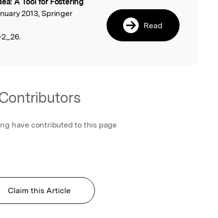
dea: A Tool for Fostering
l
anuary 2013, Springer
Read
-2_26.
Contributors
ing have contributed to this page
Claim this Article