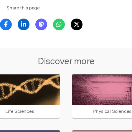
Share this page:
Discover more
Life Sciences
Physical Sciences