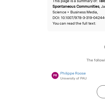
This page is a summary of:
Tal
Read the Origina
Spontaneous Communities
, J
Science + Business Media,
DOI:
10.1007/978-3-319-04244
You can read the full text:
The follow
Philippe Roose
PR
University of PAU