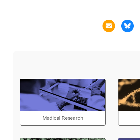
Medical Research