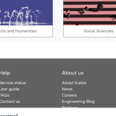
rts and Humanities
Social Sciences
Help
About us
Service status
About Kudos
User guide
News
FAQs
Careers
Contact us
Engineering Blog
Partners
 cookies?