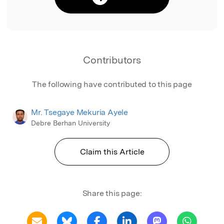
Contributors
The following have contributed to this page
Mr. Tsegaye Mekuria Ayele
Debre Berhan University
Claim this Article
Share this page: