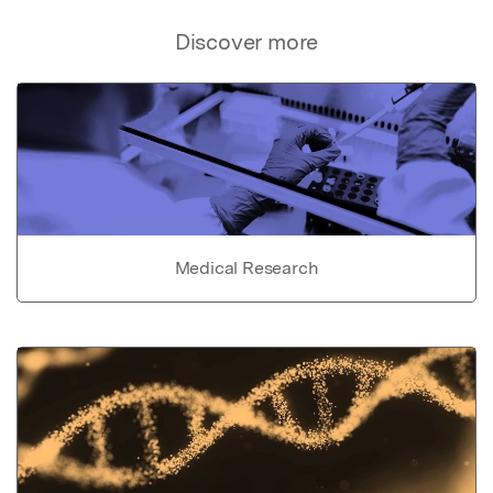
Discover more
Medical Research