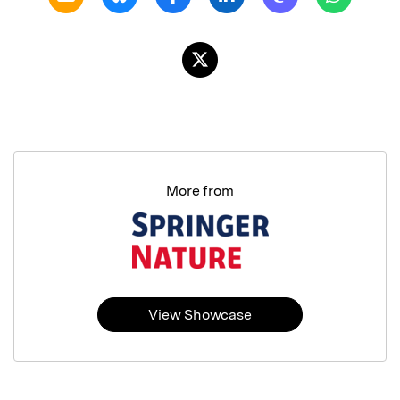
More from
View Showcase