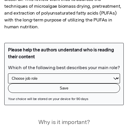
techniques of microalgae biomass drying, pretreatment, 
and extraction of polyunsaturated fatty acids (PUFAs) 
with the long-term purpose of utilizing the PUFAs in 
human nutrition.
Featured Image
Why is it important?