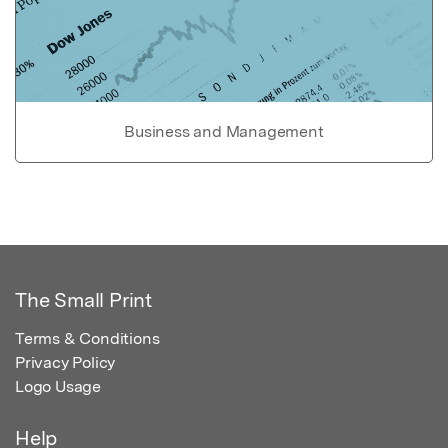
Business and Management
The Small Print
Terms & Conditions
Privacy Policy
Logo Usage
Help