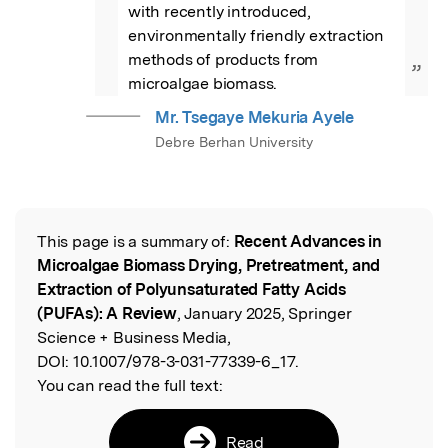
with recently introduced, 
environmentally friendly extraction 
methods of products from 
”
microalgae biomass.
Mr. Tsegaye Mekuria Ayele
Debre Berhan University
This page is a summary of:
Recent Advances in
Read the Original
Microalgae Biomass Drying, Pretreatment, and
Extraction of Polyunsaturated Fatty Acids
(PUFAs): A Review
, January 2025, Springer
Science + Business Media,
DOI:
10.1007/978-3-031-77339-6_17.
You can read the full text:
Read