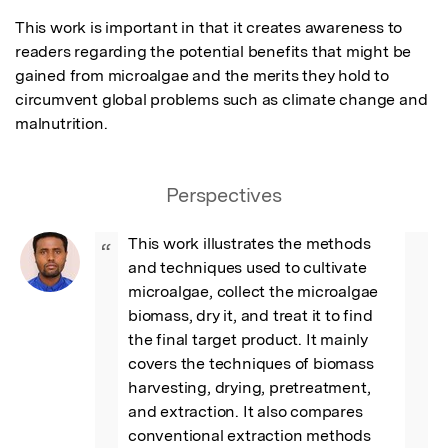
This work is important in that it creates awareness to 
readers regarding the potential benefits that might be 
gained from microalgae and the merits they hold to 
circumvent global problems such as climate change and 
malnutrition.
Perspectives
This work illustrates the methods 
“
and techniques used to cultivate 
microalgae, collect the microalgae 
biomass, dry it, and treat it to find 
the final target product. It mainly 
covers the techniques of biomass 
harvesting, drying, pretreatment, 
and extraction. It also compares 
conventional extraction methods 