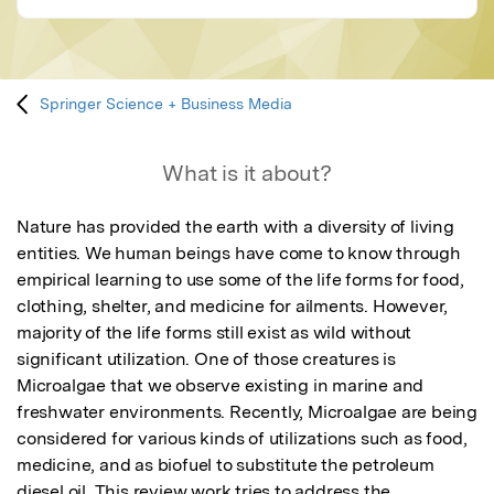
Springer Science + Business Media
What is it about?
Nature has provided the earth with a diversity of living 
entities. We human beings have come to know through 
empirical learning to use some of the life forms for food, 
clothing, shelter, and medicine for ailments. However, 
majority of the life forms still exist as wild without 
significant utilization. One of those creatures is 
Microalgae that we observe existing in marine and 
freshwater environments. Recently, Microalgae are being 
considered for various kinds of utilizations such as food, 
medicine, and as biofuel to substitute the petroleum 
diesel oil. This review work tries to address the 