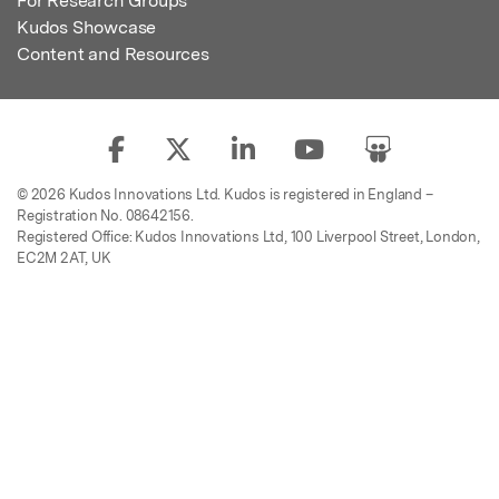
For Research Groups
Kudos Showcase
Content and Resources
© 2026 Kudos Innovations Ltd. Kudos is registered in England –
Registration No. 08642156.
Registered Office: Kudos Innovations Ltd, 100 Liverpool Street, London,
EC2M 2AT, UK