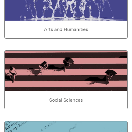
Arts and Humanities
Social Sciences