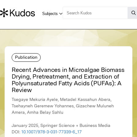
Publication
Recent Advances in Microalgae Biomass
Drying, Pretreatment, and Extraction of
Polyunsaturated Fatty Acids (PUFAs): A
Review
Tsegaye Mekuria Ayele, Metadel Kassahun Abera,
Tsehayneh Geremew Yohannes, Gizachew Muluneh
Amera, Amha Belay Sahlu
January 2025, Springer Science + Business Media
DOI:
10.1007/978-3-031-77339-6_17