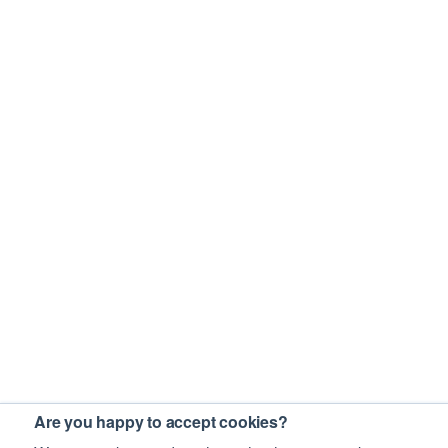
Are you happy to accept cookies?