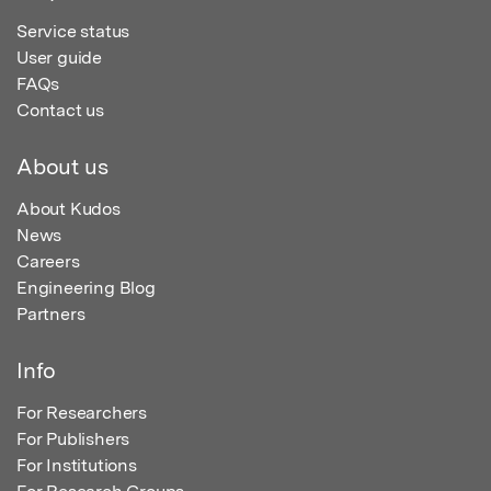
Service status
User guide
FAQs
Contact us
About us
About Kudos
News
Careers
Engineering Blog
Partners
Info
For Researchers
For Publishers
For Institutions