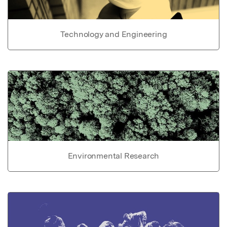
Technology and Engineering
Environmental Research