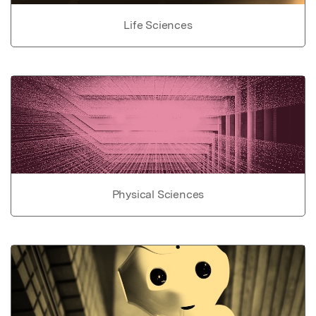
Life Sciences
Physical Sciences