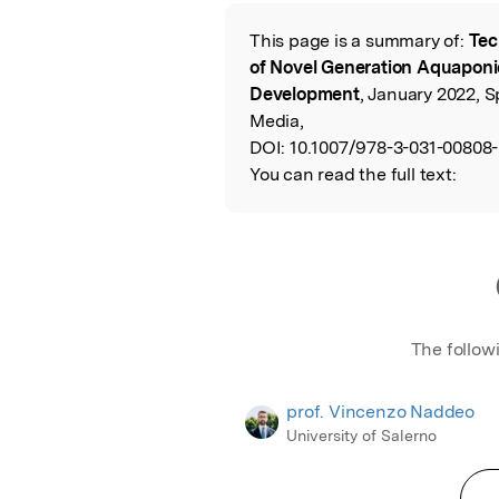
Featured Image
This page is a summary of:
Tec
Read the Origina
of Novel Generation Aquaponi
Development
, January 2022, 
Media,
DOI:
10.1007/978-3-031-00808-
You can read the full text:
The follow
prof. Vincenzo Naddeo
University of Salerno