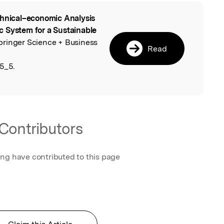
hnical–economic Analysis
l
c System for a Sustainable
Springer Science + Business
Read
5_5.
Contributors
ing have contributed to this page