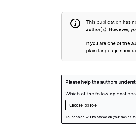
This publication has n
Publication not 
author(s). However, you
If you are one of the a
plain language summary