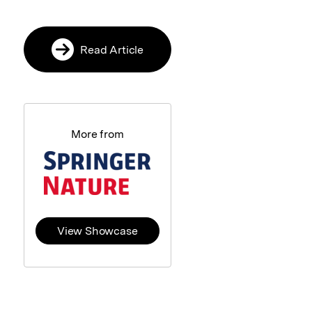
Read Article
More from
View Showcase