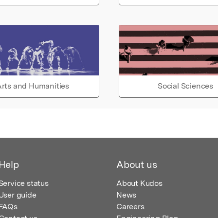
rts and Humanities
Social Sciences
Help
About us
Service status
About Kudos
User guide
News
FAQs
Careers