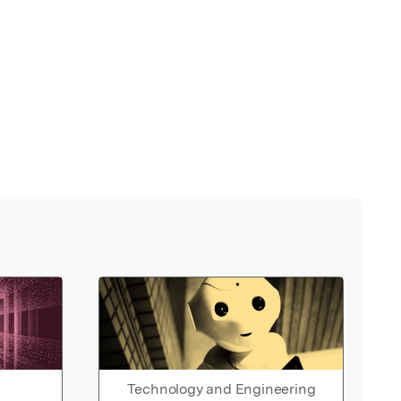
Technology and Engineering