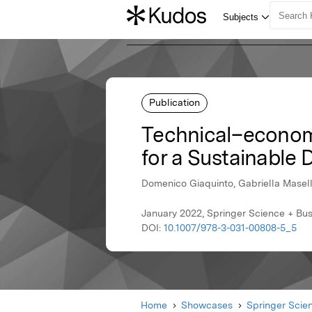
Publication
Technical–econom
for a Sustainable
Domenico Giaquinto, Gabriella Masell
January 2022, Springer Science + Bu
DOI:
10.1007/978-3-031-00808-5_5
Home
Showcases
Springer Scie