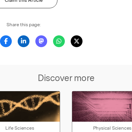
Claim this Article
Share this page:
Discover more
Life Sciences
Physical Sciences