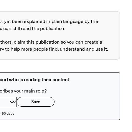
ot yet been explained in plain language by the
explained
 can still read the publication.
uthors, claim this publication so you can create a
 to help more people find, understand and use it.