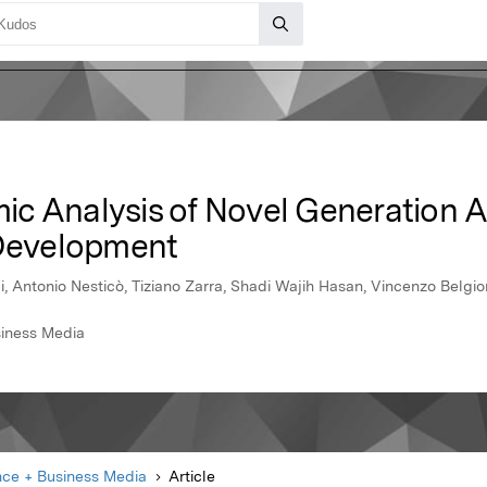
ic Analysis of Novel Generation 
 Development
i, Antonio Nesticò, Tiziano Zarra, Shadi Wajih Hasan, Vincenzo Belg
siness Media
nce + Business Media
Article