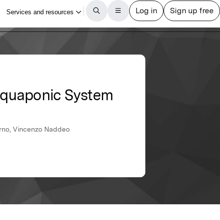
Aquaponic System
iorno, Vincenzo Naddeo