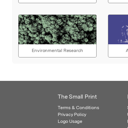
Environmental Research
A
The Small Print
Terms & Conditions
Privacy Policy
Logo Usage