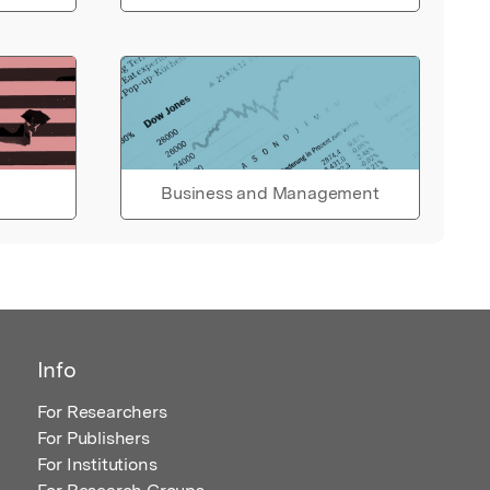
Business and Management
Info
For Researchers
For Publishers
For Institutions