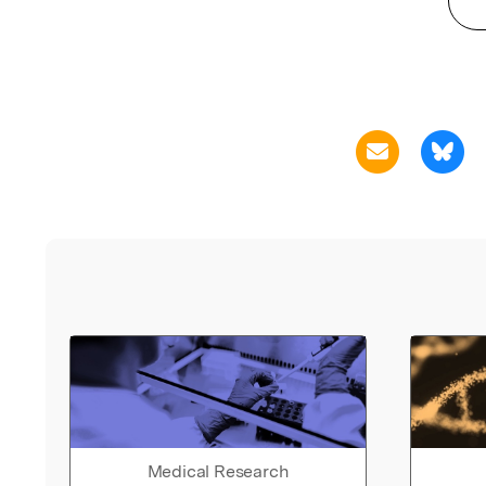
Medical Research