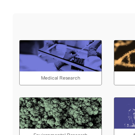
Medical Research