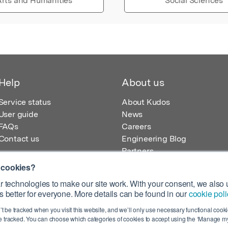
rts and Humanities
Social Sciences
Help
About us
Service status
About Kudos
User guide
News
FAQs
Careers
Contact us
Engineering Blog
Partners
 cookies?
 technologies to make our site work. With your consent, we also u
 better for everyone. More details can be found in our
cookie poli
egistered in England – Registration No. 08642156.
’t be tracked when you visit this website, and we’ll only use necessary functional cookie
 100 Liverpool Street, London, EC2M 2AT, UK
 tracked. You can choose which categories of cookies to accept using the ‘Manage my