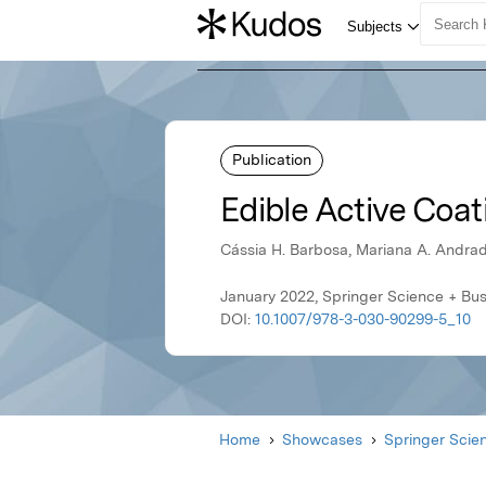
Publication
Edible Active Coa
Cássia H. Barbosa, Mariana A. Andrad
January 2022, Springer Science + Bu
DOI:
10.1007/978-3-030-90299-5_10
Home
Showcases
Springer Scie