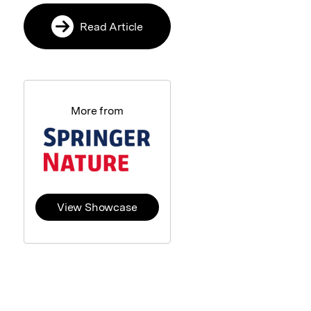
Read Article
More from
View Showcase