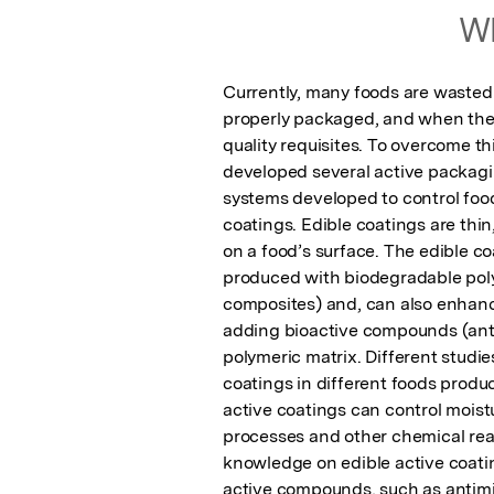
Wh
Currently, many foods are wasted 
properly packaged, and when they
quality requisites. To overcome t
developed several active packaging
systems developed to control food 
coatings. Edible coatings are thin
on a food’s surface. The edible co
produced with biodegradable polym
composites) and, can also enhance 
adding bioactive compounds (antiox
polymeric matrix. Different studie
coatings in different foods product
active coatings can control moist
processes and other chemical reac
knowledge on edible active coating
active compounds, such as antimic