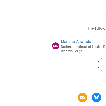
The follow
Mariana Andrade
MA
National Institute of Health 
Ricardo Jorge