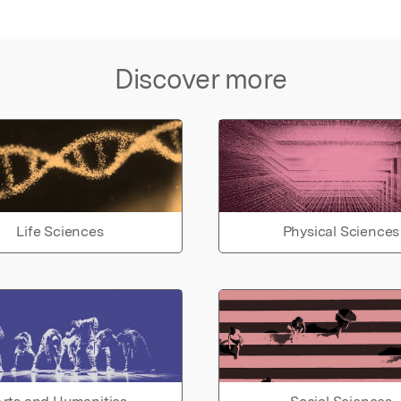
Discover more
Life Sciences
Physical Sciences