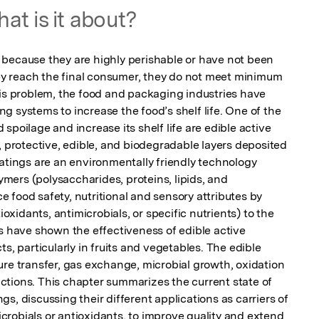
at is it about?
because they are highly perishable or have not been 
 reach the final consumer, they do not meet minimum 
his problem, the food and packaging industries have 
 systems to increase the food’s shelf life. One of the 
spoilage and increase its shelf life are edible active 
, protective, edible, and biodegradable layers deposited 
atings are an environmentally friendly technology 
ers (polysaccharides, proteins, lipids, and 
food safety, nutritional and sensory attributes by 
idants, antimicrobials, or specific nutrients) to the 
s have shown the effectiveness of edible active 
s, particularly in fruits and vegetables. The edible 
ure transfer, gas exchange, microbial growth, oxidation 
tions. This chapter summarizes the current state of 
s, discussing their different applications as carriers of 
robials or antioxidants, to improve quality and extend 