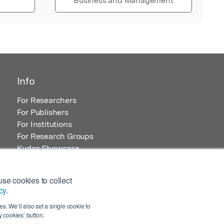
Business and Management
Info
For Researchers
For Publishers
For Institutions
For Research Groups
Kudos Showcase
Content and Resources
se cookies to collect
cy
.
s. We’ll also set a single cookie to
 cookies’ button.