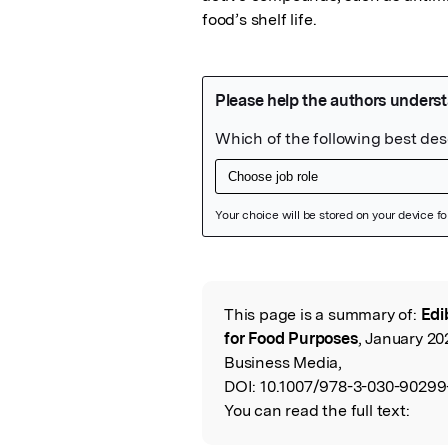
food’s shelf life.
Featured Image
This page is a summary of:
Edi
Read the Origina
for Food Purposes
, January 20
Business Media,
DOI:
10.1007/978-3-030-90299
You can read the full text: