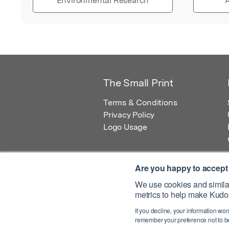
Environmental Research
A
The Small Print
Terms & Conditions
Privacy Policy
Logo Usage
Are you happy to accept
We use cookies and similar
metrics to help make Kudos
© 2026 Kudos Innovations Ltd. Kudos is r
If you decline, your information won
Registered Office: Kudos Innovations Ltd,
remember your preference not to be