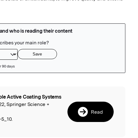
ble Active Coating Systems
l
22, Springer Science +
Read
-5_10.