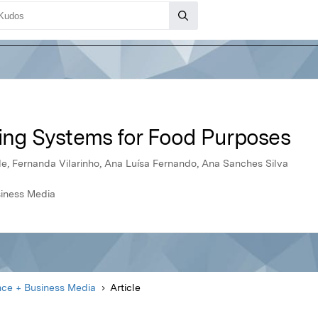
ting Systems for Food Purposes
e, Fernanda Vilarinho, Ana Luísa Fernando, Ana Sanches Silva
siness Media
nce + Business Media
Article