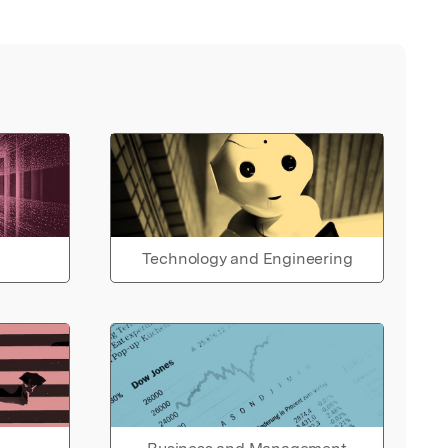
Technology and Engineering