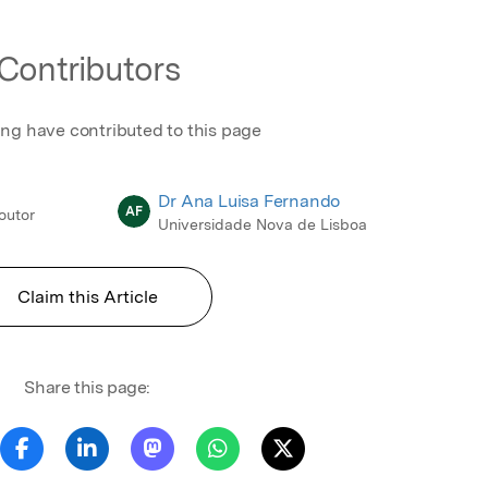
Contributors
ing have contributed to this page
Dr Ana Luisa Fernando
AF
Doutor
Universidade Nova de Lisboa
Claim this Article
Share this page: