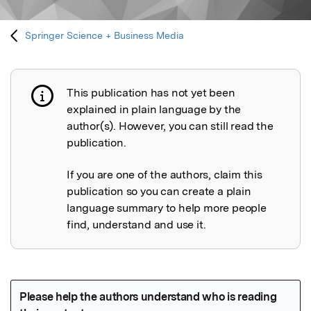
Springer Science + Business Media
This publication has not yet been
Publication not explained
explained in plain language by the
author(s). However, you can still read the
publication.
If you are one of the authors, claim this
publication so you can create a plain
language summary to help more people
find, understand and use it.