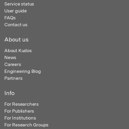
Service status
User guide
FAQs
Contact us
About us
About Kudos
News
Careers
Engineering Blog
Partners
Info
For Researchers
For Publishers
For Institutions
For Research Groups