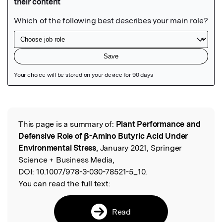
Featured Image
This page is a summary of:
Plant Performance and
Read the Original
Defensive Role of β-Amino Butyric Acid Under
Environmental Stress
, January 2021, Springer
Science + Business Media,
DOI:
10.1007/978-3-030-78521-5_10.
You can read the full text:
Read