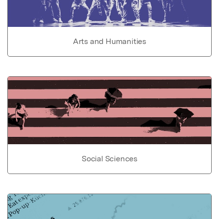
Arts and Humanities
Social Sciences