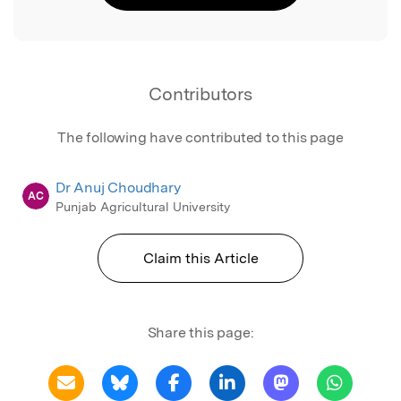
Contributors
The following have contributed to this page
Dr Anuj Choudhary
AC
Punjab Agricultural University
Claim this Article
Share this page: