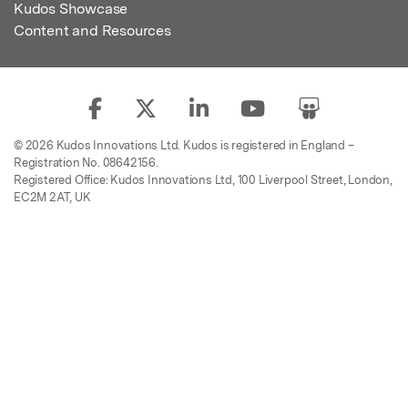
Kudos Showcase
Content and Resources
© 2026 Kudos Innovations Ltd. Kudos is registered in England –
Registration No. 08642156.
Registered Office: Kudos Innovations Ltd, 100 Liverpool Street, London,
EC2M 2AT, UK