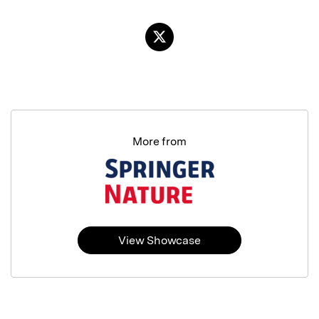
More from
View Showcase