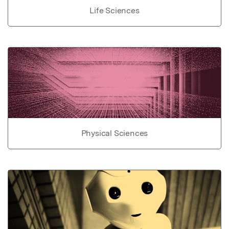
Life Sciences
Physical Sciences