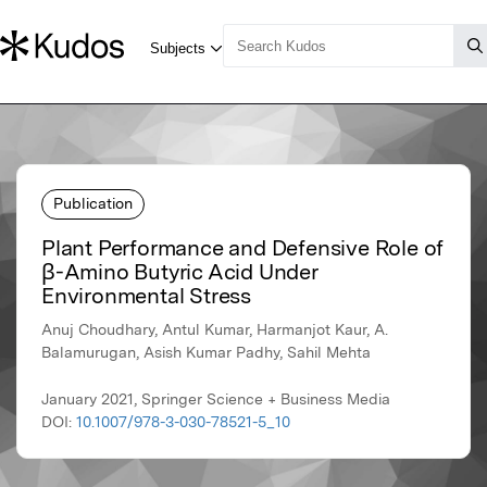
Publication
Plant Performance and Defensive Role of
β-Amino Butyric Acid Under
Environmental Stress
Anuj Choudhary, Antul Kumar, Harmanjot Kaur, A.
Balamurugan, Asish Kumar Padhy, Sahil Mehta
January 2021, Springer Science + Business Media
DOI:
10.1007/978-3-030-78521-5_10