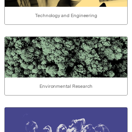
Technology and Engineering
Environmental Research