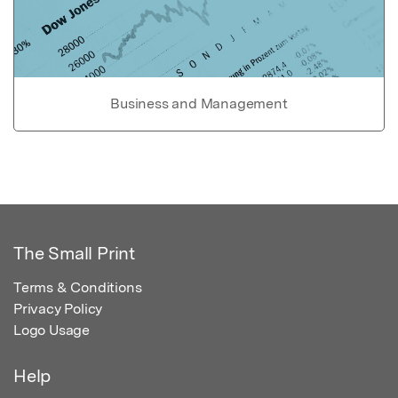
Business and Management
The Small Print
Terms & Conditions
Privacy Policy
Logo Usage
Help