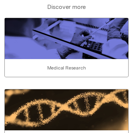
Discover more
Medical Research