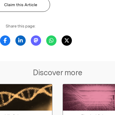
Claim this Article
Share this page:
Discover more