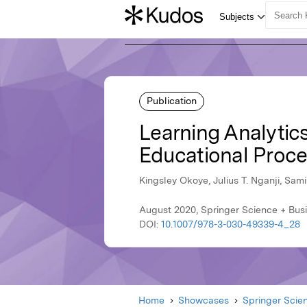
Publication
Learning Analytics
Educational Proce
Kingsley Okoye, Julius T. Nganji, Sami
August 2020, Springer Science + Bus
DOI:
10.1007/978-3-030-49339-4_28
Home
Showcases
Springer Scie