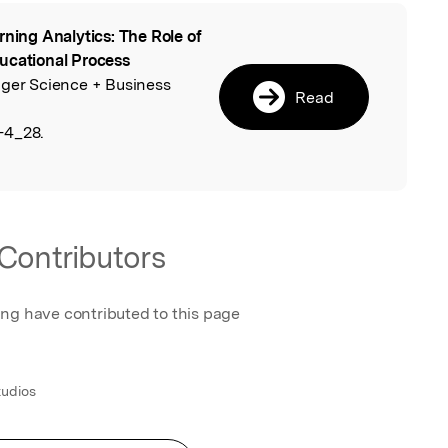
rning Analytics: The Role of
l
ucational Process
nger Science + Business
Read
-4_28.
Contributors
ing have contributed to this page
tudios