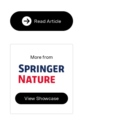
Read Article
More from
View Showcase