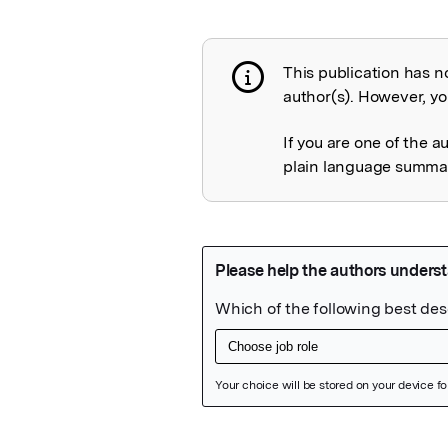
This publication has n
Publication not 
author(s). However, you
If you are one of the a
plain language summary