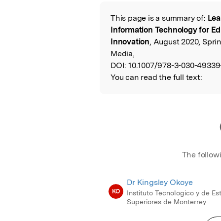
Featured Image
This page is a summary of:
Lea
Read the Origina
Information Technology for Ed
Innovation
, August 2020, Spri
Media,
DOI:
10.1007/978-3-030-49339
You can read the full text:
The follow
Dr Kingsley Okoye
KO
Instituto Tecnologico y de Es
Superiores de Monterrey