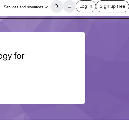
ogy for