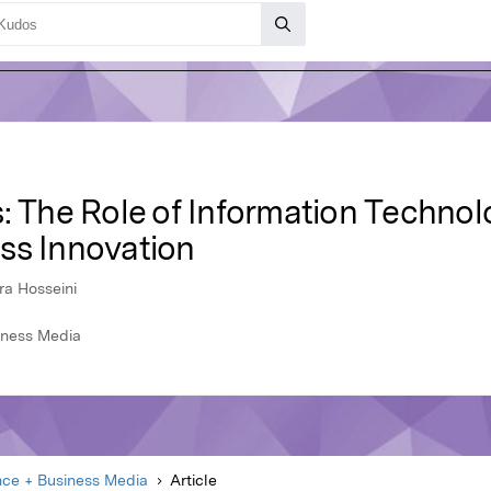
: The Role of Information Technol
ss Innovation
ra Hosseini
iness Media
nce + Business Media
Article