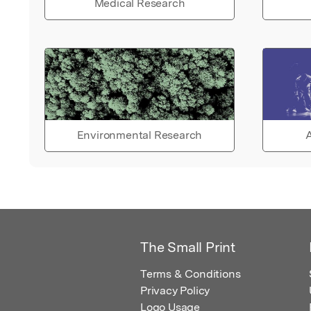
Medical Research
Environmental Research
A
The Small Print
Terms & Conditions
Privacy Policy
Logo Usage