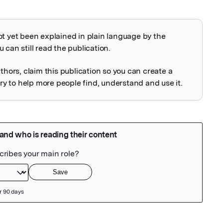
ot yet been explained in plain language by the
explained
 can still read the publication.
uthors, claim this publication so you can create a
 to help more people find, understand and use it.