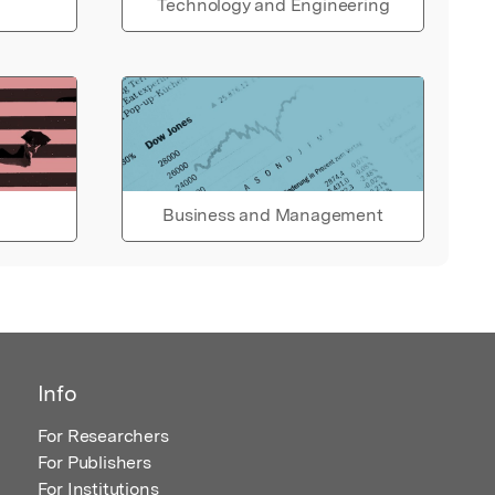
Technology and Engineering
Business and Management
Info
For Researchers
For Publishers
For Institutions