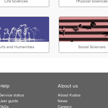
Life Sciences
Physical Sciences
rts and Humanities
Social Sciences
Help
About us
Service status
About Kudos
User guide
News
FAQs
Careers