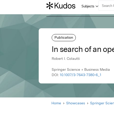
Publication
In search of an ope
Robert I. Colautti
Springer Science + Business Media
DOI:
10.1007/3-7643-7380-6_1
Home
Showcases
Springer Scie