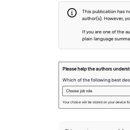
This publication has n
Publication not 
author(s). However, you
If you are one of the a
plain language summary
Featured Image