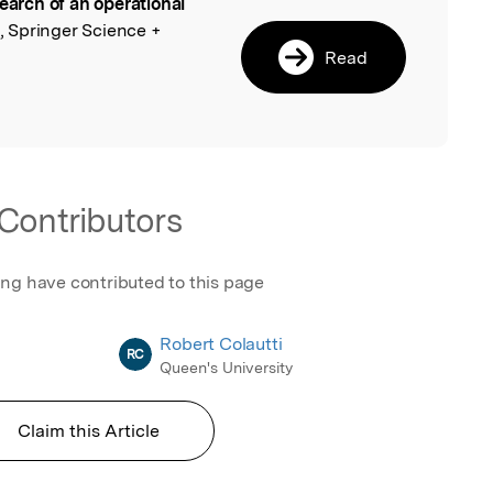
search of an operational
l
, Springer Science +
Read
Contributors
ing have contributed to this page
Robert Colautti
RC
Queen's University
Claim this Article