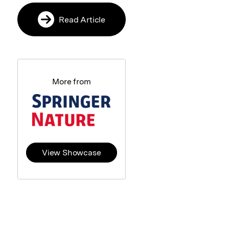
Read Article
More from
View Showcase