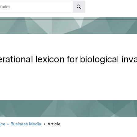
rational lexicon for biological inv
nce + Business Media
Article