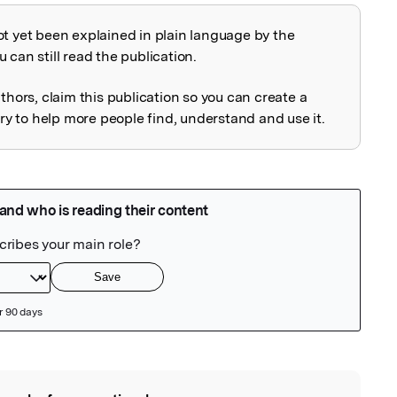
ot yet been explained in plain language by the
explained
 can still read the publication.
uthors, claim this publication so you can create a
 to help more people find, understand and use it.