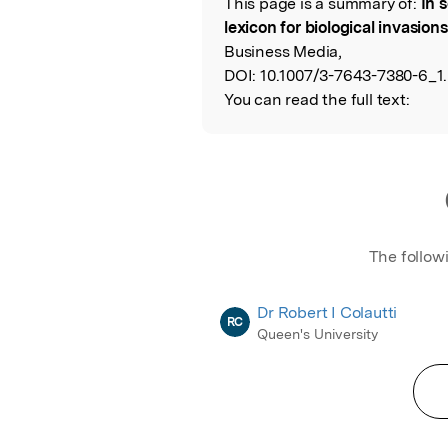
This page is a summary of:
In 
Read the Origina
lexicon for biological invasions
Business Media,
DOI:
10.1007/3-7643-7380-6_1.
You can read the full text:
The follow
Dr Robert I Colautti
RC
Queen's University