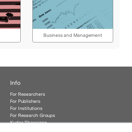
Business and Management
Info
For Researchers
For Publishers
For Institutions
For Research Groups
Kudos Showcase
Content and Resources