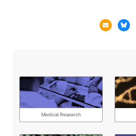
Medical Research