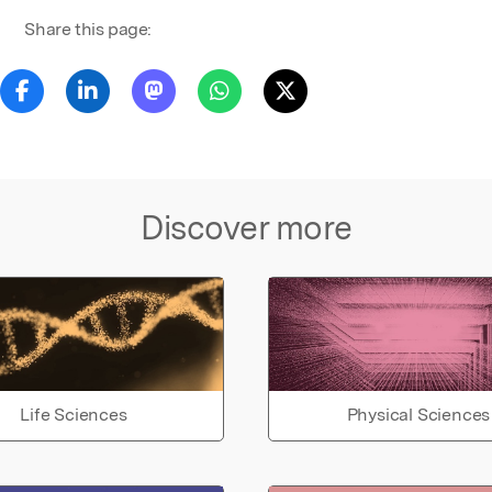
Share this page:
Discover more
Life Sciences
Physical Sciences