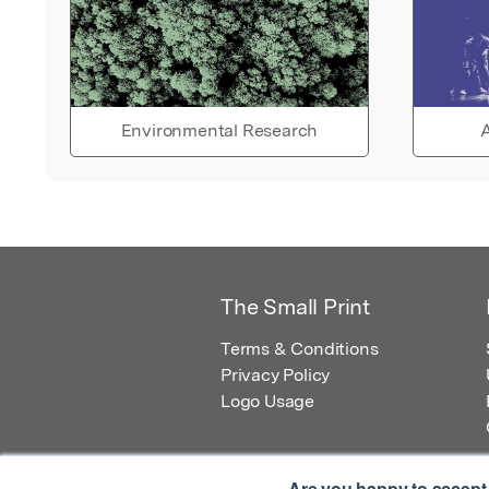
Environmental Research
A
The Small Print
Terms & Conditions
Privacy Policy
Logo Usage
Are you happy to accept