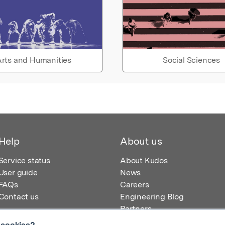
rts and Humanities
Social Sciences
Help
About us
Service status
About Kudos
User guide
News
FAQs
Careers
Contact us
Engineering Blog
Partners
 cookies?