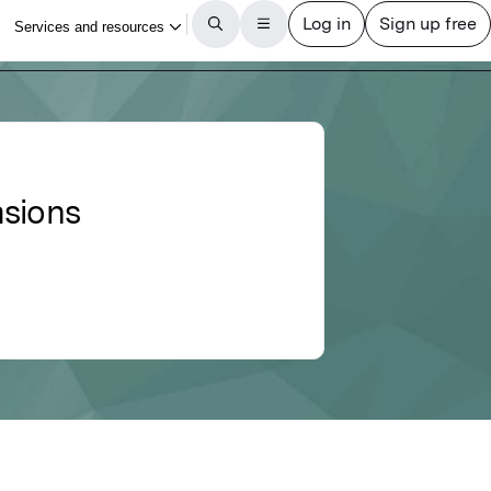
asions