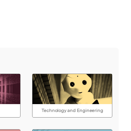
Technology and Engineering