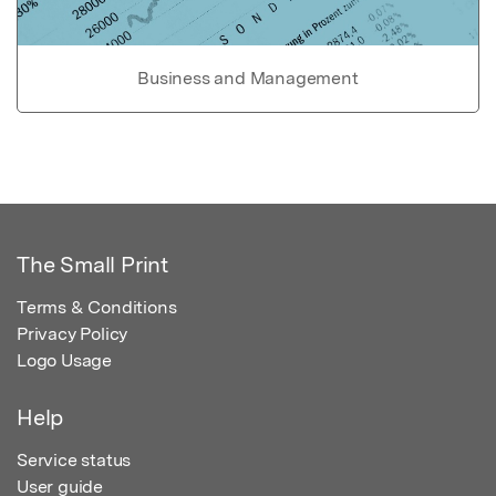
Business and Management
The Small Print
Terms & Conditions
Privacy Policy
Logo Usage
Help
Service status
User guide