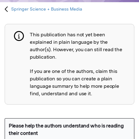
Springer Science + Business Media
This publication has not yet been
Publication not explained
explained in plain language by the
author(s). However, you can still read the
publication.
If you are one of the authors, claim this
publication so you can create a plain
language summary to help more people
find, understand and use it.