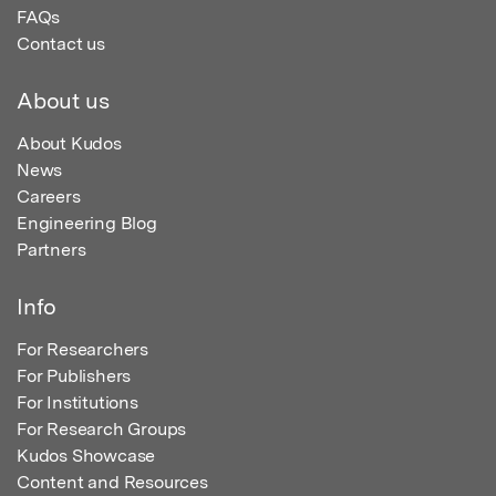
FAQs
Contact us
About us
About Kudos
News
Careers
Engineering Blog
Partners
Info
For Researchers
For Publishers
For Institutions
For Research Groups
Kudos Showcase
Content and Resources