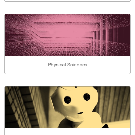
Physical Sciences