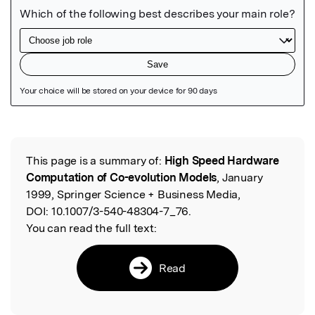
Featured Image
This page is a summary of:
High Speed Hardware
Read the Original
Computation of Co-evolution Models
, January
1999, Springer Science + Business Media,
DOI:
10.1007/3-540-48304-7_76.
You can read the full text:
Read