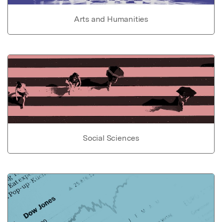
Arts and Humanities
Social Sciences