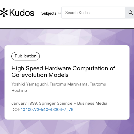
Publication
High Speed Hardware Computation of
Co-evolution Models
Yoshiki Yamaguchi, Tsutomu Maruyama, Tsutomu
Hoshino
January 1999, Springer Science + Business Media
DOI:
10.1007/3-540-48304-7_76