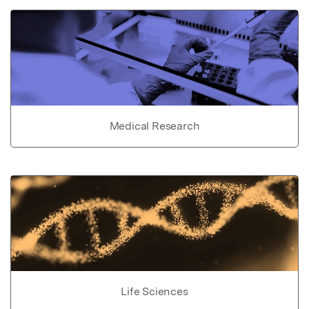
Medical Research
Life Sciences