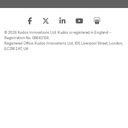
© 2026 Kudos Innovations Ltd. Kudos is registered in England –
Registration No. 08642156.
Registered Office: Kudos Innovations Ltd, 100 Liverpool Street, London,
EC2M 2AT, UK