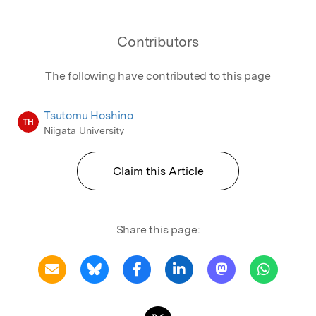
Contributors
The following have contributed to this page
Tsutomu Hoshino
TH
Niigata University
Claim this Article
Share this page: