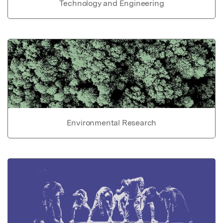
Technology and Engineering
Environmental Research