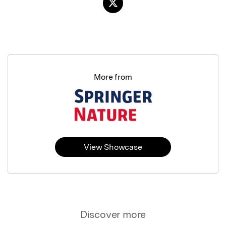
More from
View Showcase
Discover more