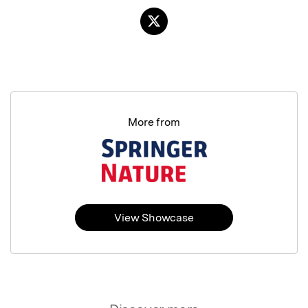
More from
View Showcase