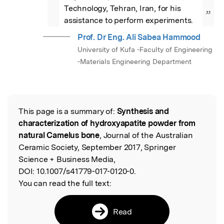
Technology, Tehran, Iran, for his 
”
assistance to perform experiments.
Prof. Dr Eng. Ali Sabea Hammood
University of Kufa -Faculty of Engineering
-Materials Engineering Department
This page is a summary of:
Synthesis and
Read the Original
characterization of hydroxyapatite powder from
natural Camelus bone
, Journal of the Australian
Ceramic Society, September 2017, Springer
Science + Business Media,
DOI:
10.1007/s41779-017-0120-0.
You can read the full text:
Read