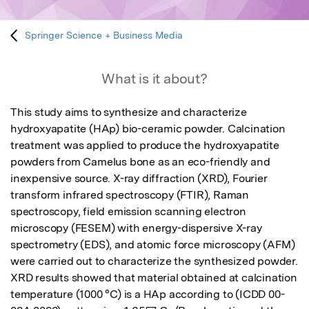
Springer Science + Business Media
What is it about?
This study aims to synthesize and characterize 
hydroxyapatite (HAp) bio-ceramic powder. Calcination 
treatment was applied to produce the hydroxyapatite 
powders from Camelus bone as an eco-friendly and 
inexpensive source. X-ray diffraction (XRD), Fourier 
transform infrared spectroscopy (FTIR), Raman 
spectroscopy, field emission scanning electron 
microscopy (FESEM) with energy-dispersive X-ray 
spectrometry (EDS), and atomic force microscopy (AFM) 
were carried out to characterize the synthesized powder. 
XRD results showed that material obtained at calcination 
temperature (1000 °C) is a HAp according to (ICDD 00-