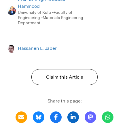
Hammood
University of Kufa -Faculty of
Engineering -Materials Engineering
Department
Hassanen L. Jaber
Claim this Article
Share this page: