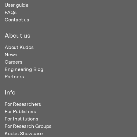
User guide
FAQs
Contact us
About us
About Kudos
News
Careers
Engineering Blog
Partners
Info
For Researchers
For Publishers
For Institutions
For Research Groups
Kudos Showcase