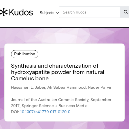
Publication
Synthesis and characterization of
hydroxyapatite powder from natural
Camelus bone
Hassanen L. Jaber, Ali Sabea Hammood, Nader Parvin
Journal of the Australian Ceramic Society, September
2017, Springer Science + Business Media
DOI:
10.1007/s41779-017-0120-0