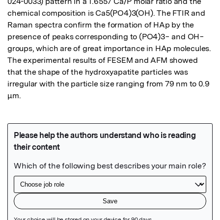
024-0033) pattern in a 1.6557 Ca/P molar ratio and the 
chemical composition is Ca5(PO4)3(OH). The FTIR and 
Raman spectra confirm the formation of HAp by the 
presence of peaks corresponding to (PO4)3− and OH− 
groups, which are of great importance in HAp molecules. 
The experimental results of FESEM and AFM showed 
that the shape of the hydroxyapatite particles was 
irregular with the particle size ranging from 79 nm to 0.9 
μm.