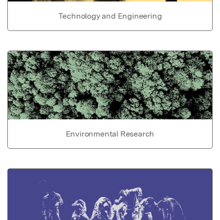
Technology and Engineering
Environmental Research