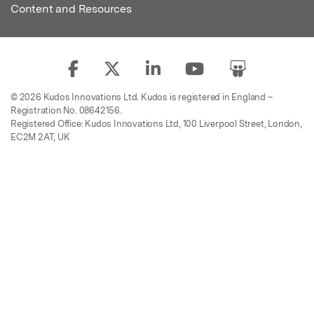
Content and Resources
© 2026 Kudos Innovations Ltd. Kudos is registered in England –
Registration No. 08642156.
Registered Office: Kudos Innovations Ltd, 100 Liverpool Street, London,
EC2M 2AT, UK