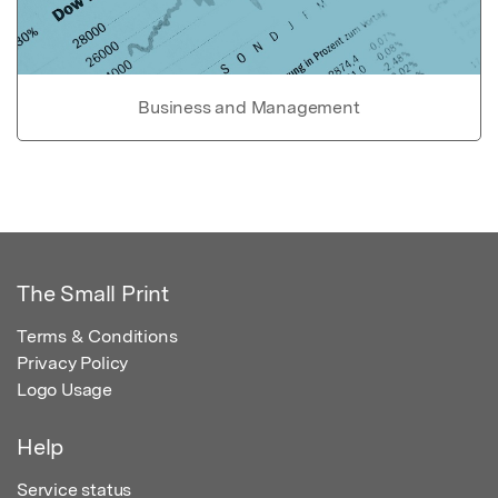
Business and Management
The Small Print
Terms & Conditions
Privacy Policy
Logo Usage
Help
Service status