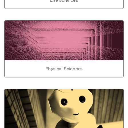
Life Sciences
Physical Sciences