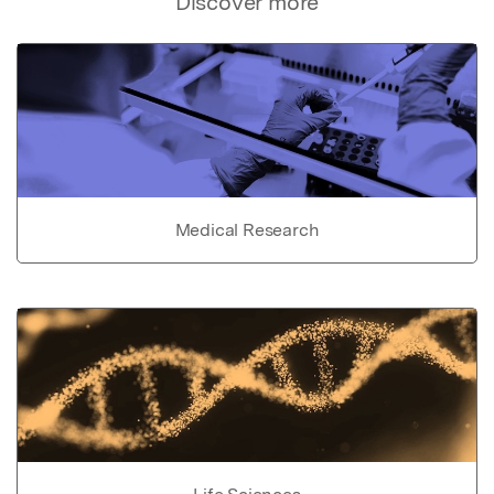
Discover more
Medical Research