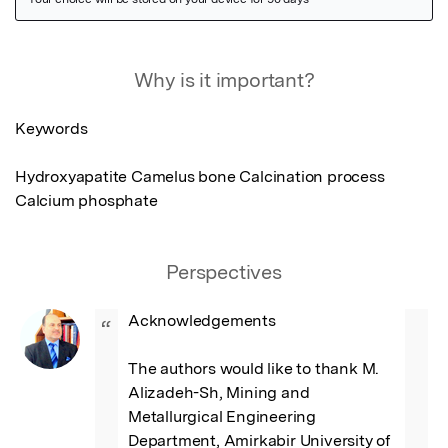
Featured Image
Why is it important?
Keywords

Hydroxyapatite Camelus bone Calcination process 
Calcium phosphate
Perspectives
Acknowledgements

“
The authors would like to thank M. 
Alizadeh-Sh, Mining and 
Metallurgical Engineering 
Department, Amirkabir University of 