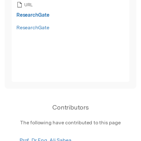
URL
ResearchGate
ResearchGate
Contributors
The following have contributed to this page
Prof. Dr Eng. Ali Sabea