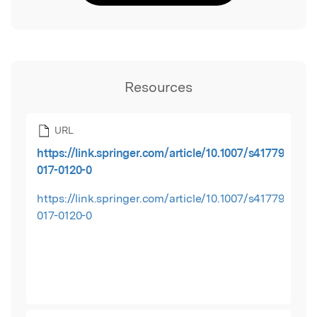
Resources
URL
https://link.springer.com/article/10.1007/s41779-
017-0120-0
https://link.springer.com/article/10.1007/s41779-
017-0120-0