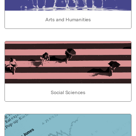
Arts and Humanities
Social Sciences