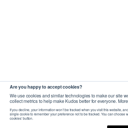
Are you happy to accept cookies?
We use cookies and similar technologies to make our site wo
collect metrics to help make Kudos better for everyone. More
If you decline, your information won’t be tracked when you visit this website, an
single cookie to remember your preference not to be tracked. You can choose w
cookies’ button.