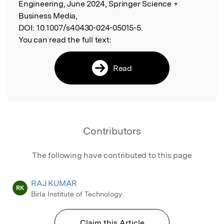
Engineering, June 2024, Springer Science +
Business Media,
DOI:
10.1007/s40430-024-05015-5.
You can read the full text:
Read
Contributors
The following have contributed to this page
RAJ KUMAR
RK
Birla Institute of Technology
Claim this Article