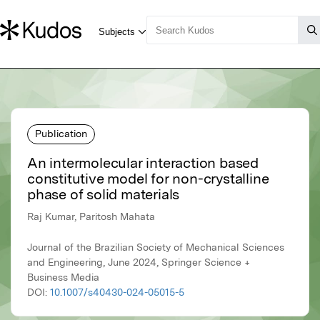
Publication
An intermolecular interaction based
constitutive model for non-crystalline
phase of solid materials
Raj Kumar, Paritosh Mahata
Journal of the Brazilian Society of Mechanical Sciences
and Engineering, June 2024, Springer Science +
Business Media
DOI:
10.1007/s40430-024-05015-5