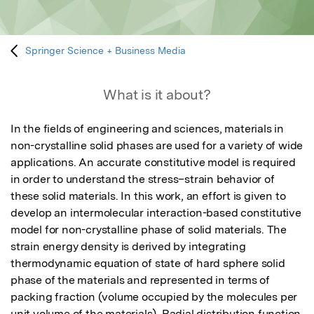
Springer Science + Business Media
What is it about?
In the fields of engineering and sciences, materials in 
non-crystalline solid phases are used for a variety of wide 
applications. An accurate constitutive model is required 
in order to understand the stress–strain behavior of 
these solid materials. In this work, an effort is given to 
develop an intermolecular interaction-based constitutive 
model for non-crystalline phase of solid materials. The 
strain energy density is derived by integrating 
thermodynamic equation of state of hard sphere solid 
phase of the materials and represented in terms of 
packing fraction (volume occupied by the molecules per 
unit volume of the materials). Radial distribution function 