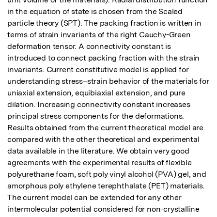
in the equation of state is chosen from the Scaled 
particle theory (SPT). The packing fraction is written in 
terms of strain invariants of the right Cauchy-Green 
deformation tensor. A connectivity constant is 
introduced to connect packing fraction with the strain 
invariants. Current constitutive model is applied for 
understanding stress–strain behavior of the materials for 
uniaxial extension, equibiaxial extension, and pure 
dilation. Increasing connectivity constant increases 
principal stress components for the deformations. 
Results obtained from the current theoretical model are 
compared with the other theoretical and experimental 
data available in the literature. We obtain very good 
agreements with the experimental results of flexible 
polyurethane foam, soft poly vinyl alcohol (PVA) gel, and 
amorphous poly ethylene terephthalate (PET) materials. 
The current model can be extended for any other 
intermolecular potential considered for non-crystalline 