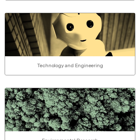
Technology and Engineering