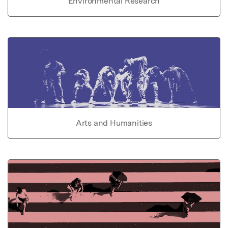
Environmental Research
Arts and Humanities