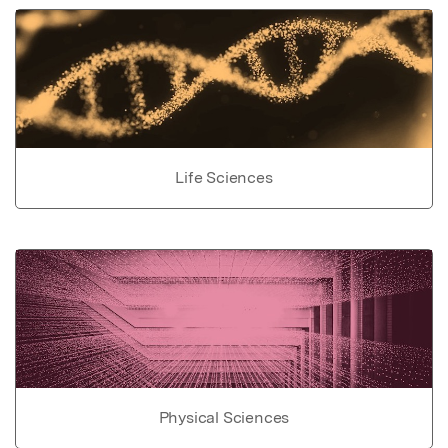
Life Sciences
Physical Sciences