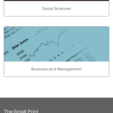
Social Sciences
Business and Management
The Small Print