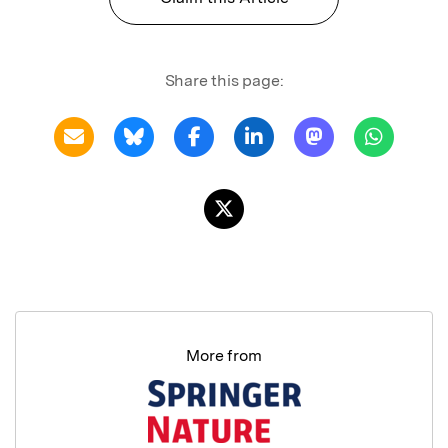
Share this page:
More from