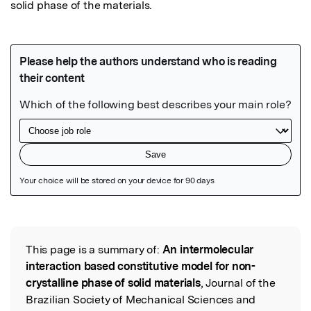
solid phase of the materials.
Featured Image
This page is a summary of:
An intermolecular
Read the Original
interaction based constitutive model for non-
crystalline phase of solid materials
, Journal of the
Brazilian Society of Mechanical Sciences and