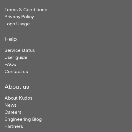
Terms & Conditions
Privacy Policy
Logo Usage
Help
Service status
User guide
FAQs
Contact us
About us
About Kudos
News
Careers
Engineering Blog
Partners