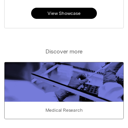
View Showcase
Discover more
Medical Research