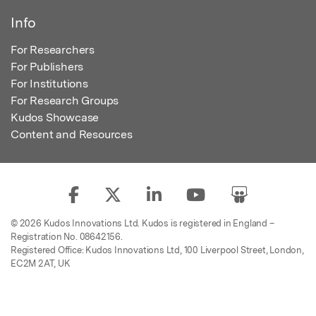
Info
For Researchers
For Publishers
For Institutions
For Research Groups
Kudos Showcase
Content and Resources
© 2026 Kudos Innovations Ltd. Kudos is registered in England –
Registration No. 08642156.
Registered Office: Kudos Innovations Ltd, 100 Liverpool Street, London,
EC2M 2AT, UK