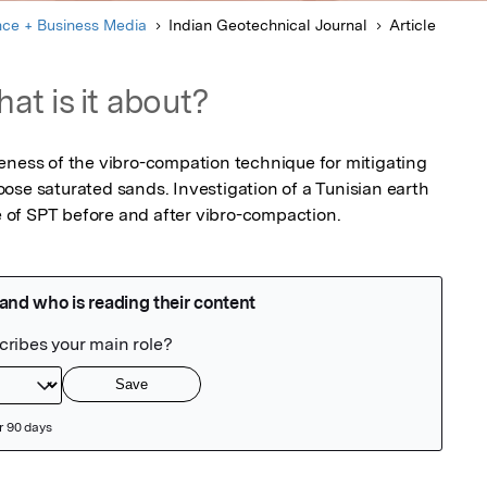
nce + Business Media
Indian Geotechnical Journal
Article
at is it about?
eness of the vibro-compation technique for mitigating 
ose saturated sands. Investigation of a Tunisian earth 
of SPT before and after vibro-compaction.