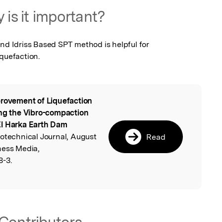
 is it important?
nd Idriss Based SPT method is helpful for 
iquefaction.
rovement of Liquefaction
l
ing the Vibro-compaction
El Harka Earth Dam
eotechnical Journal, August
Read
ness Media,
8-3.
Contributors