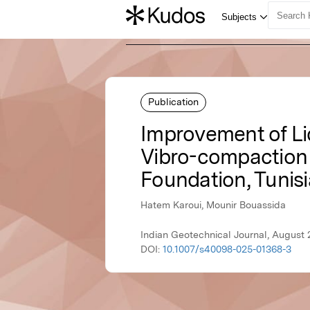
Publication
Improvement of Liq
Vibro-compaction 
Foundation, Tunisi
Hatem Karoui, Mounir Bouassida
Indian Geotechnical Journal, August 
DOI:
10.1007/s40098-025-01368-3