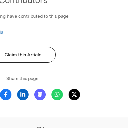
ing have contributed to this page
da
Claim this Article
Share this page: