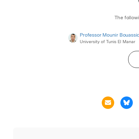
The follow
Professor Mounir Bouassi
University of Tunis El Manar