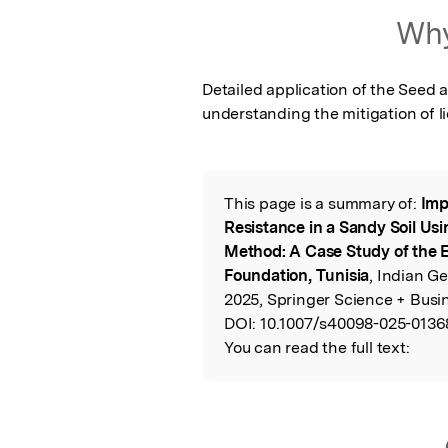
Featured Image
Why
Detailed application of the Seed a
understanding the mitigation of l
This page is a summary of:
Imp
Read the Origina
Resistance in a Sandy Soil Us
Method: A Case Study of the 
Foundation, Tunisia
, Indian G
2025, Springer Science + Busi
DOI:
10.1007/s40098-025-0136
You can read the full text: