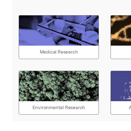
Medical Research
Environmental Research
A