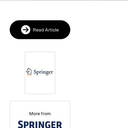
Read Article
More from