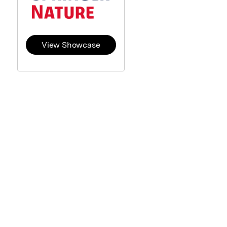
View Showcase