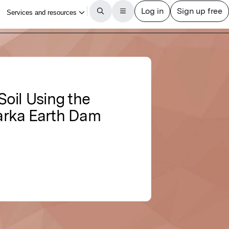
oil Using the
arka Earth Dam