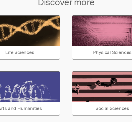
Discover more
Life Sciences
Physical Sciences
rts and Humanities
Social Sciences