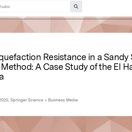
uefaction Resistance in a Sandy S
Method: A Case Study of the El H
a
2025, Springer Science + Business Media