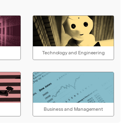
Technology and Engineering
Business and Management