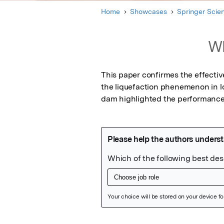
Home
Showcases
Springer Scie
Wh
This paper confirmes the effectiv
the liquefaction phenemenon in lo
dam highlighted the performance 