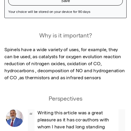
Featured Image
Why is it important?
Spinels have a wide variety of uses, for example, they 
can be used, as catalysts for oxygen evolution reaction 
reduction of nitrogen oxides, oxidation of CO, 
hydrocarbons , decomposition of NO and hydrogenation 
of CO ,as thermistors and as infrared sensors
Perspectives
Writing this article was a great 
“
pleasure as it has co-authors with 
whom I have had long standing 