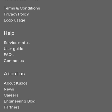
Terms & Conditions
Privacy Policy
Logo Usage
Help
Service status
User guide
FAQs
Contact us
About us
About Kudos
News
Careers
Engineering Blog
Partners