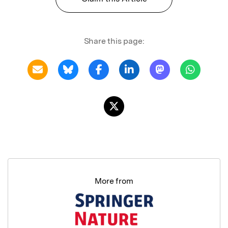
Share this page:
More from