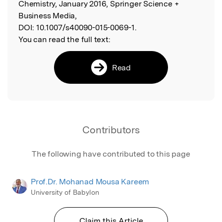
Chemistry, January 2016, Springer Science +
Business Media,
DOI:
10.1007/s40090-015-0069-1.
You can read the full text:
Read
Contributors
The following have contributed to this page
Prof.Dr. Mohanad Mousa Kareem
University of Babylon
Claim this Article