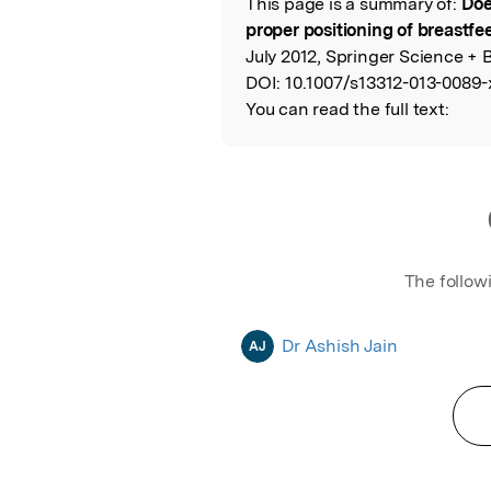
This page is a summary of:
Doe
Read the Origina
proper positioning of breastf
July 2012, Springer Science + 
DOI:
10.1007/s13312-013-0089-
You can read the full text:
The follow
Dr Ashish Jain
AJ