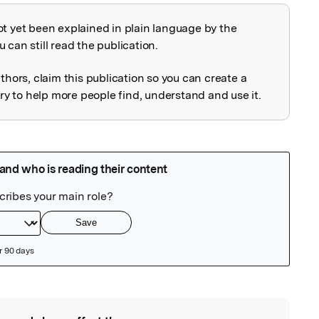
ot yet been explained in plain language by the
explained
 can still read the publication.
uthors, claim this publication so you can create a
 to help more people find, understand and use it.