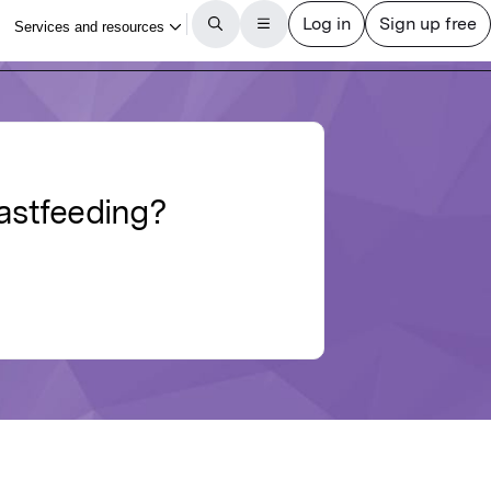
eastfeeding?