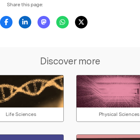
Share this page:
Discover more
Life Sciences
Physical Sciences