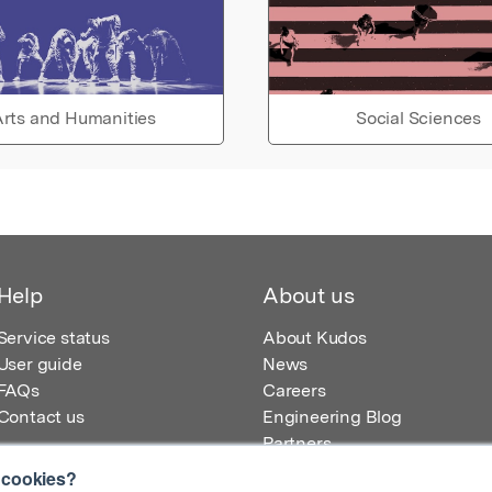
rts and Humanities
Social Sciences
Help
About us
Service status
About Kudos
User guide
News
FAQs
Careers
Contact us
Engineering Blog
Partners
 cookies?