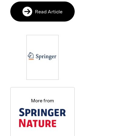
Read Article
More from