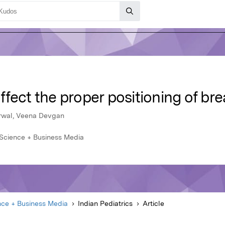
fect the proper positioning of br
arwal, Veena Devgan
r Science + Business Media
nce + Business Media
Indian Pediatrics
Article