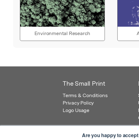
Environmental Research
A
The Small Print
Terms & Conditions
Privacy Policy
Logo Usage
Are you happy to accept