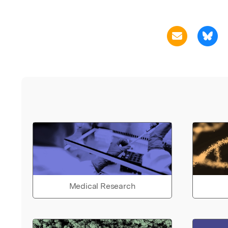
Medical Research