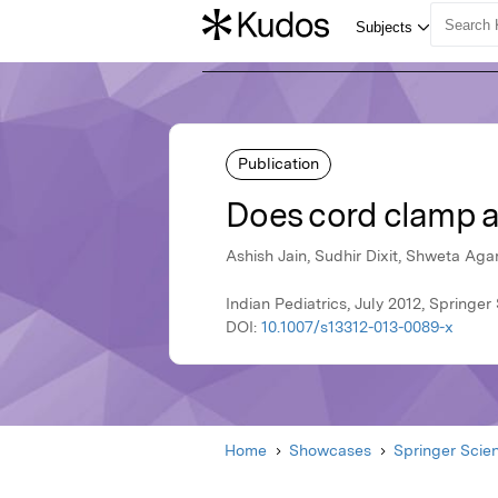
Publication
Does cord clamp af
Ashish Jain, Sudhir Dixit, Shweta Ag
Indian Pediatrics, July 2012, Springe
DOI:
10.1007/s13312-013-0089-x
Home
Showcases
Springer Scie