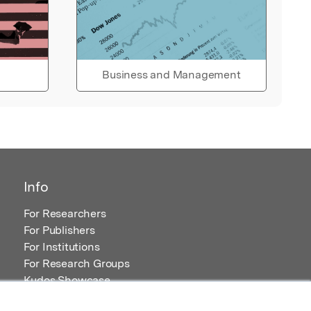
Business and Management
Info
For Researchers
For Publishers
For Institutions
For Research Groups
Kudos Showcase
Content and Resources