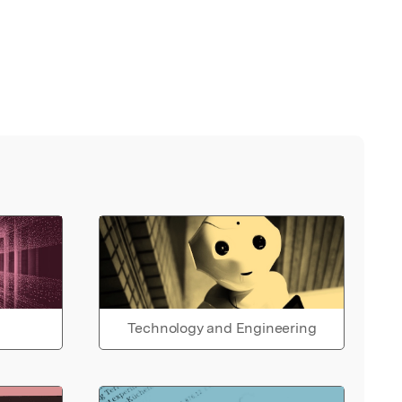
Technology and Engineering