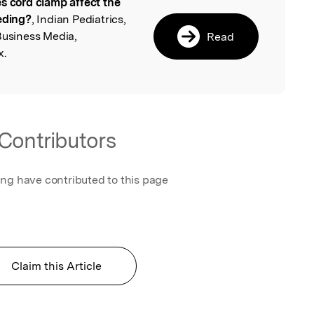
s cord clamp affect the
l
eeding?
, Indian Pediatrics,
Business Media,
Read
x.
Contributors
ing have contributed to this page
Claim this Article