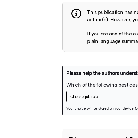
This publication has n
Publication not 
author(s). However, you
If you are one of the a
plain language summary
Featured Image