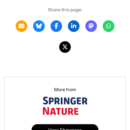
Share this page:
More from
View Showcase