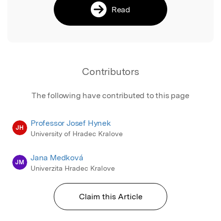
Read
Contributors
The following have contributed to this page
Professor Josef Hynek
JH
University of Hradec Kralove
Jana Medková
JM
Univerzita Hradec Kralove
Claim this Article