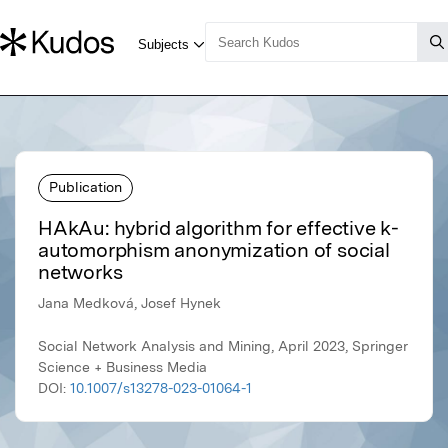
Publication
HAkAu: hybrid algorithm for effective k-
automorphism anonymization of social
networks
Jana Medková, Josef Hynek
Social Network Analysis and Mining, April 2023, Springer
Science + Business Media
DOI:
10.1007/s13278-023-01064-1