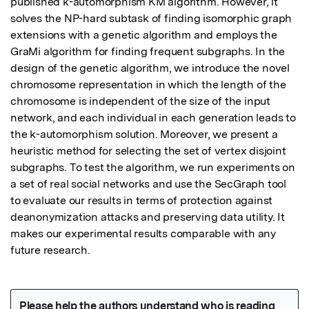
published k-automorphism KM algorithm. However, it 
solves the NP-hard subtask of finding isomorphic graph 
extensions with a genetic algorithm and employs the 
GraMi algorithm for finding frequent subgraphs. In the 
design of the genetic algorithm, we introduce the novel 
chromosome representation in which the length of the 
chromosome is independent of the size of the input 
network, and each individual in each generation leads to 
the k-automorphism solution. Moreover, we present a 
heuristic method for selecting the set of vertex disjoint 
subgraphs. To test the algorithm, we run experiments on 
a set of real social networks and use the SecGraph tool 
to evaluate our results in terms of protection against 
deanonymization attacks and preserving data utility. It 
makes our experimental results comparable with any 
future research.