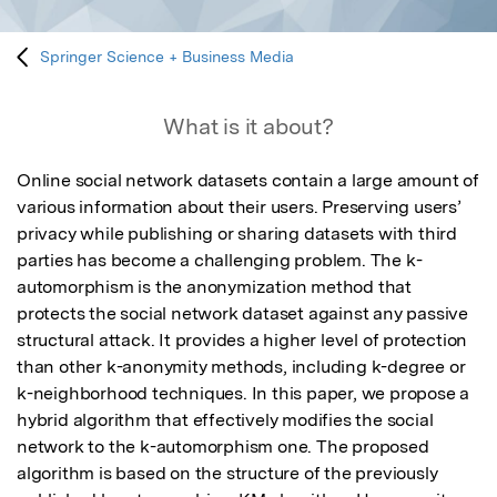
Springer Science + Business Media
What is it about?
Online social network datasets contain a large amount of 
various information about their users. Preserving users’ 
privacy while publishing or sharing datasets with third 
parties has become a challenging problem. The k-
automorphism is the anonymization method that 
protects the social network dataset against any passive 
structural attack. It provides a higher level of protection 
than other k-anonymity methods, including k-degree or 
k-neighborhood techniques. In this paper, we propose a 
hybrid algorithm that effectively modifies the social 
network to the k-automorphism one. The proposed 
algorithm is based on the structure of the previously 