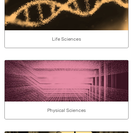
Life Sciences
Physical Sciences