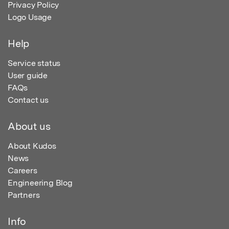
Privacy Policy
Logo Usage
Help
Service status
User guide
FAQs
Contact us
About us
About Kudos
News
Careers
Engineering Blog
Partners
Info