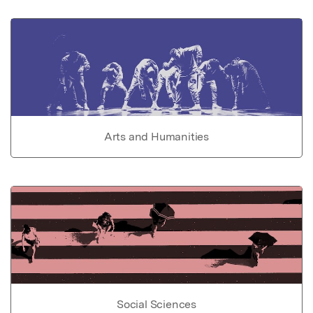
Arts and Humanities
Social Sciences