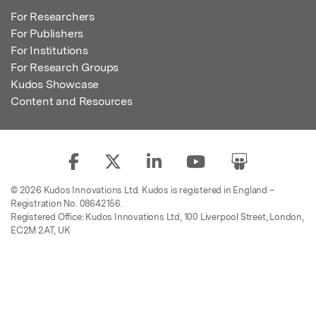
For Researchers
For Publishers
For Institutions
For Research Groups
Kudos Showcase
Content and Resources
© 2026 Kudos Innovations Ltd. Kudos is registered in England –
Registration No. 08642156.
Registered Office: Kudos Innovations Ltd, 100 Liverpool Street, London,
EC2M 2AT, UK