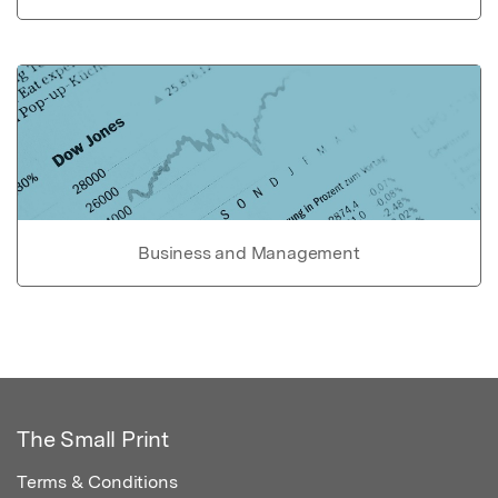
Business and Management
The Small Print
Terms & Conditions