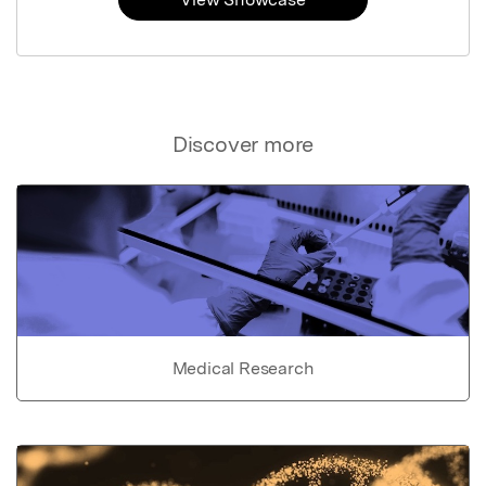
Discover more
Medical Research