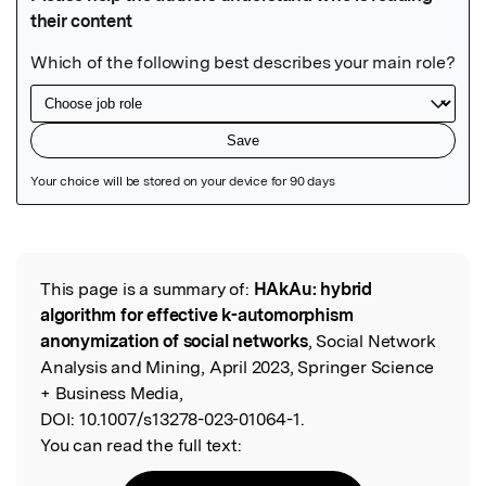
Featured Image
This page is a summary of:
HAkAu: hybrid
Read the Original
algorithm for effective k-automorphism
anonymization of social networks
, Social Network
Analysis and Mining, April 2023, Springer Science
+ Business Media,
DOI:
10.1007/s13278-023-01064-1.
You can read the full text: