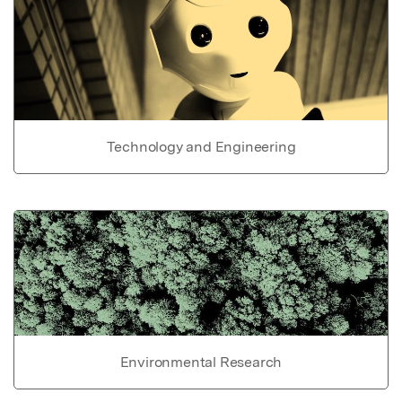
Technology and Engineering
Environmental Research