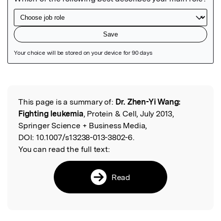
Featured Image
This page is a summary of:
Dr. Zhen-Yi Wang:
Read the Original
Fighting leukemia
, Protein & Cell, July 2013,
Springer Science + Business Media,
DOI:
10.1007/s13238-013-3802-6.
You can read the full text:
Read