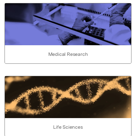
Medical Research
Life Sciences