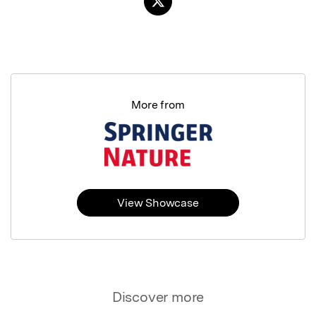
More from
View Showcase
Discover more