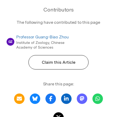
Contributors
The following have contributed to this page
Professor Guang-Biao Zhou
GZ
Institute of Zoology, Chinese
Academy of Sciences
Claim this Article
Share this page: