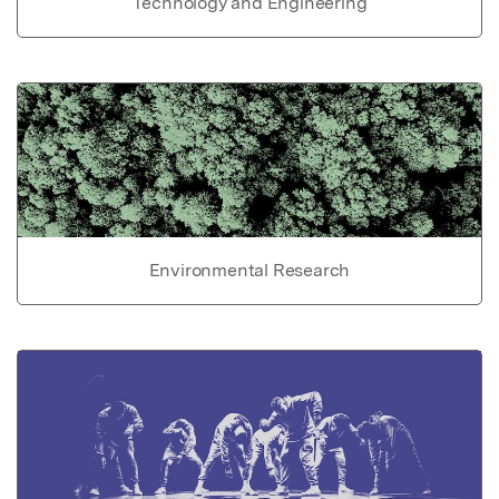
Technology and Engineering
Environmental Research