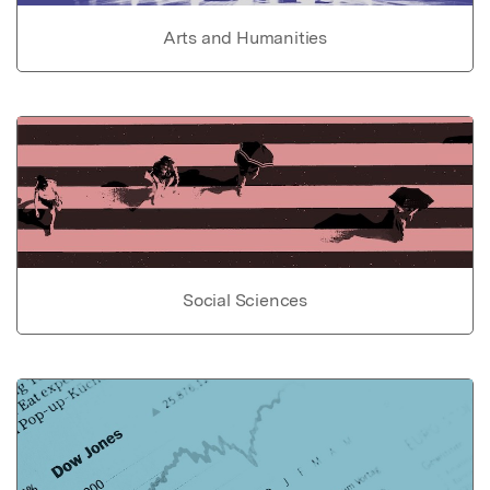
Arts and Humanities
Social Sciences