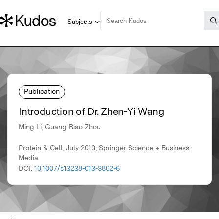
Publication
Introduction of Dr. Zhen-Yi Wang
Ming Li, Guang-Biao Zhou
Protein & Cell, July 2013, Springer Science + Business
Media
DOI:
10.1007/s13238-013-3802-6