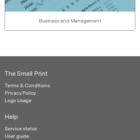
Business and Management
The Small Print
Terms & Conditions
Privacy Policy
Logo Usage
Help
Service status
User guide