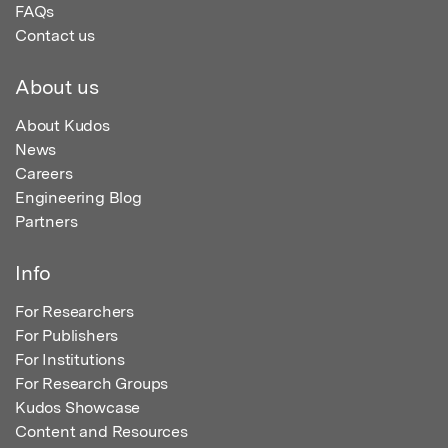
FAQs
Contact us
About us
About Kudos
News
Careers
Engineering Blog
Partners
Info
For Researchers
For Publishers
For Institutions
For Research Groups
Kudos Showcase
Content and Resources