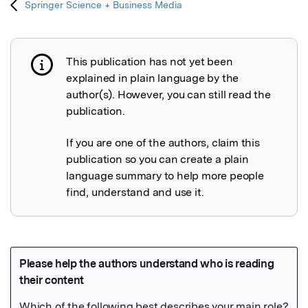
Springer Science + Business Media
This publication has not yet been
Publication not explained
explained in plain language by the
author(s). However, you can still read the
publication.
If you are one of the authors, claim this
publication so you can create a plain
language summary to help more people
find, understand and use it.