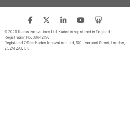
© 2026 Kudos Innovations Ltd. Kudos is registered in England –
Registration No. 08642156.
Registered Office: Kudos Innovations Ltd, 100 Liverpool Street, London,
EC2M 2AT, UK