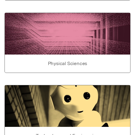
Physical Sciences