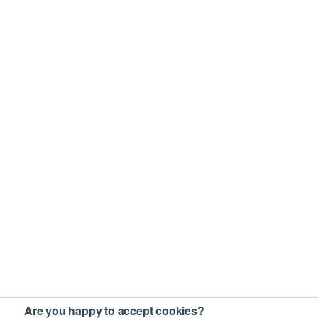
Are you happy to accept cookies?