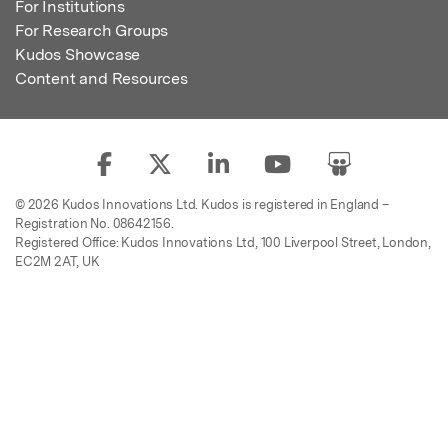
For Institutions
For Research Groups
Kudos Showcase
Content and Resources
© 2026 Kudos Innovations Ltd. Kudos is registered in England –
Registration No. 08642156.
Registered Office: Kudos Innovations Ltd, 100 Liverpool Street, London,
EC2M 2AT, UK