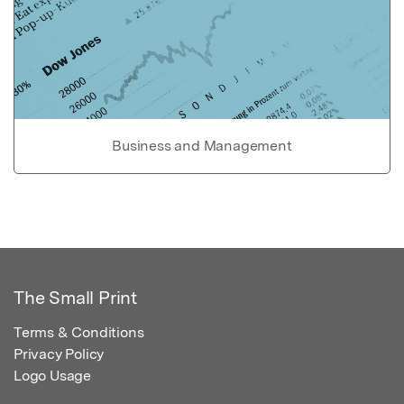
Business and Management
The Small Print
Terms & Conditions
Privacy Policy
Logo Usage