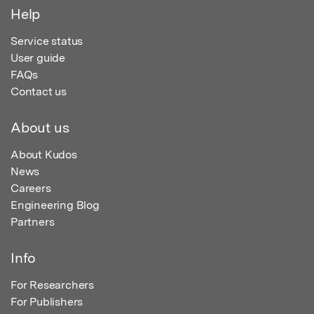
Help
Service status
User guide
FAQs
Contact us
About us
About Kudos
News
Careers
Engineering Blog
Partners
Info
For Researchers
For Publishers