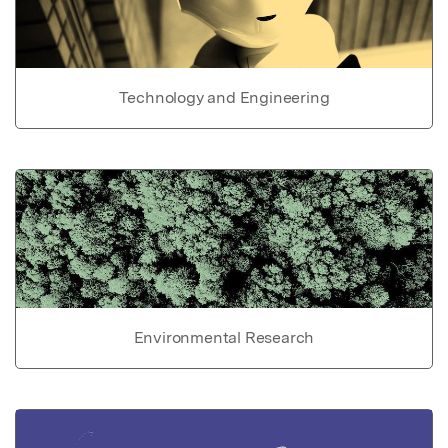
Technology and Engineering
Environmental Research