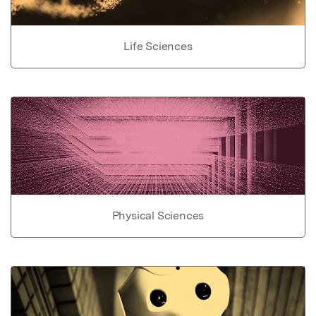
Life Sciences
Physical Sciences