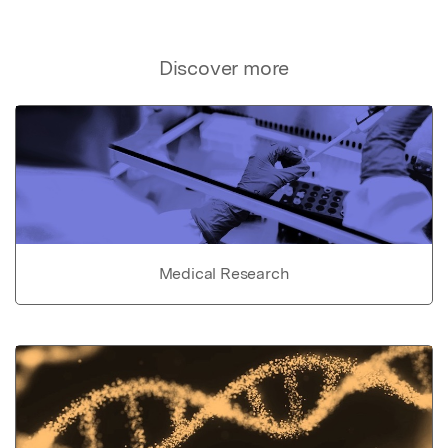
Discover more
Medical Research