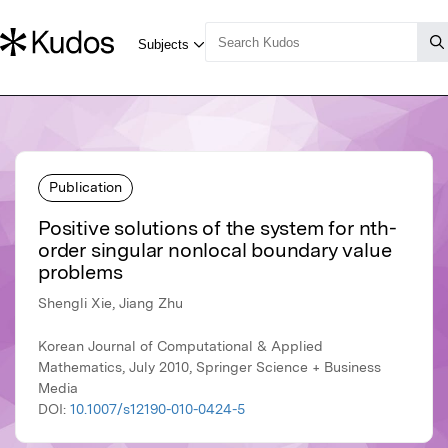
Publication
Positive solutions of the system for nth-
order singular nonlocal boundary value
problems
Shengli Xie, Jiang Zhu
Korean Journal of Computational & Applied
Mathematics, July 2010, Springer Science + Business
Media
DOI:
10.1007/s12190-010-0424-5