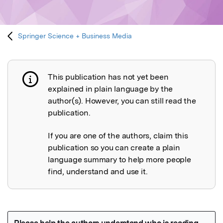
Springer Science + Business Media
This publication has not yet been
Publication not explained
explained in plain language by the
author(s). However, you can still read the
publication.
If you are one of the authors, claim this
publication so you can create a plain
language summary to help more people
find, understand and use it.