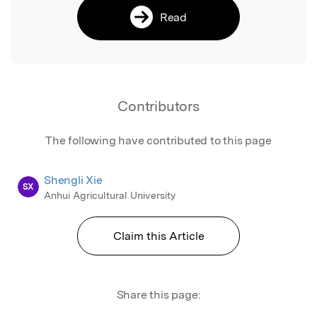
Read
Contributors
The following have contributed to this page
Shengli Xie
SX
Anhui Agricultural University
Claim this Article
Share this page: