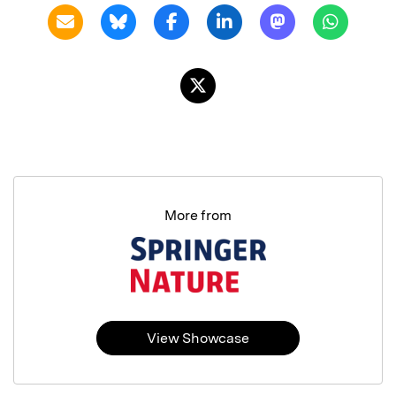
More from
View Showcase