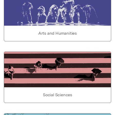
Arts and Humanities
Social Sciences