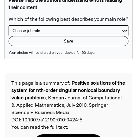
Featured Image
This page is a summary of:
Positive solutions of the
Read the Original
system for nth-order singular nonlocal boundary
value problems
, Korean Journal of Computational
& Applied Mathematics, July 2010, Springer
Science + Business Media,
DOI:
10.1007/s12190-010-0424-5.
You can read the full text: