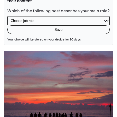
Featured Image