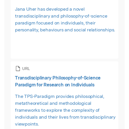
Jana Uher has developed a novel
transdisciplinary and philosophy-of-science
paradigm focused on individuals, their
personality, behaviours and social relationships.
URL
Transdisciplinary Philosophy-of-Science
Paradigm for Research on Individuals
The TPS-Paradigm provides philosophical,
metatheoretical and methodological
frameworks to explore the complexity of
individuals and their lives from transdisciplinary
viewpoints.