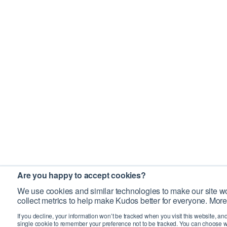
Are you happy to accept cookies?
We use cookies and similar technologies to make our site wo
collect metrics to help make Kudos better for everyone. More
If you decline, your information won’t be tracked when you visit this website, an
single cookie to remember your preference not to be tracked. You can choose w