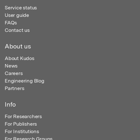
Service status
User guide
FAQs
Contact us
About us
About Kudos
News
Careers
Engineering Blog
Partners
Info
For Researchers
For Publishers
For Institutions
For Research Groups