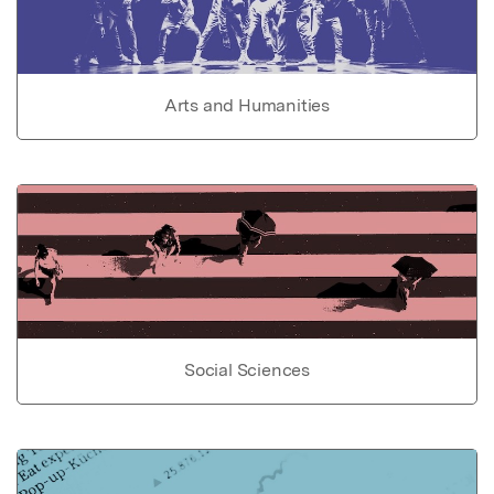
Arts and Humanities
Social Sciences