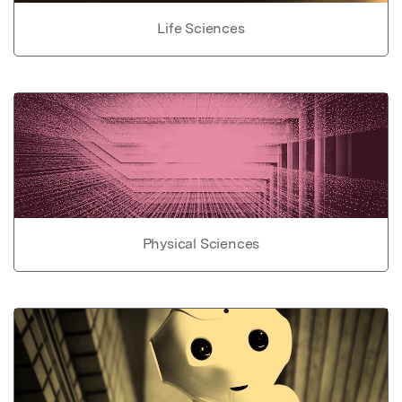
Life Sciences
Physical Sciences