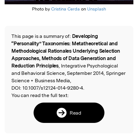
Photo by
Cristina Cerda
on
Unsplash
This page is a summary of:
Developing
Read the Original
“Personality” Taxonomies: Metatheoretical and
Methodological Rationales Underlying Selection
Approaches, Methods of Data Generation and
Reduction Principles
, Integrative Psychological
and Behavioral Science, September 2014, Springer
Science + Business Media,
DOI:
10.1007/s12124-014-9280-4.
You can read the full text:
Read