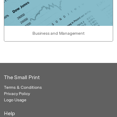
Business and Management
The Small Print
Terms & Conditions
Privacy Policy
Logo Usage
Help