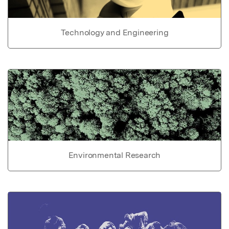
Technology and Engineering
Environmental Research