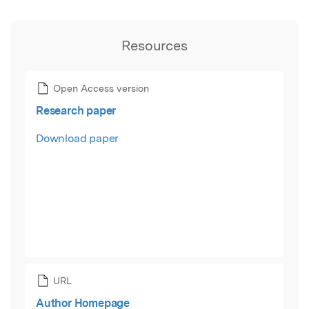
Resources
Open Access version
Research paper
Download paper
URL
Author Homepage