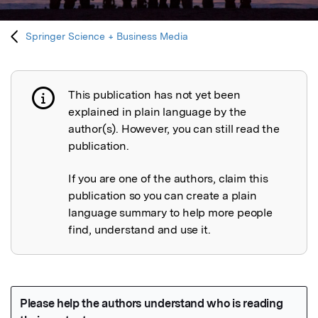
Springer Science + Business Media
This publication has not yet been
Publication not explained
explained in plain language by the
author(s). However, you can still read the
publication.
If you are one of the authors, claim this
publication so you can create a plain
language summary to help more people
find, understand and use it.