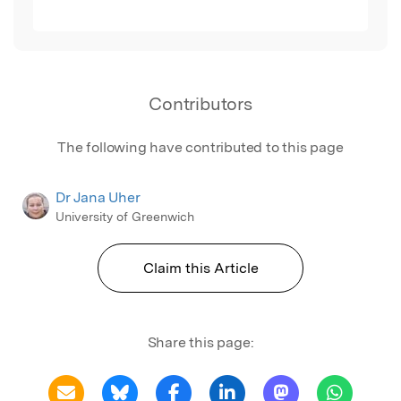
Contributors
The following have contributed to this page
Dr Jana Uher
University of Greenwich
Claim this Article
Share this page: