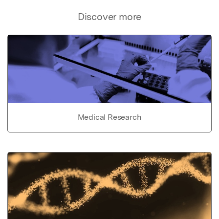
Discover more
Medical Research