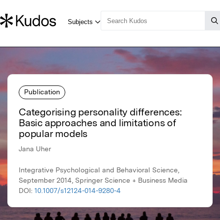
Publication
Categorising personality differences:
Basic approaches and limitations of
popular models
Jana Uher
Integrative Psychological and Behavioral Science,
September 2014, Springer Science + Business Media
DOI:
10.1007/s12124-014-9280-4