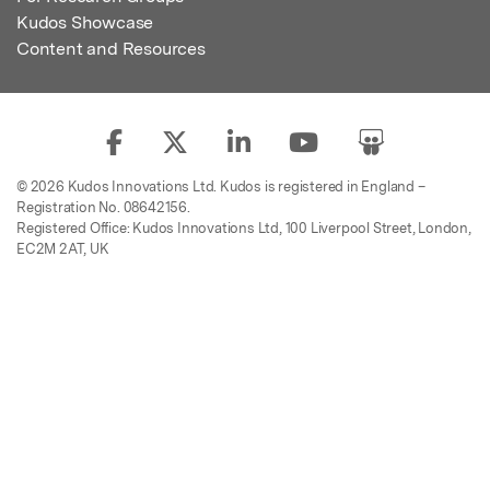
Kudos Showcase
Content and Resources
© 2026 Kudos Innovations Ltd. Kudos is registered in England –
Registration No. 08642156.
Registered Office: Kudos Innovations Ltd, 100 Liverpool Street, London,
EC2M 2AT, UK