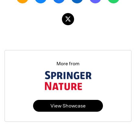
More from
View Showcase