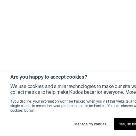
Are you happy to accept cookies?
We use cookies and similar technologies to make our site wo
collect metrics to help make Kudos better for everyone. More
If you decline, your information won’t be tracked when you visit this website, an
single cookie to remember your preference not to be tracked. You can choose w
cookies’ button.
Manage my cookies…
Yes, I’m h