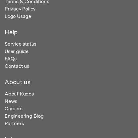
Terms & Conditions
Privacy Policy
Logo Usage
Help
Service status
User guide
FAQs
Contact us
About us
About Kudos
News
Careers
Engineering Blog
Partners