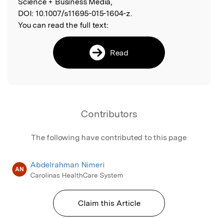
Science + Business Media,
DOI:
10.1007/s11695-015-1604-z.
You can read the full text:
Read
Contributors
The following have contributed to this page
Abdelrahman Nimeri
AN
Carolinas HealthCare System
Claim this Article