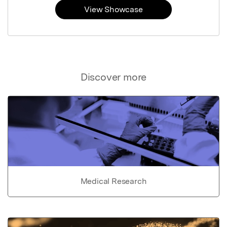
View Showcase
Discover more
Medical Research