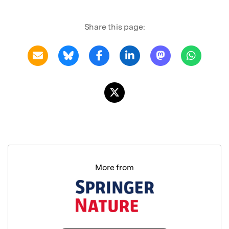
Share this page:
More from