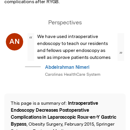
complications after RYGB.
Perspectives
We have used intraoperative 
“
AN
endoscopy to teach our residents 
and fellows upper endoscopy as 
”
well as improve patients outcomes
Abdelrahman Nimeri
Carolinas HealthCare System
This page is a summary of:
Intraoperative
Read the Original
Endoscopy Decreases Postoperative
Complications in Laparoscopic Roux-en-Y Gastric
Bypass
, Obesity Surgery, February 2015, Springer