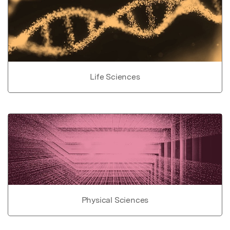
Life Sciences
Physical Sciences