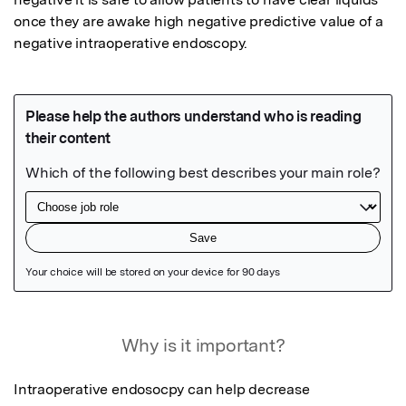
once they are awake high negative predictive value of a 
negative intraoperative endoscopy.
Featured Image
Why is it important?
Intraoperative endosocpy can help decrease 