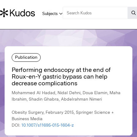
Publication
Performing endoscopy at the end of
Roux-en-Y gastric bypass can help
decrease complications
Mohammed Al Hadad, Nidal Dehni, Doua Elamin, Maha
Ibrahim, Shadin Ghabra, Abdelrahman Nimeri
Obesity Surgery, February 2015, Springer Science +
Business Media
DOI:
10.1007/s11695-015-1604-z