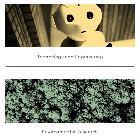
Technology and Engineering
Environmental Research