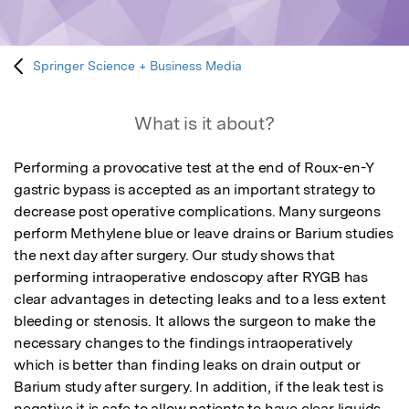
Springer Science + Business Media
What is it about?
Performing a provocative test at the end of Roux-en-Y 
gastric bypass is accepted as an important strategy to 
decrease post operative complications. Many surgeons 
perform Methylene blue or leave drains or Barium studies 
the next day after surgery. Our study shows that 
performing intraoperative endoscopy after RYGB has 
clear advantages in detecting leaks and to a less extent 
bleeding or stenosis. It allows the surgeon to make the 
necessary changes to the findings intraoperatively 
which is better than finding leaks on drain output or 
Barium study after surgery. In addition, if the leak test is 
negative it is safe to allow patients to have clear liquids 