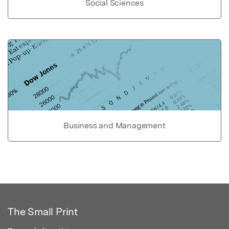
Social Sciences
Business and Management
The Small Print