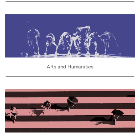
Arts and Humanities