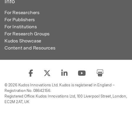
Info
For Researchers
For Publishers
For Institutions
For Research Groups
Kudos Showcase
Content and Resources
© 2026 Kudos Innovations Ltd. Kudos is registered in England –
Registration No. 08642156.
Registered Office: Kudos Innovations Ltd, 100 Liverpool Street, London,
EC2M 2AT, UK