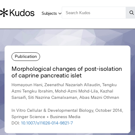
Publication
Morphological changes of post-isolation
of caprine pancreatic islet
Homayoun Hani, Zeenathul Nazariah Allaudin, Tengku
Azmi Tengku Ibrahim, Mohd-Azmi Mohd-Lila, Kazhal
Sarsaifi, Siti Nazrina Camalxaman, Abas Mazni Othman
In Vitro Cellular & Developmental Biology, October 2014,
Springer Science + Business Media
DOI:
10.1007/s11626-014-9821-7