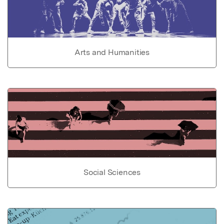
Arts and Humanities
Social Sciences