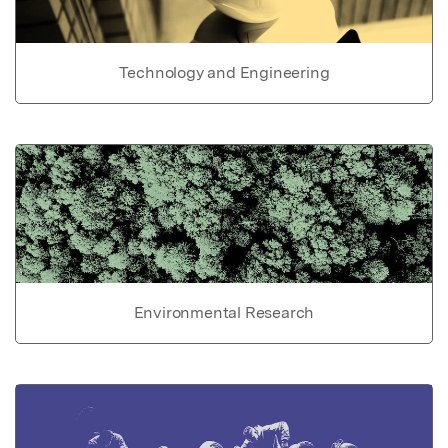
Technology and Engineering
Environmental Research