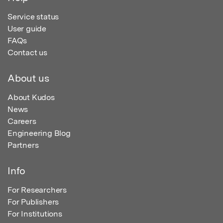
Service status
User guide
FAQs
Contact us
About us
About Kudos
News
Careers
Engineering Blog
Partners
Info
For Researchers
For Publishers
For Institutions