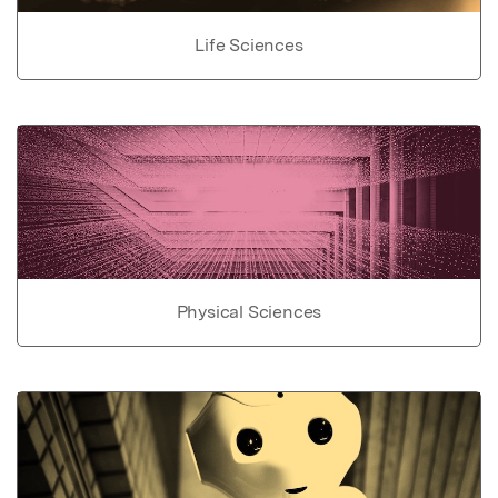
Life Sciences
Physical Sciences