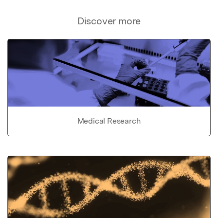
Discover more
Medical Research