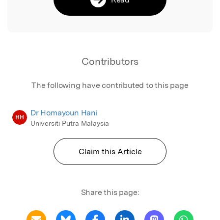
Contributors
The following have contributed to this page
Dr Homayoun Hani
HH
Universiti Putra Malaysia
Claim this Article
Share this page: