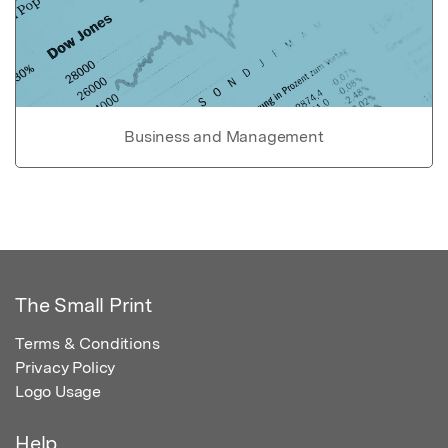
Business and Management
The Small Print
Terms & Conditions
Privacy Policy
Logo Usage
Help