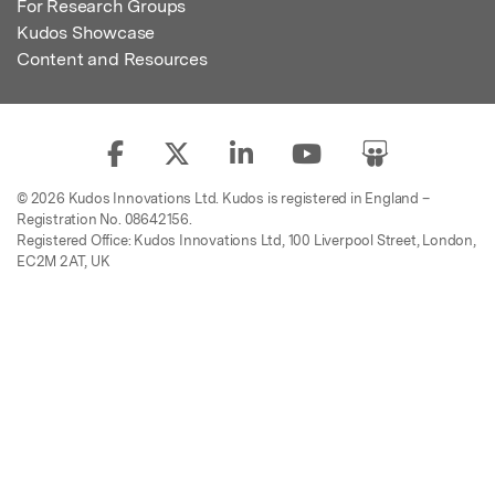
For Research Groups
Kudos Showcase
Content and Resources
© 2026 Kudos Innovations Ltd. Kudos is registered in England –
Registration No. 08642156.
Registered Office: Kudos Innovations Ltd, 100 Liverpool Street, London,
EC2M 2AT, UK