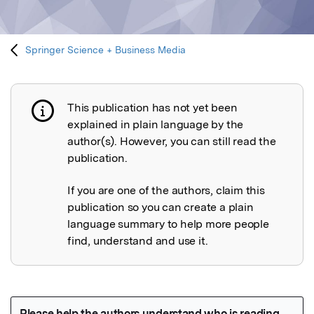
Springer Science + Business Media
This publication has not yet been
Publication not explained
explained in plain language by the
author(s). However, you can still read the
publication.
If you are one of the authors, claim this
publication so you can create a plain
language summary to help more people
find, understand and use it.