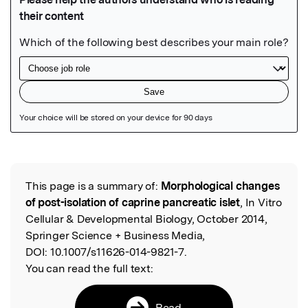
Featured Image
This page is a summary of:
Morphological changes
Read the Original
of post-isolation of caprine pancreatic islet
, In Vitro
Cellular & Developmental Biology, October 2014,
Springer Science + Business Media,
DOI:
10.1007/s11626-014-9821-7.
You can read the full text:
Read