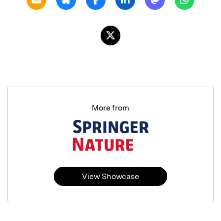
More from
View Showcase