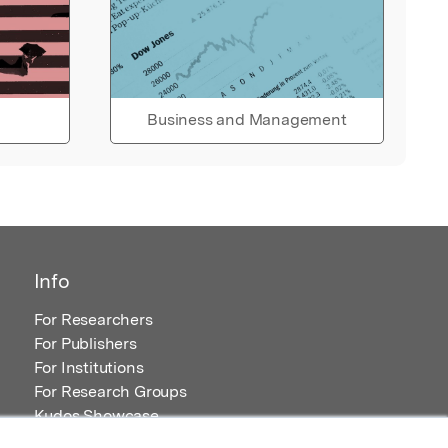
Business and Management
Info
For Researchers
For Publishers
For Institutions
For Research Groups
Kudos Showcase
Content and Resources