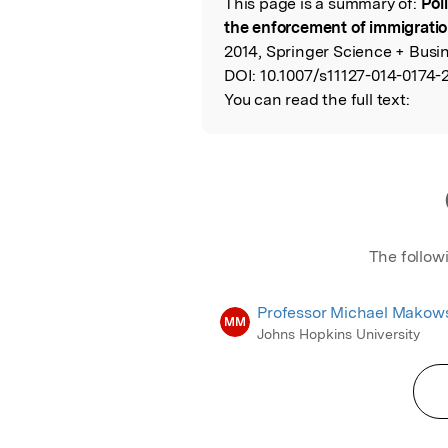
This page is a summary of:
Pol
Read the Origina
the enforcement of immigrati
2014, Springer Science + Busi
DOI:
10.1007/s11127-014-0174-2
You can read the full text:
The follow
Professor Michael Makow
MM
Johns Hopkins University