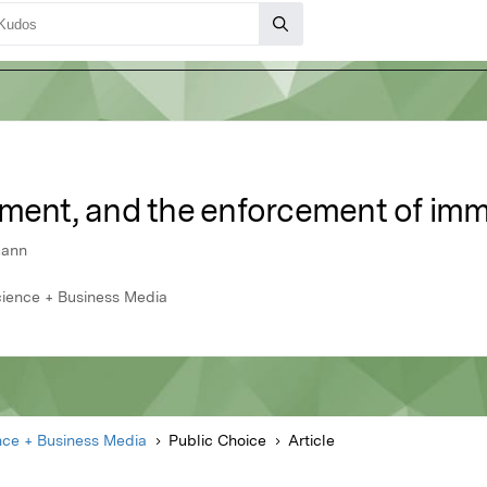
yment, and the enforcement of imm
mann
Science + Business Media
nce + Business Media
Public Choice
Article