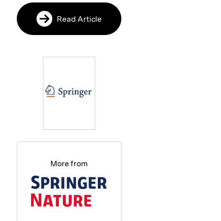
Read Article
More from