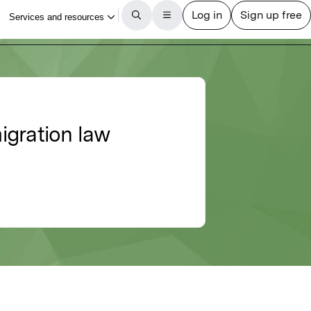
igration law