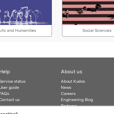
rts and Humanities
Social Sciences
Help
About us
Service status
About Kudos
User guide
News
FAQs
Careers
Contact us
Engineering Blog
Partners
 cookies?