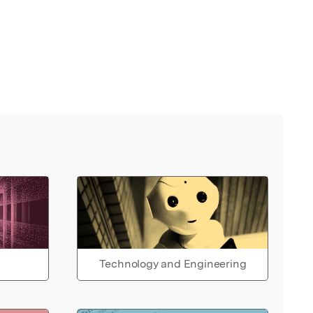
Technology and Engineering