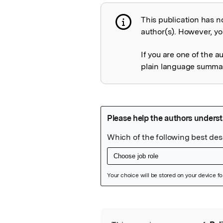
This publication has n
Publication not 
author(s). However, you
If you are one of the a
plain language summary
Featured Image