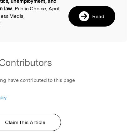
itics, unemployment, and
l
on law
, Public Choice, April
ness Media,
Read
.
Contributors
ing have contributed to this page
sky
Claim this Article