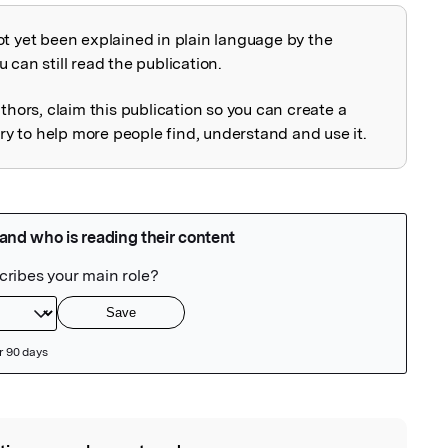
ot yet been explained in plain language by the
explained
 can still read the publication.
uthors, claim this publication so you can create a
 to help more people find, understand and use it.