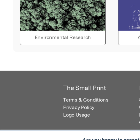
Environmental Research
A
The Small Print
Terms & Conditions
Privacy Policy
Logo Usage
Are you happy to accept