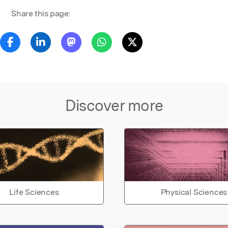
Share this page:
Discover more
Life Sciences
Physical Sciences