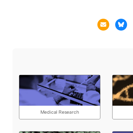
Medical Research