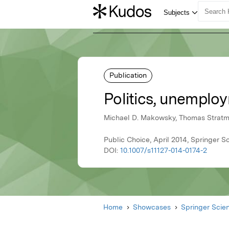
Publication
Politics, unemplo
Michael D. Makowsky, Thomas Strat
Public Choice, April 2014, Springer 
DOI:
10.1007/s11127-014-0174-2
Home
Showcases
Springer Scie